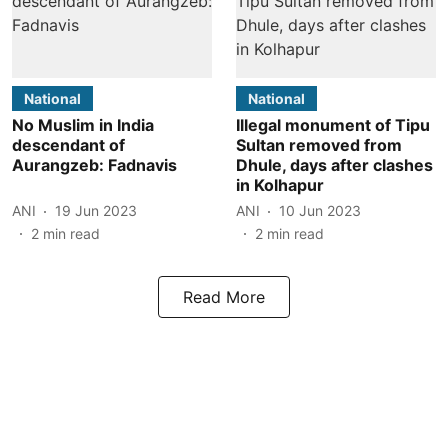
National
National
No Muslim in India
Illegal monument of Tipu
descendant of
Sultan removed from
Aurangzeb: Fadnavis
Dhule, days after clashes
in Kolhapur
ANI
19 Jun 2023
ANI
10 Jun 2023
2
min read
2
min read
Read More