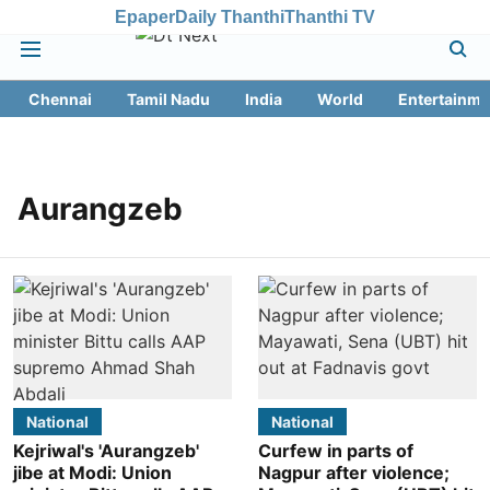
Epaper
Daily Thanthi
Thanthi TV
Chennai
Tamil Nadu
India
World
Entertainme
Aurangzeb
National
National
Kejriwal's 'Aurangzeb'
Curfew in parts of
jibe at Modi: Union
Nagpur after violence;