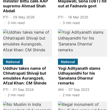
minister Bittu calls AAP
Mayawati, Sena (UBT) hit
supremo Ahmad Shah
out at Fadnavis govt
Abdali
PTI
09 May 2026
PTI
18 Mar 2025
3
min read
3
min read
National
National
Uddhav takes name of
Yogi Adityanath slams
Chhatrapati Shivaji but
Udhayanidhi for his
emulates Aurangzeb,
'Sanatana Dharma'
Afzal Khan: CM Shinde
remarks
PTI
01 Sep 2024
ANI
07 Sep 2023
2
min read
2
min read