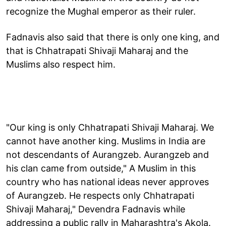
recognize the Mughal emperor as their ruler.
Fadnavis also said that there is only one king, and
that is Chhatrapati Shivaji Maharaj and the
Muslims also respect him.
"Our king is only Chhatrapati Shivaji Maharaj. We
cannot have another king. Muslims in India are
not descendants of Aurangzeb. Aurangzeb and
his clan came from outside," A Muslim in this
country who has national ideas never approves
of Aurangzeb. He respects only Chhatrapati
Shivaji Maharaj," Devendra Fadnavis while
addressing a public rally in Maharashtra's Akola.