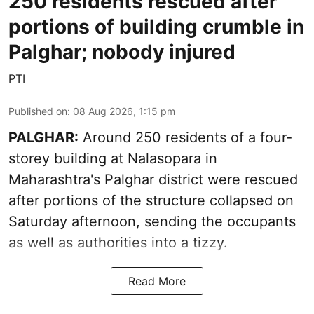
250 residents rescued after
portions of building crumble in
Palghar; nobody injured
PTI
Published on
:
08 Aug 2026, 1:15 pm
PALGHAR:
Around 250 residents of a four-
storey building at Nalasopara in
Maharashtra's Palghar district were rescued
after portions of the structure collapsed on
Saturday afternoon, sending the occupants
as well as authorities into a tizzy.
Read More