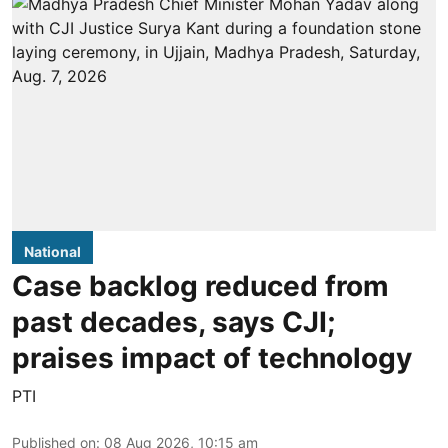
National
Case backlog reduced from
past decades, says CJI;
praises impact of technology
PTI
Published on
:
08 Aug 2026, 10:15 am