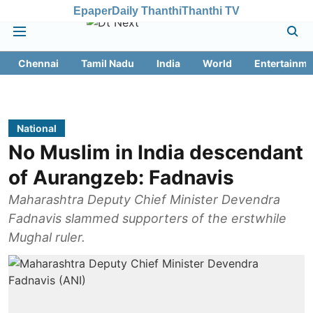
Epaper
Daily Thanthi
Thanthi TV
Chennai
Tamil Nadu
India
World
Entertainme
National
No Muslim in India descendant
of Aurangzeb: Fadnavis
Maharashtra Deputy Chief Minister Devendra
Fadnavis slammed supporters of the erstwhile
Mughal ruler.