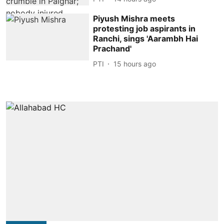
Piyush Mishra meets
protesting job aspirants in
Ranchi, sings 'Aarambh Hai
Prachand'
PTI
15 hours ago