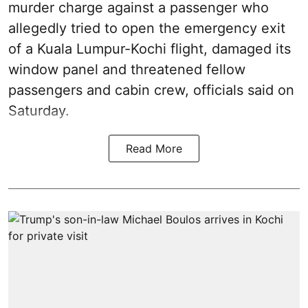
murder charge against a passenger who
allegedly tried to open the emergency exit
of a Kuala Lumpur-Kochi flight, damaged its
window panel and threatened fellow
passengers and cabin crew, officials said on
Saturday.
Read More