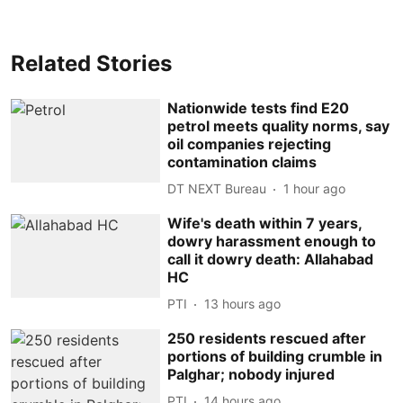
Related Stories
Nationwide tests find E20
petrol meets quality norms, say
oil companies rejecting
contamination claims
DT NEXT Bureau
1 hour ago
Wife's death within 7 years,
dowry harassment enough to
call it dowry death: Allahabad
HC
PTI
13 hours ago
250 residents rescued after
portions of building crumble in
Palghar; nobody injured
PTI
14 hours ago