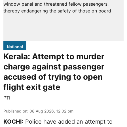
National
Kerala: Attempt to murder
charge against passenger
accused of trying to open
flight exit gate
PTI
Published on
:
08 Aug 2026, 12:02 pm
KOCHI:
Police have added an attempt to