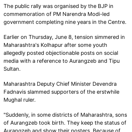
The public rally was organised by the BJP in
commemoration of PM Narendra Modi-led
government completing nine years in the Centre.
Earlier on Thursday, June 8, tension simmered in
Maharashtra's Kolhapur after some youth
allegedly posted objectionable posts on social
media with a reference to Aurangzeb and Tipu
Sultan.
Maharashtra Deputy Chief Minister Devendra
Fadnavis slammed supporters of the erstwhile
Mughal ruler.
"Suddenly, in some districts of Maharashtra, sons
of Aurangzeb took birth. They keep the status of
Aurangzeb and show their posters. Because of