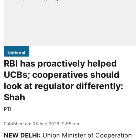
National
RBI has proactively helped
UCBs; cooperatives should
look at regulator differently:
Shah
PTI
Published on
:
08 Aug 2026, 9:55 am
NEW DELHI:
Union Minister of Cooperation