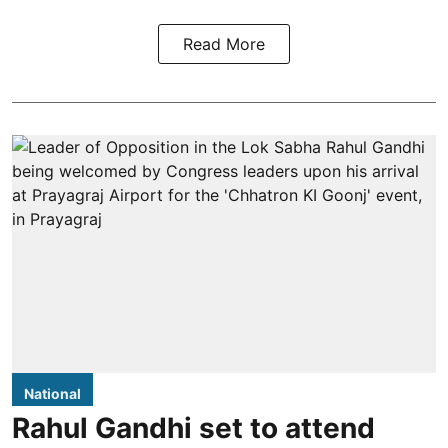
Read More
National
Rahul Gandhi set to attend