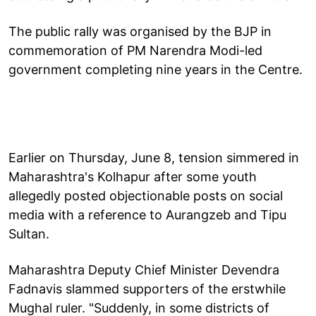
The public rally was organised by the BJP in
commemoration of PM Narendra Modi-led
government completing nine years in the Centre.
Earlier on Thursday, June 8, tension simmered in
Maharashtra's Kolhapur after some youth
allegedly posted objectionable posts on social
media with a reference to Aurangzeb and Tipu
Sultan.
Maharashtra Deputy Chief Minister Devendra
Fadnavis slammed supporters of the erstwhile
Mughal ruler. "Suddenly, in some districts of