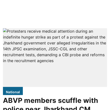
National
ABVP members scuffle with
police near Jharkhand CM