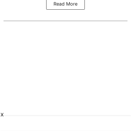
Read More
X