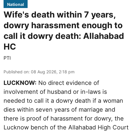
National
Wife's death within 7 years,
dowry harassment enough to
call it dowry death: Allahabad
HC
PTI
Published on
:
08 Aug 2026, 2:18 pm
LUCKNOW:
No direct evidence of
involvement of husband or in-laws is
needed to call it a dowry death if a woman
dies within seven years of marriage and
there is proof of harassment for dowry, the
Lucknow bench of the Allahabad High Court