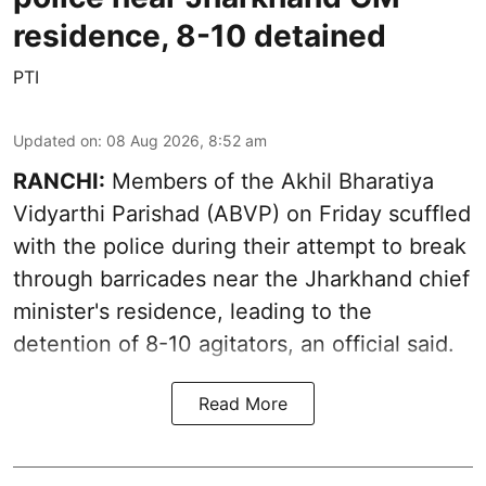
residence, 8-10 detained
PTI
Updated on
:
08 Aug 2026, 8:52 am
RANCHI:
Members of the Akhil Bharatiya
Vidyarthi Parishad (ABVP) on Friday scuffled
with the police during their attempt to break
through barricades near the Jharkhand chief
minister's residence, leading to the
detention of 8-10 agitators, an official said.
Read More