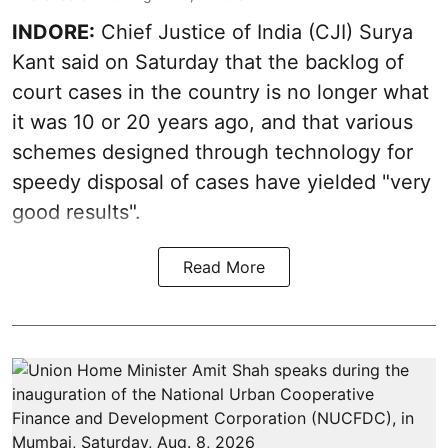
INDORE:
Chief Justice of India (CJI) Surya
Kant said on Saturday that the backlog of
court cases in the country is no longer what
it was 10 or 20 years ago, and that various
schemes designed through technology for
speedy disposal of cases have yielded "very
good results".
Read More