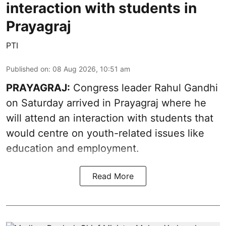
interaction with students in
Prayagraj
PTI
Published on
:
08 Aug 2026, 10:51 am
PRAYAGRAJ:
Congress leader Rahul Gandhi
on Saturday arrived in Prayagraj where he
will attend an interaction with students that
would centre on youth-related issues like
education and employment.
Read More