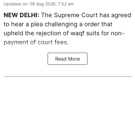
Updated on
:
08 Aug 2026, 7:52 am
NEW DELHI:
The Supreme Court has agreed
to hear a plea challenging a order that
upheld the rejection of waqf suits for non-
payment of court fees.
Read More