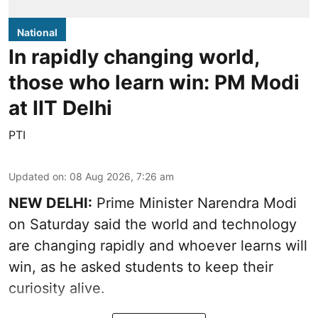
National
In rapidly changing world,
those who learn win: PM Modi
at IIT Delhi
PTI
Updated on
:
08 Aug 2026, 7:26 am
NEW DELHI:
Prime Minister Narendra Modi
on Saturday said the world and technology
are changing rapidly and whoever learns will
win, as he asked students to keep their
curiosity alive.