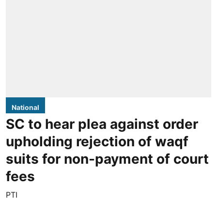
National
SC to hear plea against order
upholding rejection of waqf
suits for non-payment of court
fees
PTI