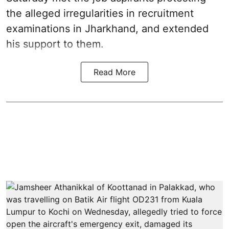
the alleged irregularities in recruitment
examinations in Jharkhand, and extended
his support to them.
Read More