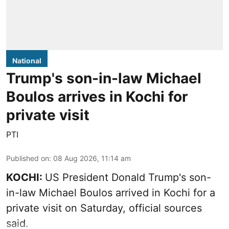
National
Trump's son-in-law Michael
Boulos arrives in Kochi for
private visit
PTI
Published on
:
08 Aug 2026, 11:14 am
KOCHI:
US President Donald Trump's son-
in-law Michael Boulos arrived in Kochi for a
private visit on Saturday, official sources
said.