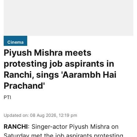
Cinema
Piyush Mishra meets
protesting job aspirants in
Ranchi, sings 'Aarambh Hai
Prachand'
PTI
Updated on
:
08 Aug 2026, 12:19 pm
RANCHI
: Singer-actor Piyush Mishra on
Saturday met the job aspirants protesting