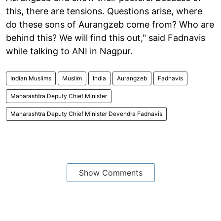
this, there are tensions. Questions arise, where
do these sons of Aurangzeb come from? Who are
behind this? We will find this out," said Fadnavis
while talking to ANI in Nagpur.
Indian Muslims
Muslim
India
Aurangzeb
Fadnavis
Maharashtra Deputy Chief Minister
Maharashtra Deputy Chief Minister Devendra Fadnavis
Show Comments