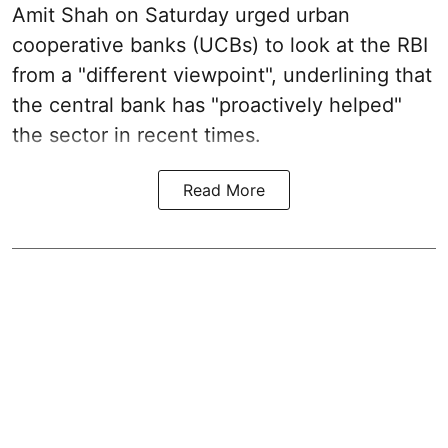
Amit Shah on Saturday urged urban
cooperative banks (UCBs) to look at the RBI
from a "different viewpoint", underlining that
the central bank has "proactively helped"
the sector in recent times.
Read More