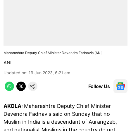
Maharashtra Deputy Chief Minister Devendra Fadnavis (ANI)
ANI
Updated on
:
19 Jun 2023, 6:21 am
Follow Us
AKOLA:
Maharashtra Deputy Chief Minister
Devendra Fadnavis said on Sunday that no
Muslim in India is a descendant of Aurangzeb,
and nationalist Muslims in the country do not