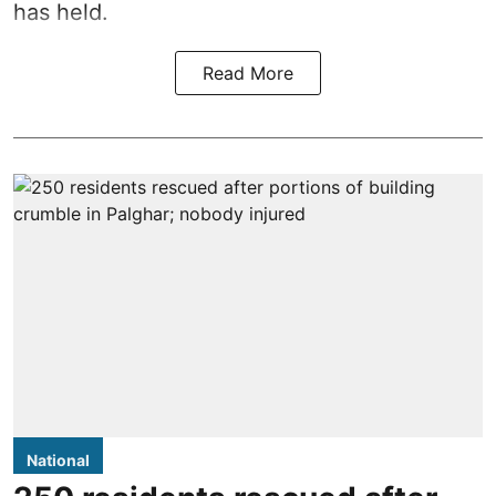
has held.
Read More
National