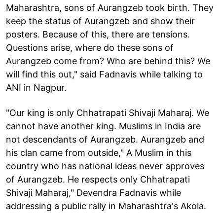
Maharashtra, sons of Aurangzeb took birth. They
keep the status of Aurangzeb and show their
posters. Because of this, there are tensions.
Questions arise, where do these sons of
Aurangzeb come from? Who are behind this? We
will find this out," said Fadnavis while talking to
ANI in Nagpur.
"Our king is only Chhatrapati Shivaji Maharaj. We
cannot have another king. Muslims in India are
not descendants of Aurangzeb. Aurangzeb and
his clan came from outside," A Muslim in this
country who has national ideas never approves
of Aurangzeb. He respects only Chhatrapati
Shivaji Maharaj," Devendra Fadnavis while
addressing a public rally in Maharashtra's Akola.