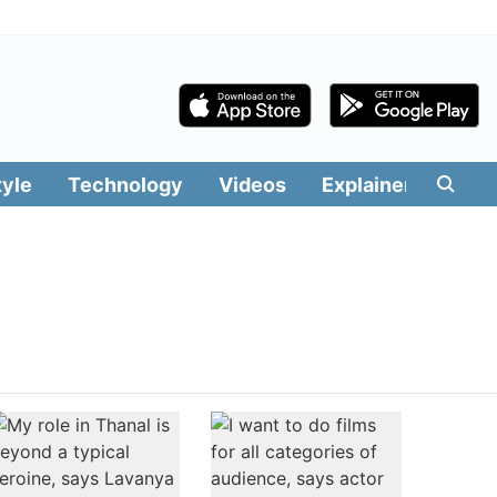
tyle
Technology
Videos
Explainers
Edit