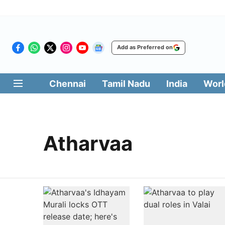
Add as Preferred on
Chennai
Tamil Nadu
India
Worl
Atharvaa