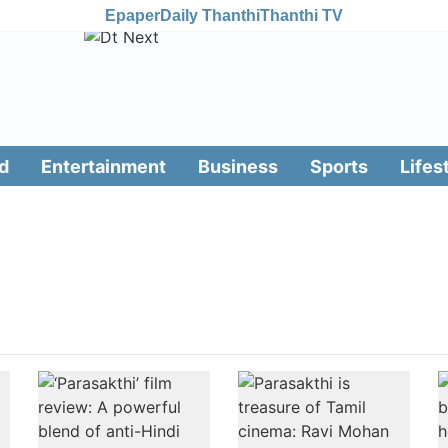
Epaper
Daily Thanthi
Thanthi TV
d
Entertainment
Business
Sports
Lifes