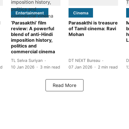
Entertainment
Cinema
l
‘Parasakthi’ film
Parasakthi is treasure
M
review: A powerful
of Tamil cinema: Ravi
b
blend of anti-Hindi
Mohan
h
imposition history,
L
politics and
commercial cinema
TL Selva Suriyan
DT NEXT Bureau
D
ad
10 Jan 2026
3
min read
07 Jan 2026
2
min read
1
Read More