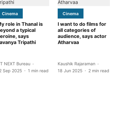
Cinema
Cinema
y role in Thanal is
I want to do films for
eyond a typical
all categories of
eroine, says
audience, says actor
avanya Tripathi
Atharvaa
T NEXT Bureau
Kaushik Rajaraman
2 Sep 2025
1
min read
18 Jun 2025
2
min read