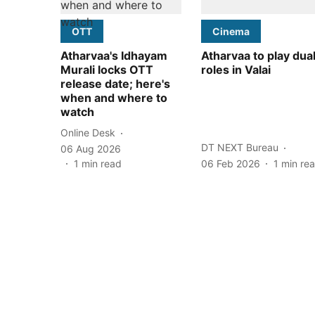
OTT
Cinema
Atharvaa's Idhayam
Atharvaa to play dua
Murali locks OTT
roles in Valai
release date; here's
when and where to
watch
Online Desk
DT NEXT Bureau
06 Aug 2026
1
min read
06 Feb 2026
1
min re