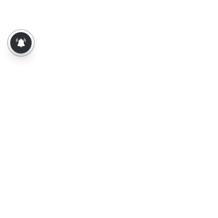
About Us
Contact Us
Terms of Use