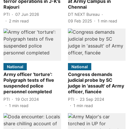
terror operations in J-K's
at Army Campus in
Rajouri
Chennai
PTI
07 Jun 2026
DT NEXT Bureau
2
min read
09 Feb 2025
1
min read
National
National
Army officer 'torture':
Congress demands
Polygraph tests of five
judicial probe by SC
suspended police
judge in 'assault' of Army
personnel completed
officer, fiancée
PTI
19 Oct 2024
PTI
23 Sep 2024
1
min read
1
min read