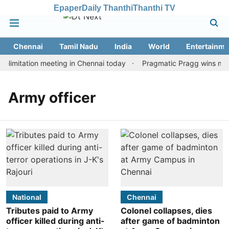
Epaper
Daily Thanthi
Thanthi TV
Chennai
Tamil Nadu
India
World
Entertainme
limitation meeting in Chennai today
Pragmatic Pragg wins maide
Army officer
National
Chennai
Tributes paid to Army
Colonel collapses, dies
officer killed during anti-
after game of badminton