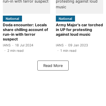
National
National
Doda encounter: Locals
Army Major's car torched
share chilling account of
in UP for protesting
run-in with terror
against loud music
suspect
IANS
18 Jul 2024
IANS
09 Jan 2023
2
min read
1
min read
Read More