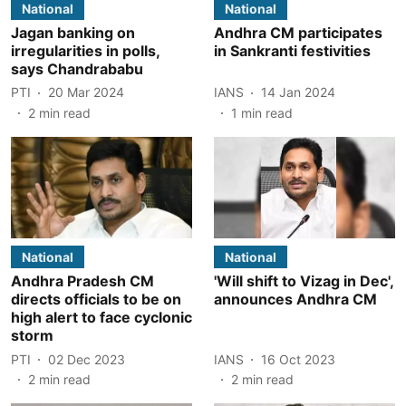
National
National
Jagan banking on
Andhra CM participates
irregularities in polls,
in Sankranti festivities
says Chandrababu
PTI
20 Mar 2024
IANS
14 Jan 2024
2
min read
1
min read
National
National
Andhra Pradesh CM
'Will shift to Vizag in Dec',
directs officials to be on
announces Andhra CM
high alert to face cyclonic
storm
PTI
02 Dec 2023
IANS
16 Oct 2023
2
min read
2
min read