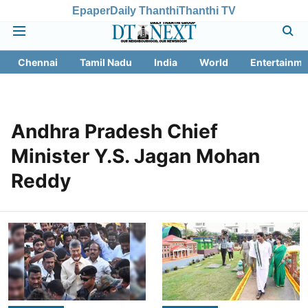
Epaper
Daily Thanthi
Thanthi TV
Chennai
Tamil Nadu
India
World
Entertainme
Andhra Pradesh Chief
Minister Y.S. Jagan Mohan
Reddy