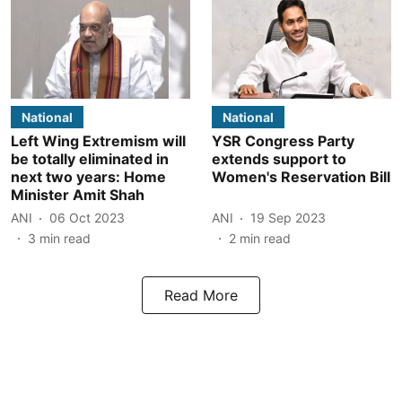
National
National
Left Wing Extremism will
YSR Congress Party
be totally eliminated in
extends support to
next two years: Home
Women's Reservation Bill
Minister Amit Shah
ANI
06 Oct 2023
ANI
19 Sep 2023
3
min read
2
min read
Read More