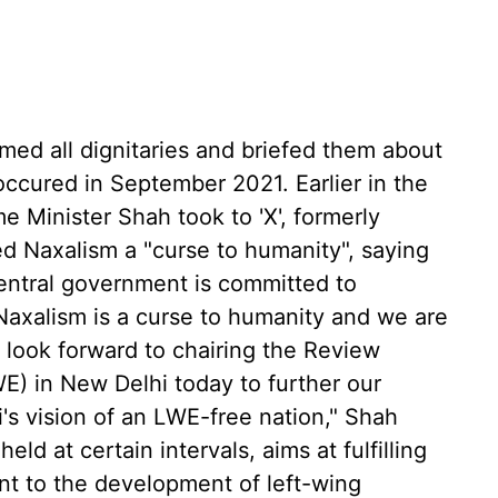
omed all dignitaries and briefed them about
ccured in September 2021. Earlier in the
e Minister Shah took to 'X', formerly
ed Naxalism a "curse to humanity", saying
entral government is committed to
 "Naxalism is a curse to humanity and we are
. I look forward to chairing the Review
) in New Delhi today to further our
i's vision of an LWE-free nation," Shah
eld at certain intervals, aims at fulfilling
t to the development of left-wing