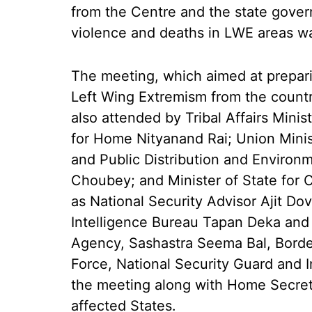
from the Centre and the state gove
violence and deaths in LWE areas wa
The meeting, which aimed at prepari
Left Wing Extremism from the countr
also attended by Tribal Affairs Mini
for Home Nityanand Rai; Union Minis
and Public Distribution and Environ
Choubey; and Minister of State for
as National Security Advisor Ajit Do
Intelligence Bureau Tapan Deka and D
Agency, Sashastra Seema Bal, Border
Force, National Security Guard and 
the meeting along with Home Secreta
affected States.