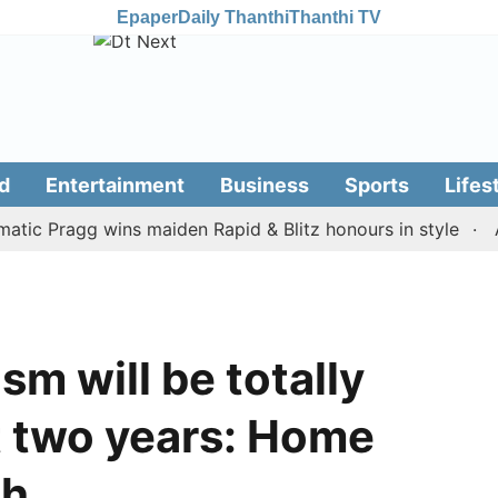
Epaper
Daily Thanthi
Thanthi TV
d
Entertainment
Business
Sports
Lifes
Pragg wins maiden Rapid & Blitz honours in style
Assam
sm will be totally
t two years: Home
ah