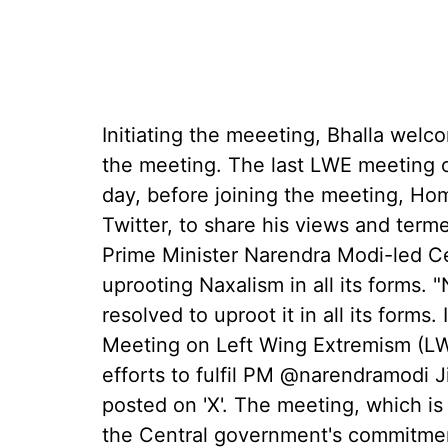
Initiating the meeeting, Bhalla welc
the meeting. The last LWE meeting o
day, before joining the meeting, Hom
Twitter, to share his views and term
Prime Minister Narendra Modi-led C
uprooting Naxalism in all its forms.
resolved to uproot it in all its forms
Meeting on Left Wing Extremism (LWE
efforts to fulfil PM @narendramodi J
posted on 'X'. The meeting, which is h
the Central government's commitmen