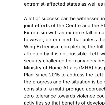
extremist-affected states as well a
A lot of success can be witnessed in 
joint efforts of the Centre and the 
Extremism with an extreme fall in na
however, determined that unless the 
Wing Extremism completely, the full
affected by it is not possible. Left-
security challenge for many decades.
Ministry of Home Affairs (MHA) has 
Plan' since 2015 to address the Lef
the progress and the situation is bei
consists of a multi-pronged approach
zero tolerance towards violence cou
activities so that benefits of devel