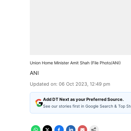
Union Home Minister Amit Shah (File Photo/ANI)
ANI
Updated on
:
06 Oct 2023, 12:49 pm
Add DT Next as your Preferred Source.
See our stories first in Google Search & Top St