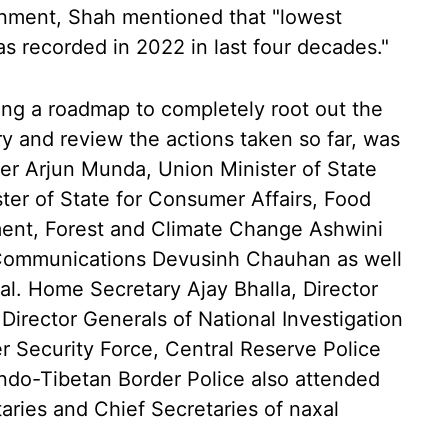
rnment, Shah mentioned that "lowest
s recorded in 2022 in last four decades."
ng a roadmap to completely root out the
y and review the actions taken so far, was
ster Arjun Munda, Union Minister of State
ter of State for Consumer Affairs, Food
ment, Forest and Climate Change Ashwini
 Communications Devusinh Chauhan as well
val. Home Secretary Ajay Bhalla, Director
irector Generals of National Investigation
 Security Force, Central Reserve Police
Indo-Tibetan Border Police also attended
ries and Chief Secretaries of naxal