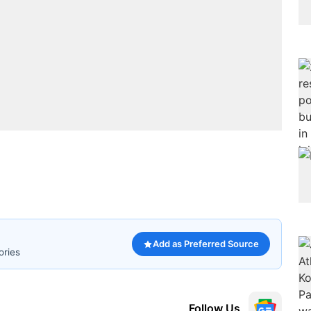
Add as Preferred Source
ories
Follow Us