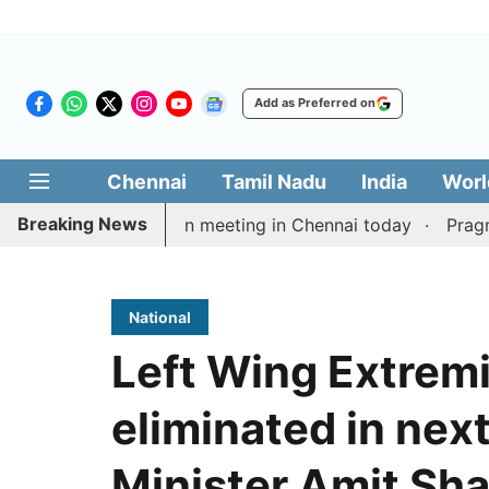
Add as Preferred on
Chennai
Tamil Nadu
India
Worl
Breaking News
ay’s delimitation meeting in Chennai today
Pragmatic 
National
Left Wing Extremi
eliminated in nex
Minister Amit Sh