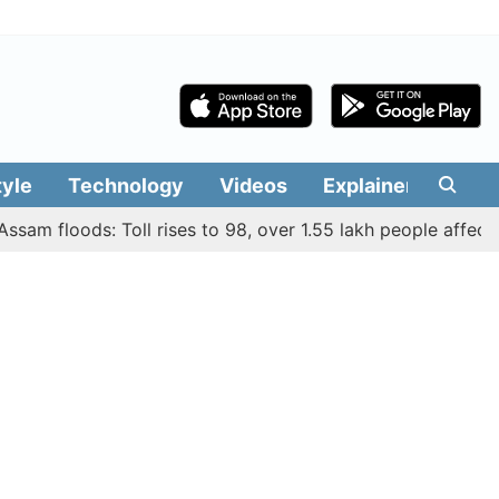
tyle
Technology
Videos
Explainers
Edit
 floods: Toll rises to 98, over 1.55 lakh people affected acr