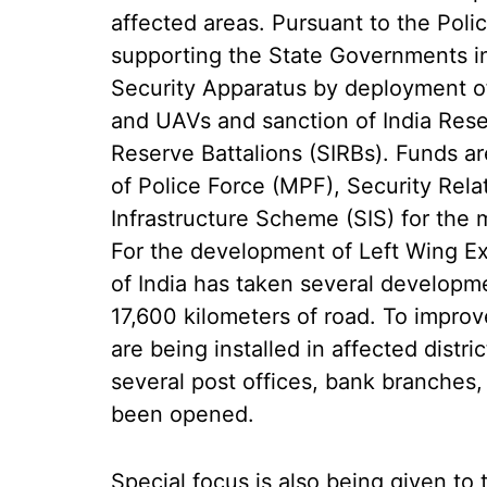
affected areas. Pursuant to the Polic
supporting the State Governments in
Security Apparatus by deployment of
and UAVs and sanction of India Reser
Reserve Battalions (SIRBs). Funds a
of Police Force (MPF), Security Rel
Infrastructure Scheme (SIS) for the 
For the development of Left Wing E
of India has taken several developme
17,600 kilometers of road. To impro
are being installed in affected distri
several post offices, bank branche
been opened.
Special focus is also being given to