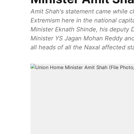
Amit Shah's statement came while c
Extremism here in the national capit
Minister Eknath Shinde, his deputy
Minister YS Jagan Mohan Reddy and
all heads of all the Naxal affected st