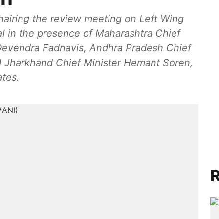
hairing the review meeting on Left Wing
al in the presence of Maharashtra Chief
 Devendra Fadnavis, Andhra Pradesh Chief
 Jharkhand Chief Minister Hemant Soren,
ates.
R