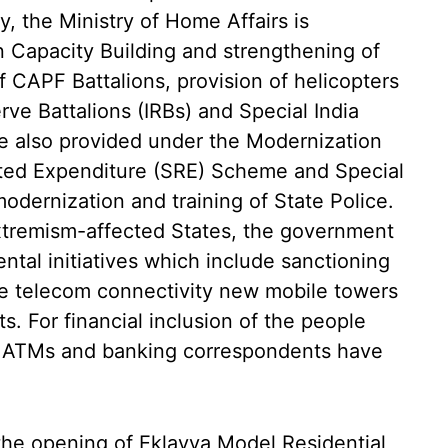
y, the Ministry of Home Affairs is
 Capacity Building and strengthening of
 CAPF Battalions, provision of helicopters
ve Battalions (IRBs) and Special India
re also provided under the Modernization
ated Expenditure (SRE) Scheme and Special
modernization and training of State Police.
xtremism-affected States, the government
ntal initiatives which include sanctioning
ve telecom connectivity new mobile towers
cts. For financial inclusion of the people
s, ATMs and banking correspondents have
 the opening of Eklavya Model Residential