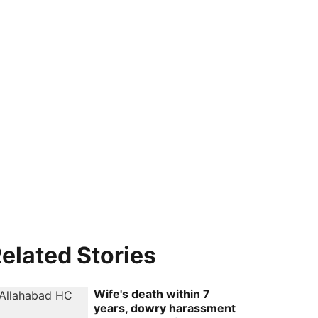
elated Stories
Wife's death within 7
years, dowry harassment