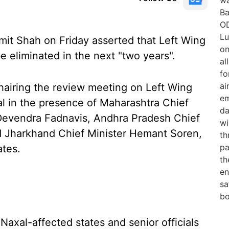
it Shah on Friday asserted that Left Wing
 eliminated in the next "two years".
hairing the review meeting on Left Wing
al in the presence of Maharashtra Chief
 Devendra Fadnavis, Andhra Pradesh Chief
 Jharkhand Chief Minister Hemant Soren,
ates.
Naxal-affected states and senior officials