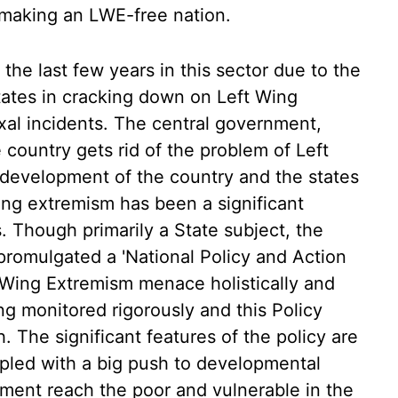
s making an LWE-free nation.
the last few years in this sector due to the
States in cracking down on Left Wing
xal incidents. The central government,
country gets rid of the problem of Left
 development of the country and the states
wing extremism has been a significant
 Though primarily a State subject, the
promulgated a 'National Policy and Action
t Wing Extremism menace holistically and
ng monitored rigorously and this Policy
. The significant features of the policy are
pled with a big push to developmental
opment reach the poor and vulnerable in the