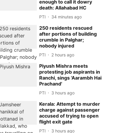
enough to call it dowry
death: Allahabad HC
PTI
34 minutes ago
250 residents rescued
after portions of building
crumble in Palghar;
nobody injured
PTI
2 hours ago
Piyush Mishra meets
protesting job aspirants in
Ranchi, sings 'Aarambh Hai
Prachand'
PTI
3 hours ago
Kerala: Attempt to murder
charge against passenger
accused of trying to open
flight exit gate
PTI
3 hours ago