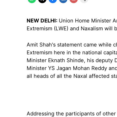
NEW DELHI:
Union Home Minister Am
Extremism (LWE) and Naxalism will be
Amit Shah's statement came while c
Extremism here in the national capit
Minister Eknath Shinde, his deputy
Minister YS Jagan Mohan Reddy and
all heads of all the Naxal affected st
Addressing the participants of other 