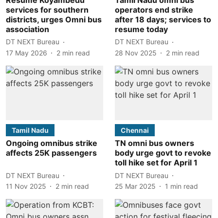
services for southern
operators end strike
districts, urges Omni bus
after 18 days; services to
association
resume today
DT NEXT Bureau
DT NEXT Bureau
17 May 2026
2
min read
28 Nov 2025
2
min read
Tamil Nadu
Chennai
Ongoing omnibus strike
TN omni bus owners
affects 25K passengers
body urge govt to revoke
toll hike set for April 1
DT NEXT Bureau
DT NEXT Bureau
11 Nov 2025
2
min read
25 Mar 2025
1
min read