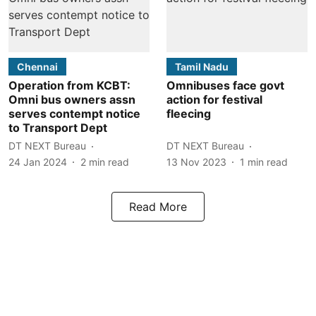
Chennai
Tamil Nadu
Operation from KCBT:
Omnibuses face govt
Omni bus owners assn
action for festival
serves contempt notice
fleecing
to Transport Dept
DT NEXT Bureau
DT NEXT Bureau
24 Jan 2024
2
min read
13 Nov 2023
1
min read
Read More