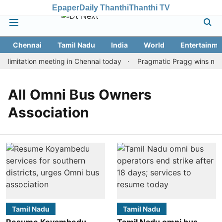
Epaper
Daily Thanthi
Thanthi TV
Chennai
Tamil Nadu
India
World
Entertainme
limitation meeting in Chennai today
Pragmatic Pragg wins maide
All Omni Bus Owners
Association
Tamil Nadu
Tamil Nadu
Resume Koyambedu
Tamil Nadu omni bus