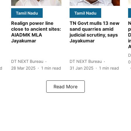
Tamil Nadu
Tamil Nadu
Realign power line
TN Govt mulls 13 new
N
close to ancient sites:
sand quarries amid
p
AIADMK MLA
judicial scrutiny, says
D
Jayakumar
Jayakumar
i
A
D
DT NEXT Bureau
DT NEXT Bureau
0
ad
28 Mar 2025
1
min read
31 Jan 2025
1
min read
Read More