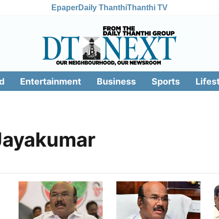
Epaper
Daily Thanthi
Thanthi TV
d
Entertainment
Business
Sports
Lifes
Jayakumar