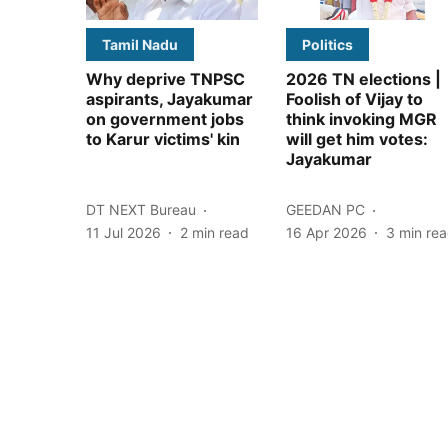
Tamil Nadu
Politics
Why deprive TNPSC
2026 TN elections |
aspirants, Jayakumar
Foolish of Vijay to
on government jobs
think invoking MGR
to Karur victims' kin
will get him votes:
Jayakumar
DT NEXT Bureau
GEEDAN PC
11 Jul 2026
2
min read
16 Apr 2026
3
min re