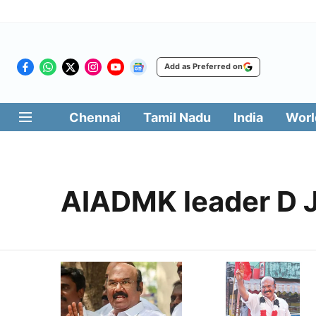
Add as Preferred on
Chennai
Tamil Nadu
India
Worl
AIADMK leader D 