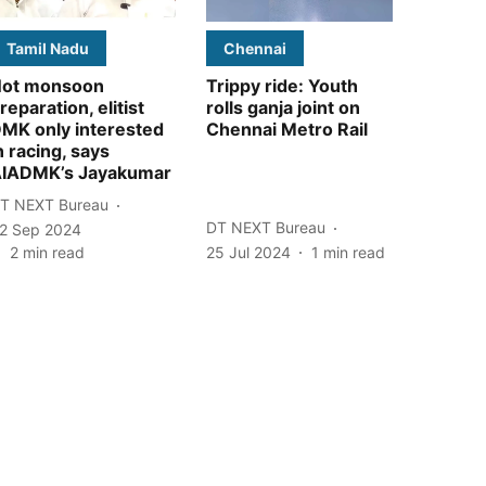
Tamil Nadu
Chennai
ot monsoon
Trippy ride: Youth
reparation, elitist
rolls ganja joint on
MK only interested
Chennai Metro Rail
n racing, says
IADMK’s Jayakumar
T NEXT Bureau
DT NEXT Bureau
2 Sep 2024
2
min read
25 Jul 2024
1
min read