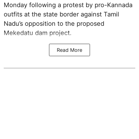
Monday following a protest by pro-Kannada
outfits at the state border against Tamil
Nadu’s opposition to the proposed
Mekedatu dam project.
Read More