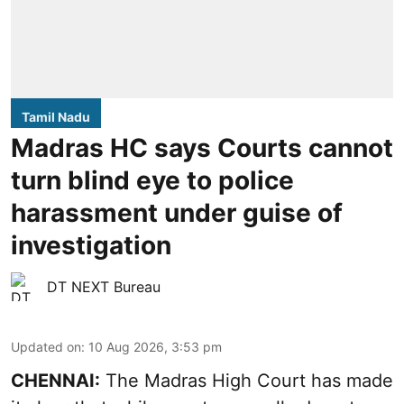
Tamil Nadu
Madras HC says Courts cannot
turn blind eye to police
harassment under guise of
investigation
DT NEXT Bureau
Updated on
:
10 Aug 2026, 3:53 pm
CHENNAI:
The Madras High Court has made