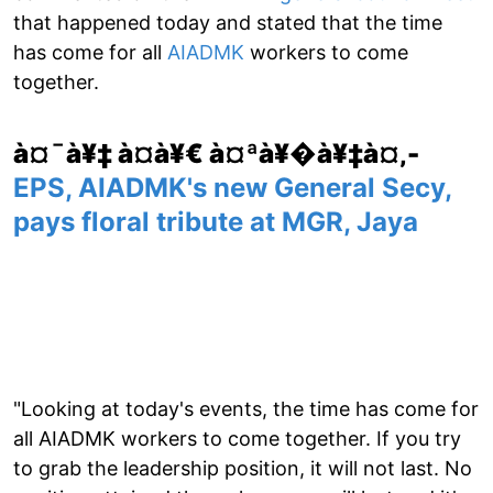
that happened today and stated that the time
has come for all
AIADMK
workers to come
together.
à¤¯à¥‡ à¤­à¥€ à¤ªà¥�à¥‡à¤‚-
EPS, AIADMK's new General Secy,
pays floral tribute at MGR, Jaya
"Looking at today's events, the time has come for
all AIADMK workers to come together. If you try
to grab the leadership position, it will not last. No