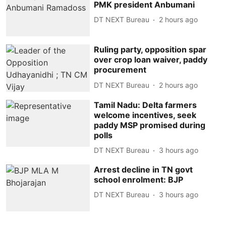
PMK president Anbumani
DT NEXT Bureau
2 hours ago
Ruling party, opposition spar
over crop loan waiver, paddy
procurement
DT NEXT Bureau
2 hours ago
Tamil Nadu: Delta farmers
welcome incentives, seek
paddy MSP promised during
polls
DT NEXT Bureau
3 hours ago
Arrest decline in TN govt
school enrolment: BJP
DT NEXT Bureau
3 hours ago