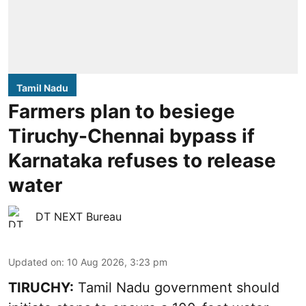
Tamil Nadu
Farmers plan to besiege
Tiruchy-Chennai bypass if
Karnataka refuses to release
water
DT NEXT Bureau
Updated on
:
10 Aug 2026, 3:23 pm
TIRUCHY:
Tamil Nadu government should