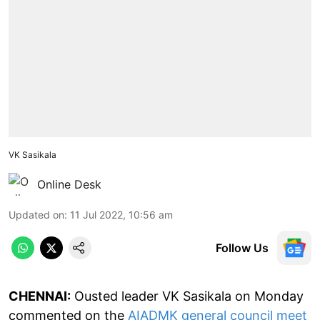
VK Sasikala
Online Desk
Updated on
:
11 Jul 2022, 10:56 am
Follow Us
CHENNAI:
Ousted leader VK Sasikala on Monday
commented on the
AIADMK general council meet