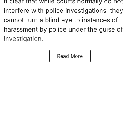
it clear that while courts normally do not
interfere with police investigations, they
cannot turn a blind eye to instances of
harassment by police under the guise of
investigation.
Read More