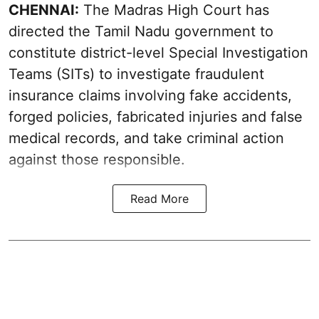
CHENNAI:
The Madras High Court has
directed the Tamil Nadu government to
constitute district-level Special Investigation
Teams (SITs) to investigate fraudulent
insurance claims involving fake accidents,
forged policies, fabricated injuries and false
medical records, and take criminal action
against those responsible.
Read More