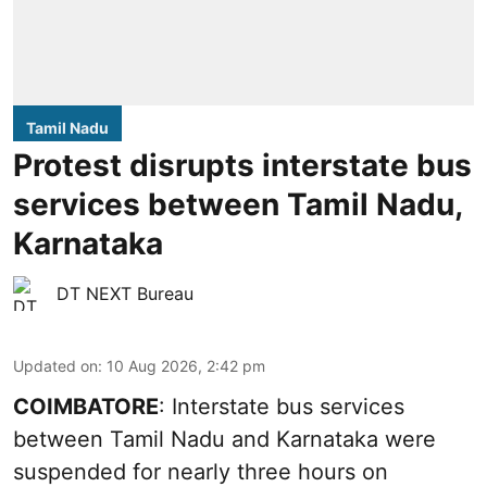
Tamil Nadu
Protest disrupts interstate bus
services between Tamil Nadu,
Karnataka
DT NEXT Bureau
Updated on
:
10 Aug 2026, 2:42 pm
COIMBATORE
: Interstate bus services
between Tamil Nadu and Karnataka were
suspended for nearly three hours on