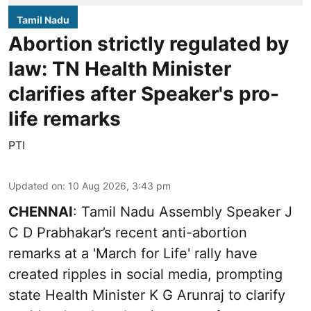
Tamil Nadu
Abortion strictly regulated by
law: TN Health Minister
clarifies after Speaker's pro-
life remarks
PTI
Updated on
:
10 Aug 2026, 3:43 pm
CHENNAI
: Tamil Nadu Assembly Speaker J
C D Prabhakar’s recent anti-abortion
remarks at a 'March for Life' rally have
created ripples in social media, prompting
state Health Minister K G Arunraj to clarify