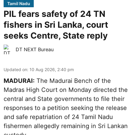
Tamil Nadu
PIL fears safety of 24 TN
fishers in Sri Lanka, court
seeks Centre, State reply
DT NEXT Bureau
Updated on
:
10 Aug 2026, 2:40 pm
MADURAI:
The Madurai Bench of the
Madras High Court on Monday directed the
central and State governments to file their
responses to a petition seeking the release
and safe repatriation of 24 Tamil Nadu
fishermen allegedly remaining in Sri Lankan
custody.