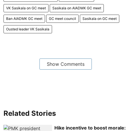
VK Sasikala on GC meet
Sasikala on AIADMK GC meet
Ban AIADMK GC meet
GC meet council
Sasikala on GC meet
Ousted leader VK Sasikala
Show Comments
Related Stories
Hike incentive to boost morale: