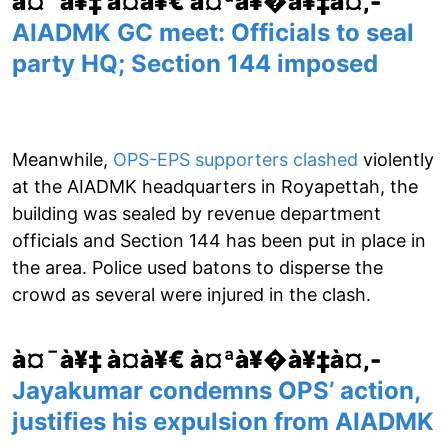
à¤¯à¥‡ à¤­à¥€ à¤ªà¥�à¥‡à¤‚-
AIADMK GC meet: Officials to seal
party HQ; Section 144 imposed
Meanwhile,
OPS-EPS supporters clashed
violently
at the AIADMK headquarters in Royapettah, the
building was sealed by revenue department
officials and Section 144 has been put in place in
the area. Police used batons to disperse the
crowd as several were injured in the clash.
à¤¯à¥‡ à¤­à¥€ à¤ªà¥�à¥‡à¤‚-
Jayakumar condemns OPS’ action,
justifies his expulsion from AIADMK