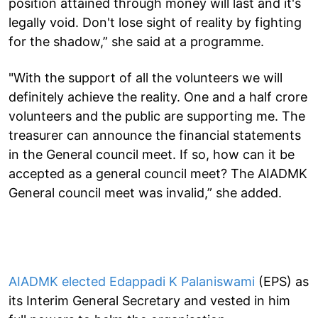
position attained through money will last and it's
legally void. Don't lose sight of reality by fighting
for the shadow,” she said at a programme.
"With the support of all the volunteers we will
definitely achieve the reality. One and a half crore
volunteers and the public are supporting me. The
treasurer can announce the financial statements
in the General council meet. If so, how can it be
accepted as a general council meet? The AIADMK
General council meet was invalid,” she added.
AIADMK elected Edappadi K Palaniswami
(EPS) as
its Interim General Secretary and vested in him