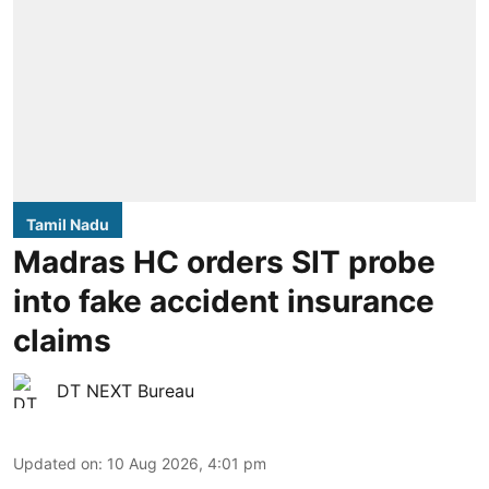
Tamil Nadu
Madras HC orders SIT probe
into fake accident insurance
claims
DT NEXT Bureau
Updated on
:
10 Aug 2026, 4:01 pm