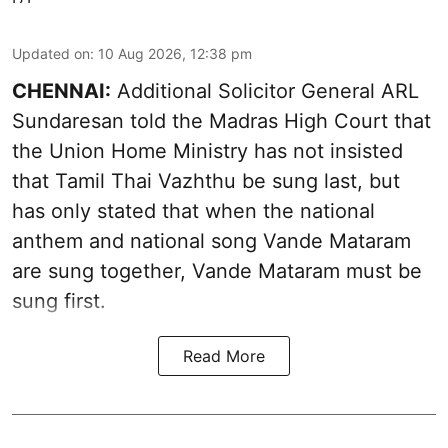
Updated on
:
10 Aug 2026, 12:38 pm
CHENNAI:
Additional Solicitor General ARL
Sundaresan told the Madras High Court that
the Union Home Ministry has not insisted
that Tamil Thai Vazhthu be sung last, but
has only stated that when the national
anthem and national song Vande Mataram
are sung together, Vande Mataram must be
sung first.
Read More