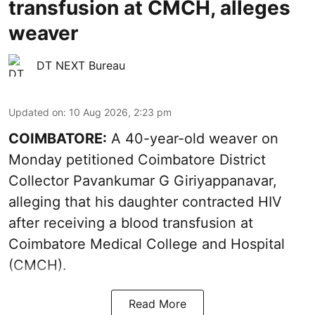
transfusion at CMCH, alleges
weaver
DT NEXT Bureau
Updated on
:
10 Aug 2026, 2:23 pm
COIMBATORE:
A 40-year-old weaver on
Monday petitioned Coimbatore District
Collector Pavankumar G Giriyappanavar,
alleging that his daughter contracted HIV
after receiving a blood transfusion at
Coimbatore Medical College and Hospital
(CMCH).
Read More