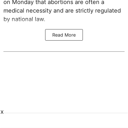
on Monday that abortions are often a
medical necessity and are strictly regulated
by national law.
Read More
X