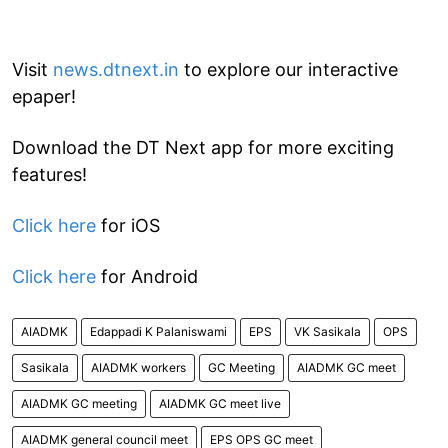
Visit
news.dtnext.in
to explore our interactive
epaper!
Download the DT Next app for more exciting
features!
Click here
for iOS
Click here
for Android
AIADMK
Edappadi K Palaniswami
EPS
VK Sasikala
OPS
Sasikala
AIADMK workers
GC Meeting
AIADMK GC meet
AIADMK GC meeting
AIADMK GC meet live
AIADMK general council meet
EPS OPS GC meet