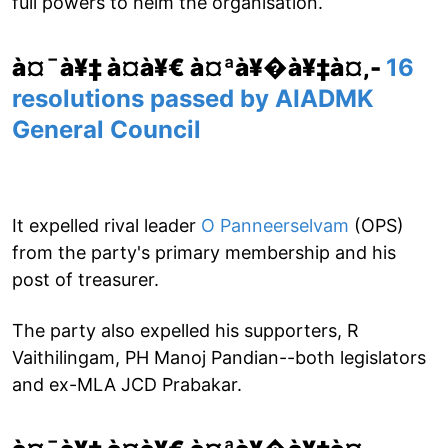
full powers to helm the organisation.
à¤¯à¥‡ à¤­à¥€ à¤ªà¥�à¥‡à¤‚-
16
resolutions passed by AIADMK
General Council
It expelled rival leader
O Panneerselvam
(OPS)
from the party's primary membership and his
post of treasurer.
The party also expelled his supporters, R
Vaithilingam, PH Manoj Pandian--both legislators
and ex-MLA JCD Prabakar.