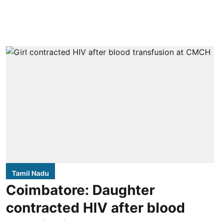
Tamil Nadu
Coimbatore: Daughter
contracted HIV after blood