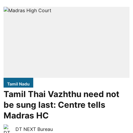
Tamil Nadu
Tamil Thai Vazhthu need not
be sung last: Centre tells
Madras HC
DT NEXT Bureau