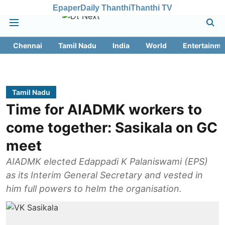
Epaper
Daily Thanthi
Thanthi TV
Chennai
Tamil Nadu
India
World
Entertainme
Tamil Nadu
Time for AIADMK workers to
come together: Sasikala on GC
meet
AIADMK elected Edappadi K Palaniswami (EPS)
as its Interim General Secretary and vested in
him full powers to helm the organisation.