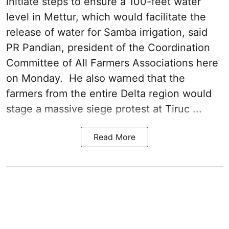
initiate steps to ensure a 100-feet water
level in Mettur, which would facilitate the
release of water for Samba irrigation, said
PR Pandian, president of the Coordination
Committee of All Farmers Associations here
on Monday. He also warned that the
farmers from the entire Delta region would
stage a massive siege protest at Tiruc ...
Read More