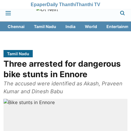
Epaper
Daily Thanthi
Thanthi TV
Chennai
Tamil Nadu
India
World
Entertainme
Tamil Nadu
Three arrested for dangerous
bike stunts in Ennore
The accused were identified as Akash, Praveen
Kumar and Dinesh Babu