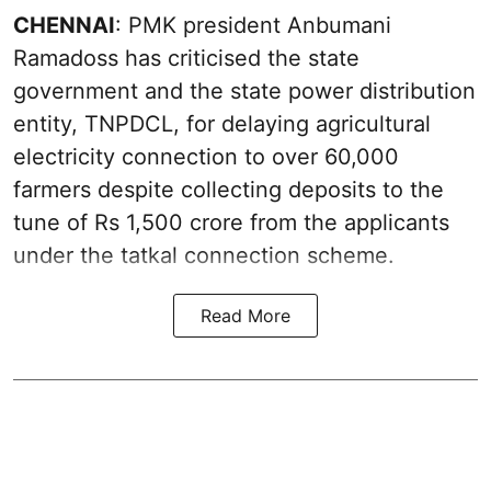
CHENNAI
: PMK president Anbumani
Ramadoss has criticised the state
government and the state power distribution
entity, TNPDCL, for delaying agricultural
electricity connection to over 60,000
farmers despite collecting deposits to the
tune of Rs 1,500 crore from the applicants
under the tatkal connection scheme.
Read More