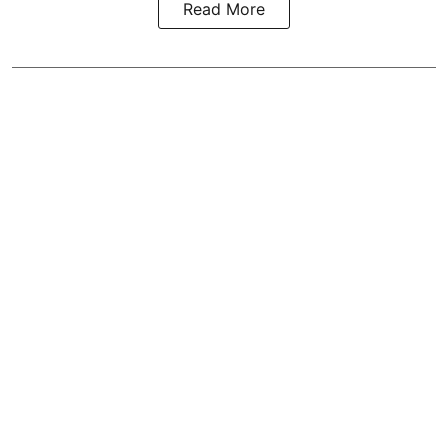
Read More