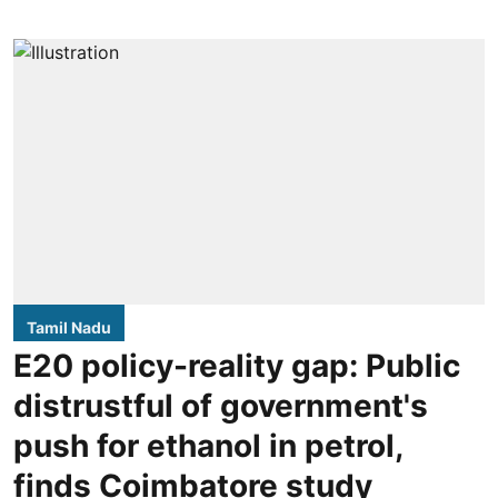
Tamil Nadu
E20 policy-reality gap: Public
distrustful of government's
push for ethanol in petrol,
finds Coimbatore study