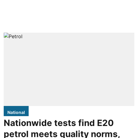
National
Nationwide tests find E20
petrol meets quality norms,