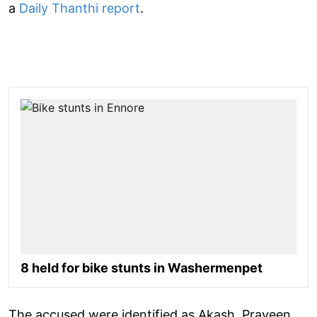
a
Daily Thanthi report
.
8 held for bike stunts in Washermenpet
The accused were identified as Akash, Praveen