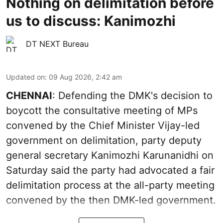
Nothing on delimitation before
us to discuss: Kanimozhi
DT NEXT Bureau
Updated on
:
09 Aug 2026, 2:42 am
CHENNAI
: Defending the DMK's decision to
boycott the consultative meeting of MPs
convened by the Chief Minister Vijay-led
government on delimitation, party deputy
general secretary Kanimozhi Karunanidhi on
Saturday said the party had advocated a fair
delimitation process at the all-party meeting
convened by the then DMK-led government.