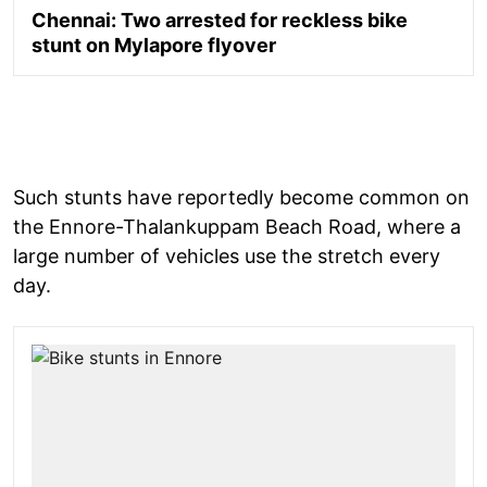
Chennai: Two arrested for reckless bike
stunt on Mylapore flyover
Such stunts have reportedly become common on
the Ennore-Thalankuppam Beach Road, where a
large number of vehicles use the stretch every
day.