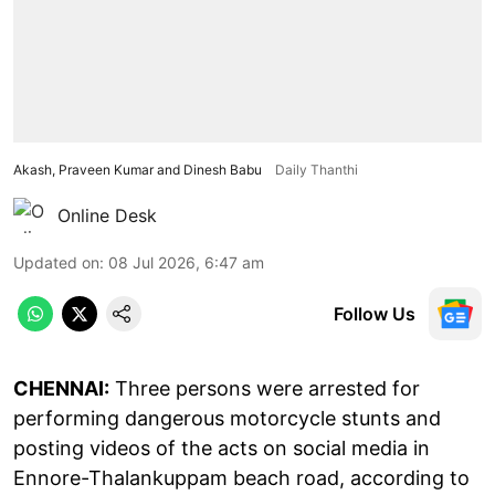
Akash, Praveen Kumar and Dinesh Babu
Daily Thanthi
Online Desk
Updated on
:
08 Jul 2026, 6:47 am
Follow Us
CHENNAI:
Three persons were arrested for
performing dangerous motorcycle stunts and
posting videos of the acts on social media in
Ennore-Thalankuppam beach road, according to