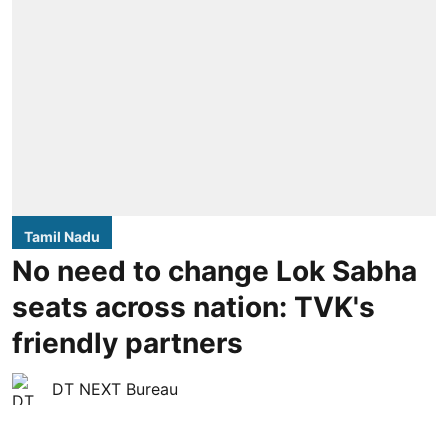
Tamil Nadu
No need to change Lok Sabha
seats across nation: TVK's
friendly partners
DT NEXT Bureau