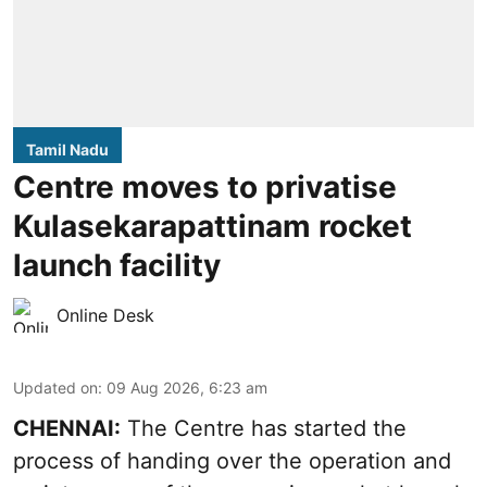
Tamil Nadu
Centre moves to privatise
Kulasekarapattinam rocket
launch facility
Online Desk
Updated on
:
09 Aug 2026, 6:23 am
CHENNAI:
The Centre has started the
process of handing over the operation and