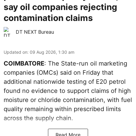
say oil companies rejecting
contamination claims
DT NEXT Bureau
Updated on
:
09 Aug 2026, 1:30 am
COIMBATORE
: The State-run oil marketing
companies (OMCs) said on Friday that
additional nationwide testing of E20 petrol
found no evidence to support claims of high
moisture or chloride contamination, with fuel
quality remaining within prescribed limits
across the supply chain.
Read More