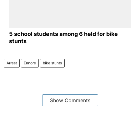
5 school students among 6 held for bike
stunts
Arrest
Ennore
bike stunts
Show Comments