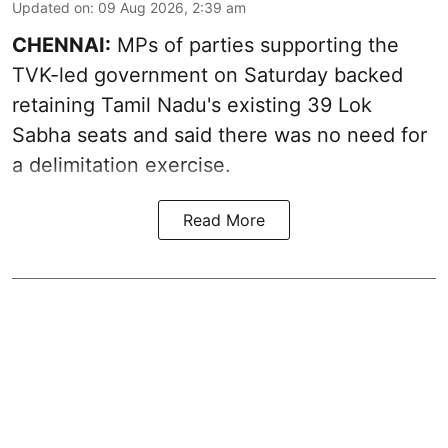
Updated on
:
09 Aug 2026, 2:39 am
CHENNAI:
MPs of parties supporting the
TVK-led government on Saturday backed
retaining Tamil Nadu's existing 39 Lok
Sabha seats and said there was no need for
a
delimitation exercise
.
Read More