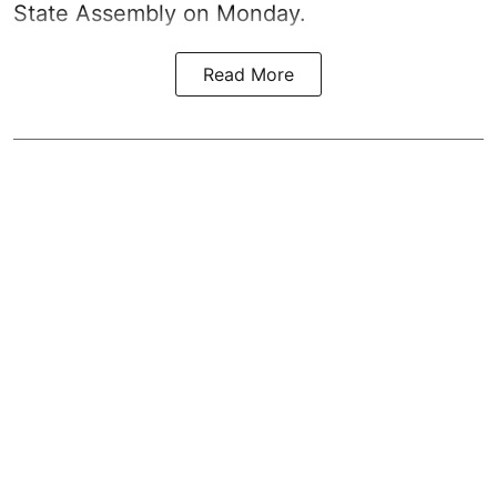
State Assembly on Monday.
Read More