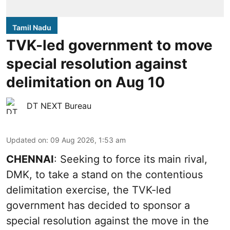
Tamil Nadu
TVK-led government to move
special resolution against
delimitation on Aug 10
DT NEXT Bureau
Updated on
:
09 Aug 2026, 1:53 am
CHENNAI
: Seeking to force its main rival,
DMK, to take a stand on the contentious
delimitation exercise, the TVK-led
government has decided to sponsor a
special resolution against the move in the