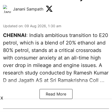
Janani Sampath
Updated on
:
09 Aug 2026, 1:30 am
CHENNAI
: India’s ambitious transition to
E20
petrol
, which is a blend of 20% ethanol and
80% petrol, stands at a critical crossroads
with consumer anxiety at an all-time high
over drop in mileage and engine issues. A
research study conducted by Ramesh Kumar
D and Jagath AS at Sri Ramakrishna Coll ...
Read More
X