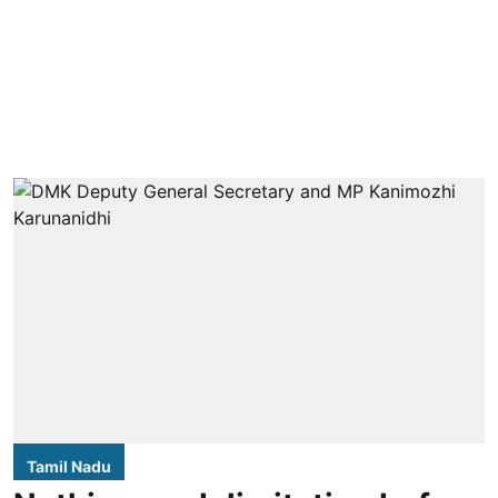
Tamil Nadu