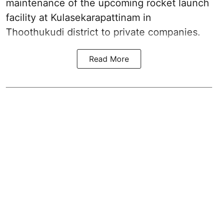
maintenance of the upcoming
rocket launch
facility at Kulasekarapattinam in
Thoothukudi district
to private companies.
Read More