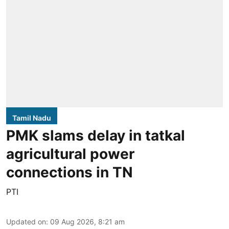
Tamil Nadu
PMK slams delay in tatkal
agricultural power
connections in TN
PTI
Updated on
:
09 Aug 2026, 8:21 am