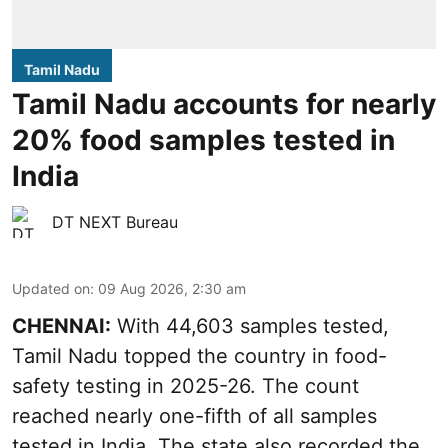
Tamil Nadu
Tamil Nadu accounts for nearly
20% food samples tested in
India
DT NEXT Bureau
Updated on
:
09 Aug 2026, 2:30 am
CHENNAI:
With 44,603 samples tested,
Tamil Nadu topped the country in food-
safety testing in 2025-26. The count
reached nearly one-fifth of all samples
tested in India. The state also recorded the