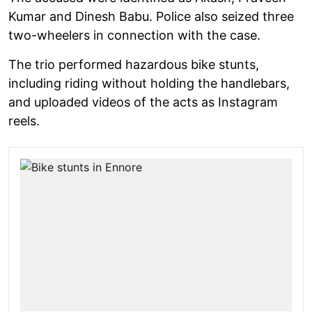
Kumar and Dinesh Babu. Police also seized three
two-wheelers in connection with the case.
The trio performed hazardous bike stunts,
including riding without holding the handlebars,
and uploaded videos of the acts as Instagram
reels.