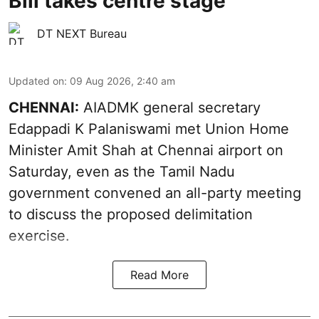
Bill takes centre stage
DT NEXT Bureau
Updated on
:
09 Aug 2026, 2:40 am
CHENNAI:
AIADMK general secretary
Edappadi K Palaniswami met Union Home
Minister Amit Shah at Chennai airport on
Saturday, even as the Tamil Nadu
government convened an all-party meeting
to discuss the proposed delimitation
exercise.
Read More