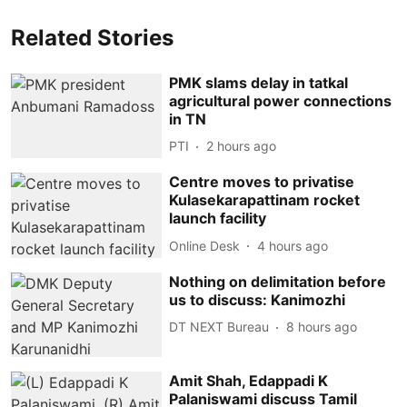
Related Stories
PMK slams delay in tatkal
agricultural power connections
in TN
PTI
2 hours ago
Centre moves to privatise
Kulasekarapattinam rocket
launch facility
Online Desk
4 hours ago
Nothing on delimitation before
us to discuss: Kanimozhi
DT NEXT Bureau
8 hours ago
Amit Shah, Edappadi K
Palaniswami discuss Tamil