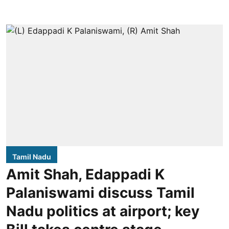
Tamil Nadu
Amit Shah, Edappadi K
Palaniswami discuss Tamil
Nadu politics at airport; key