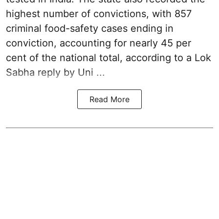
highest number of convictions, with 857
criminal food-safety cases ending in
conviction, accounting for nearly 45 per
cent of the national total, according to a Lok
Sabha reply by Uni ...
Read More