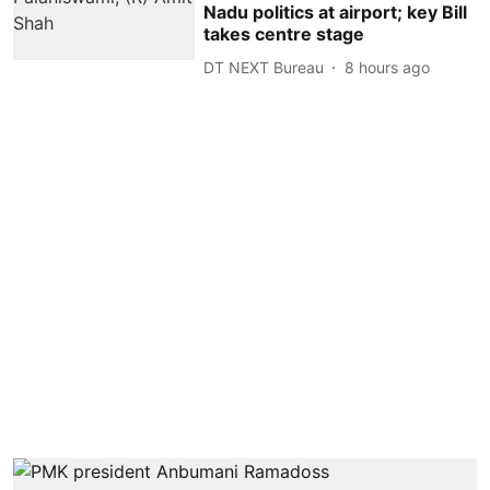
Nadu politics at airport; key Bill
takes centre stage
DT NEXT Bureau
8 hours ago