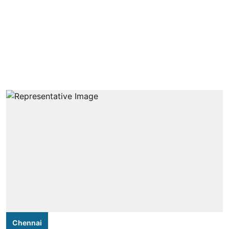
Chennai