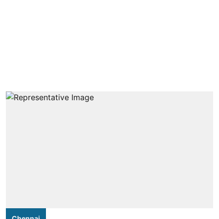
Chennai