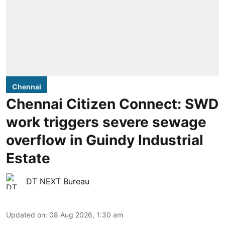
Chennai
Chennai Citizen Connect: SWD
work triggers severe sewage
overflow in Guindy Industrial
Estate
DT NEXT Bureau
Updated on
:
08 Aug 2026, 1:30 am