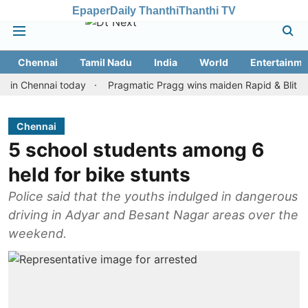
Epaper
Daily Thanthi
Thanthi TV
Chennai
Tamil Nadu
India
World
Entertainme
hennai today
Pragmatic Pragg wins maiden Rapid & Blitz honours
Chennai
5 school students among 6
held for bike stunts
Police said that the youths indulged in dangerous
driving in Adyar and Besant Nagar areas over the
weekend.