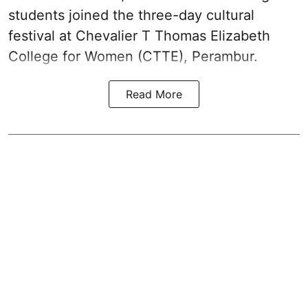
students joined the three-day cultural
festival at Chevalier T Thomas Elizabeth
College for Women (CTTE), Perambur.
Read More