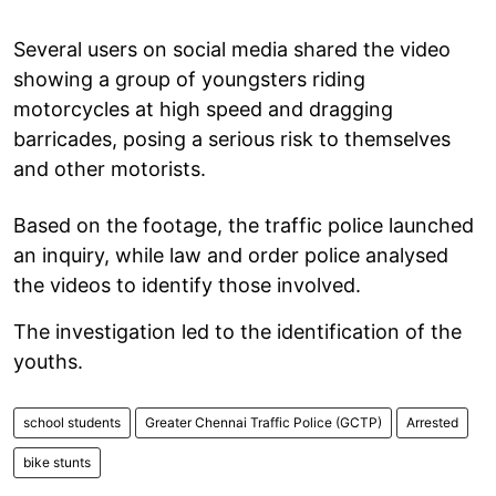
Several users on social media shared the video
showing a group of youngsters riding
motorcycles at high speed and dragging
barricades, posing a serious risk to themselves
and other motorists.
Based on the footage, the traffic police launched
an inquiry, while law and order police analysed
the videos to identify those involved.
The investigation led to the identification of the
youths.
school students
Greater Chennai Traffic Police (GCTP)
Arrested
bike stunts