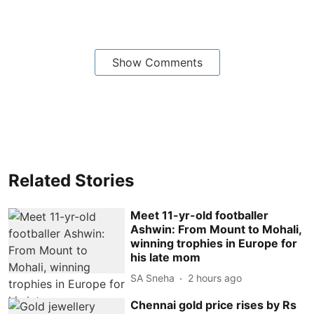
Show Comments
Related Stories
Meet 11-yr-old footballer
Ashwin: From Mount to Mohali,
winning trophies in Europe for
his late mom
SA Sneha
2 hours ago
Chennai gold price rises by Rs