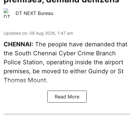
DT NEXT Bureau
Updated on
:
08 Aug 2026, 1:47 am
CHENNAI:
The people have demanded that
the South Chennai Cyber Crime Branch
Police Station, operating inside the airport
premises, be moved to either Guindy or St
Thomas Mount.
Read More