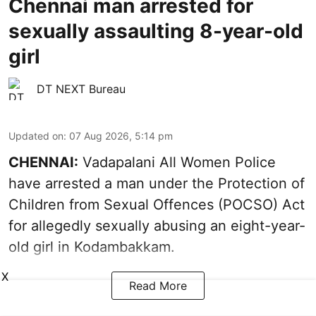
Chennai man arrested for
sexually assaulting 8-year-old
girl
DT NEXT Bureau
Updated on
:
07 Aug 2026, 5:14 pm
CHENNAI:
Vadapalani All Women Police
have arrested a man under the Protection of
Children from Sexual Offences (POCSO) Act
for allegedly sexually abusing an eight-year-
old girl in Kodambakkam.
X
Read More