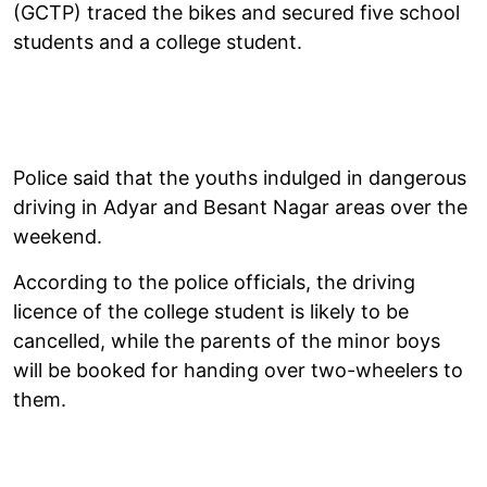
(GCTP) traced the bikes and secured five school
students and a college student.
Police said that the youths indulged in dangerous
driving in Adyar and Besant Nagar areas over the
weekend.
According to the police officials, the driving
licence of the college student is likely to be
cancelled, while the parents of the minor boys
will be booked for handing over two-wheelers to
them.