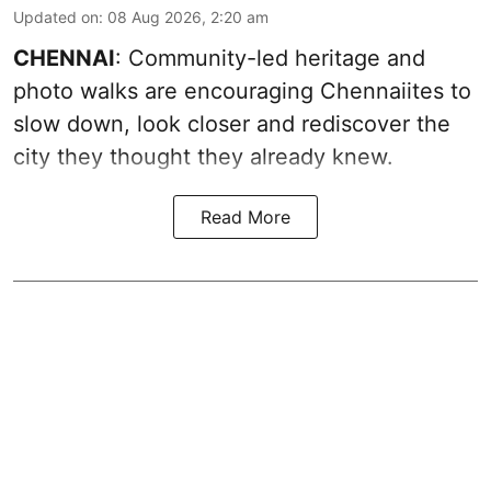
Updated on
:
08 Aug 2026, 2:20 am
CHENNAI
: Community-led heritage and
photo walks are encouraging Chennaiites to
slow down, look closer and rediscover the
city they thought they already knew.
Read More