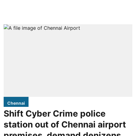
Chennai
Shift Cyber Crime police
station out of Chennai airport
premises, demand denizens