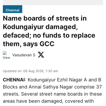
Chennai
Name boards of streets in
Kodungaiyur damaged,
defaced; no funds to replace
them, says GCC
Vasudevan S
Updated on
:
08 Aug 2026, 1:30 am
CHENNAI
: Kodungaiyur Ezhil Nagar A and B
Blocks and Annai Sathya Nagar comprise 37
streets. Several street name boards in these
areas have been damaged, covered with