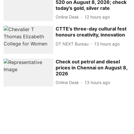
520 on August 8, 2026; check
today's gold, silver rate
Online Desk
12 hours ago
CTTE’s three-day cultural fest
honours creativity, innovation
DT NEXT Bureau
13 hours ago
Check out petrol and diesel
prices in Chennai on August 8,
2026
Online Desk
13 hours ago