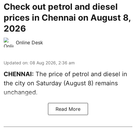
Check out petrol and diesel
prices in Chennai on August 8,
2026
Online Desk
Updated on
:
08 Aug 2026, 2:36 am
CHENNAI:
The price of petrol and diesel in
the city on Saturday (August 8) remains
unchanged.
Read More