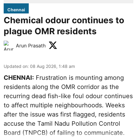
Chennai
Chemical odour continues to
plague OMR residents
Arun Prasath
Updated on
:
08 Aug 2026, 1:48 am
CHENNAI:
Frustration is mounting among
residents along the OMR corridor as the
recurring dead fish-like foul odour continues
to affect multiple neighbourhoods. Weeks
after the issue was first flagged, residents
accuse the Tamil Nadu Pollution Control
Board (TNPCB) of failing to communicate.