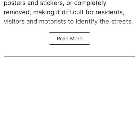
posters and stickers, or completely
removed, making it difficult for residents,
visitors and motorists to identify the streets.
Read More