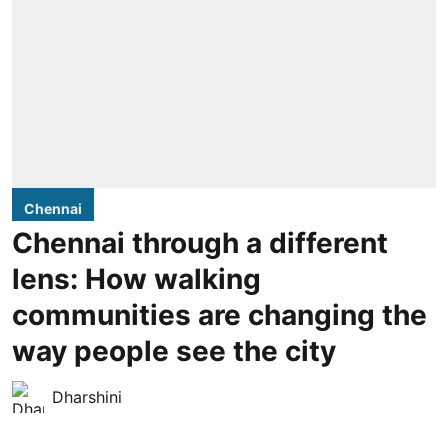
Chennai
Chennai through a different
lens: How walking
communities are changing the
way people see the city
Dharshini