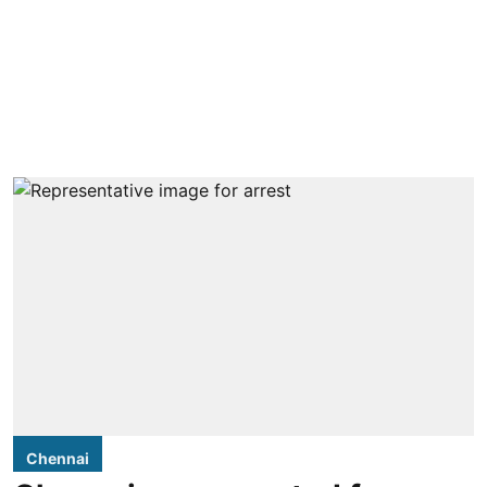
Chennai