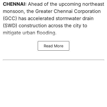
CHENNAI:
Ahead of the upcoming northeast
monsoon, the Greater Chennai Corporation
(GCC) has accelerated stormwater drain
(SWD) construction across the city to
mitigate urban flooding.
Read More