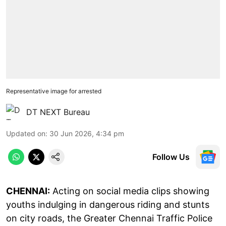
Representative image for arrested
DT NEXT Bureau
Updated on
:
30 Jun 2026, 4:34 pm
Follow Us
CHENNAI:
Acting on social media clips showing
youths indulging in dangerous riding and stunts
on city roads, the Greater Chennai Traffic Police