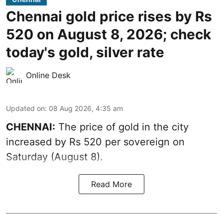
Chennai gold price rises by Rs
520 on August 8, 2026; check
today's gold, silver rate
Online Desk
Updated on
:
08 Aug 2026, 4:35 am
CHENNAI:
The price of
gold
in the city
increased by Rs 520 per sovereign on
Saturday (August 8).
Read More