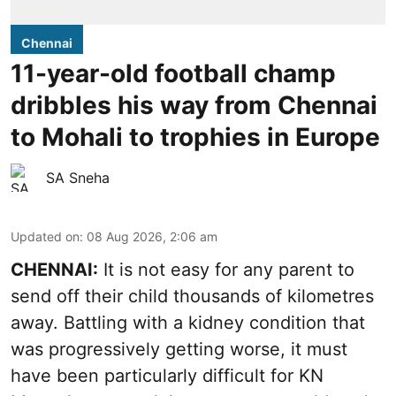
Chennai
11-year-old football champ
dribbles his way from Chennai
to Mohali to trophies in Europe
SA Sneha
Updated on
:
08 Aug 2026, 2:06 am
CHENNAI:
It is not easy for any parent to
send off their child thousands of kilometres
away. Battling with a kidney condition that
was progressively getting worse, it must
have been particularly difficult for KN