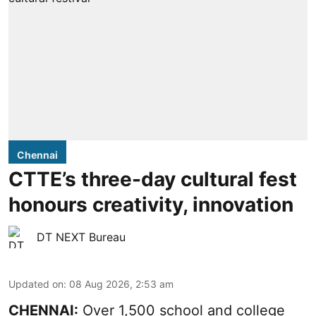
Chennai
CTTE’s three-day cultural fest
honours creativity, innovation
DT NEXT Bureau
Updated on
:
08 Aug 2026, 2:53 am
CHENNAI:
Over 1,500 school and college