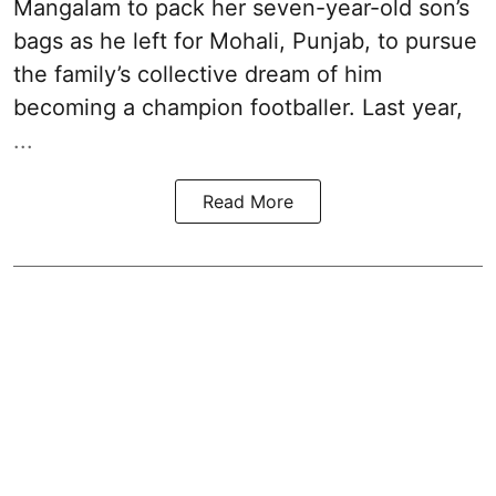
Mangalam to pack her seven-year-old son’s
bags as he left for Mohali, Punjab, to pursue
the family’s collective dream of him
becoming a champion footballer. Last year,
...
Read More