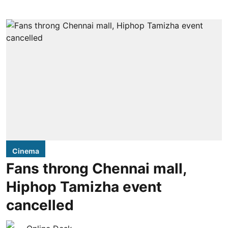
Cinema
Fans throng Chennai mall,
Hiphop Tamizha event
cancelled