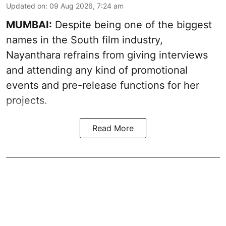
Updated on
:
09 Aug 2026, 7:24 am
MUMBAI:
Despite being one of the biggest
names in the South film industry,
Nayanthara refrains from giving interviews
and attending any kind of promotional
events and pre-release functions for her
projects.
Read More