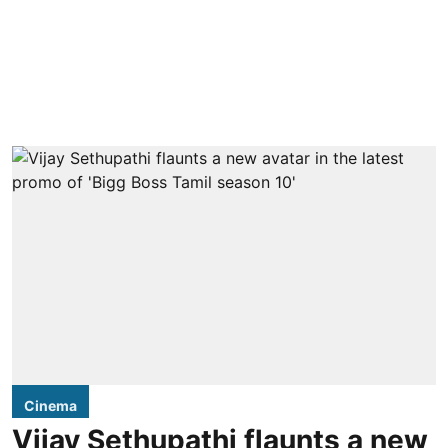
Cinema
Vijay Sethupathi flaunts a new