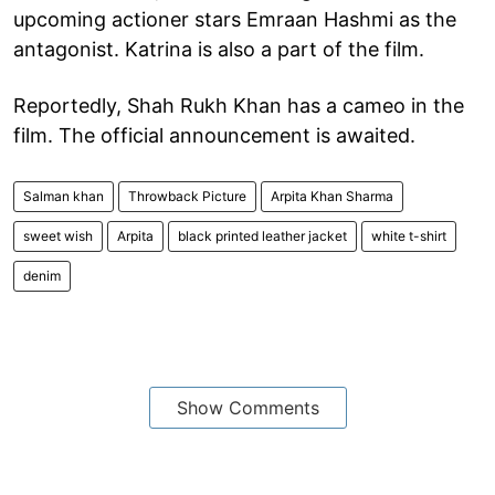
upcoming actioner stars Emraan Hashmi as the
antagonist. Katrina is also a part of the film.
Reportedly, Shah Rukh Khan has a cameo in the
film. The official announcement is awaited.
Salman khan
Throwback Picture
Arpita Khan Sharma
sweet wish
Arpita
black printed leather jacket
white t-shirt
denim
Show Comments