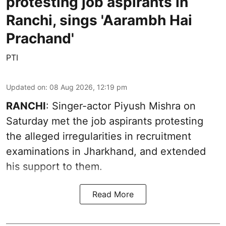
protesting job aspirants in
Ranchi, sings 'Aarambh Hai
Prachand'
PTI
Updated on
:
08 Aug 2026, 12:19 pm
RANCHI
: Singer-actor Piyush Mishra on
Saturday met the job aspirants protesting
the alleged irregularities in recruitment
examinations in Jharkhand, and extended
his support to them.
Read More