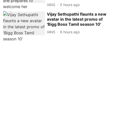
IANS
5 hours ago
Vijay Sethupathi flaunts a new
avatar in the latest promo of
'Bigg Boss Tamil season 10'
IANS
6 hours ago