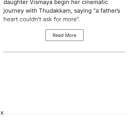
daughter Vismaya begin her cinematic
journey with Thudakkam, saying “a father’s
heart couldn’t ask for more”.
Read More
X