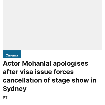
Cinema
Actor Mohanlal apologises
after visa issue forces
cancellation of stage show in
Sydney
PTI