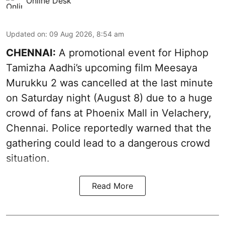
Online Desk
Updated on
:
09 Aug 2026, 8:54 am
CHENNAI:
A promotional event for Hiphop
Tamizha Aadhi’s upcoming film Meesaya
Murukku 2 was cancelled at the last minute
on Saturday night (August 8) due to a huge
crowd of fans at Phoenix Mall in Velachery,
Chennai. Police reportedly warned that the
gathering could lead to a dangerous crowd
situation.
Read More