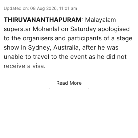
Updated on
:
08 Aug 2026, 11:01 am
THIRUVANANTHAPURAM
: Malayalam
superstar Mohanlal on Saturday apologised
to the organisers and participants of a stage
show in Sydney, Australia, after he was
unable to travel to the event as he did not
receive a visa.
Read More