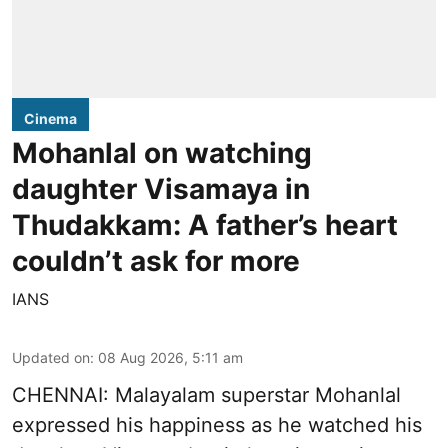
Cinema
Mohanlal on watching
daughter Visamaya in
Thudakkam: A father’s heart
couldn’t ask for more
IANS
Updated on
:
08 Aug 2026, 5:11 am
CHENNAI: Malayalam superstar Mohanlal
expressed his happiness as he watched his