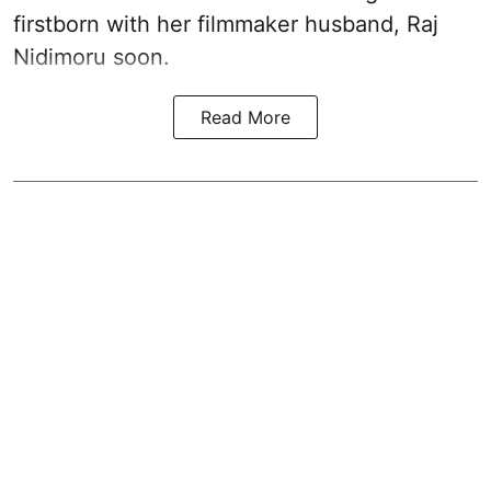
firstborn with her filmmaker husband, Raj
Nidimoru soon.
Read More