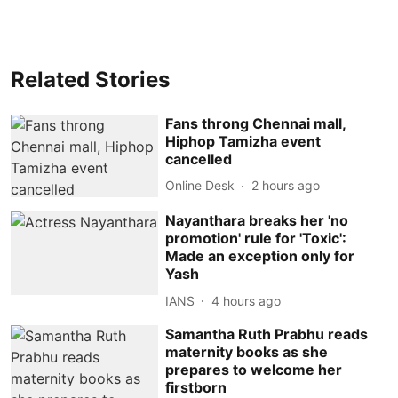
Related Stories
Fans throng Chennai mall,
Hiphop Tamizha event
cancelled
Online Desk
2 hours ago
Nayanthara breaks her 'no
promotion' rule for 'Toxic':
Made an exception only for
Yash
IANS
4 hours ago
Samantha Ruth Prabhu reads
maternity books as she
prepares to welcome her
firstborn