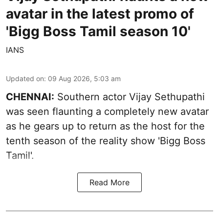
avatar in the latest promo of
'Bigg Boss Tamil season 10'
IANS
Updated on
:
09 Aug 2026, 5:03 am
CHENNAI:
Southern actor Vijay Sethupathi
was seen flaunting a completely new avatar
as he gears up to return as the host for the
tenth season of the reality show 'Bigg Boss
Tamil'.
Read More