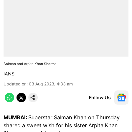
Salman and Arpita Khan Sharma
IANS
Updated on
:
03 Aug 2023, 4:33 am
Follow Us
MUMBAI:
Superstar Salman Khan on Thursday
shared a sweet wish for his sister Arpita Khan