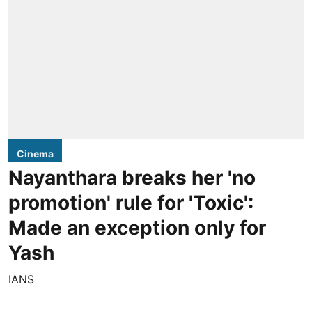
Cinema
Nayanthara breaks her 'no
promotion' rule for 'Toxic':
Made an exception only for
Yash
IANS