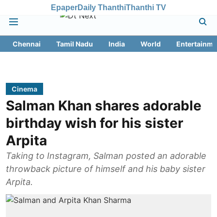
Epaper
Daily Thanthi
Thanthi TV
Chennai
Tamil Nadu
India
World
Entertainme
Cinema
Salman Khan shares adorable
birthday wish for his sister
Arpita
Taking to Instagram, Salman posted an adorable
throwback picture of himself and his baby sister
Arpita.