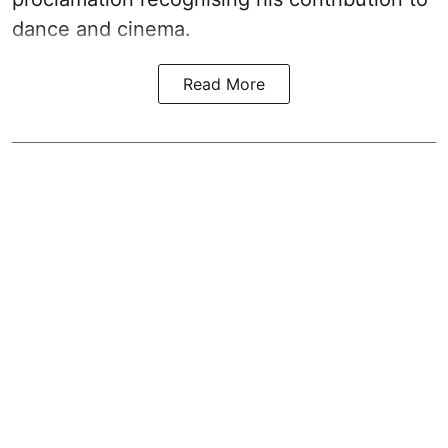
dance and cinema.
Read More