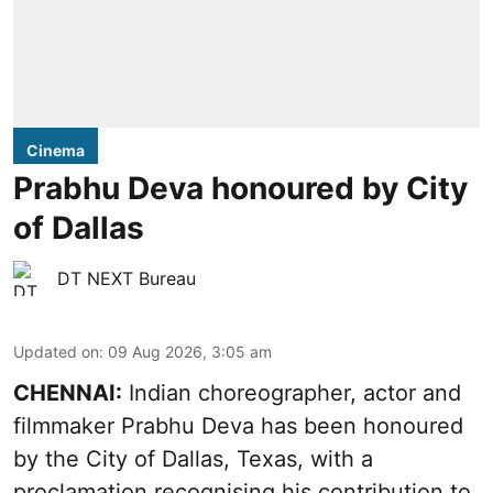
Cinema
Prabhu Deva honoured by City
of Dallas
DT NEXT Bureau
Updated on
:
09 Aug 2026, 3:05 am
CHENNAI:
Indian choreographer, actor and
filmmaker Prabhu Deva has been honoured
by the City of Dallas, Texas, with a
proclamation recognising his contribution to