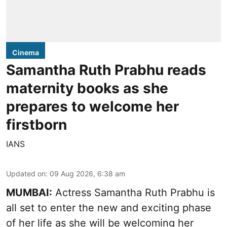
Cinema
Samantha Ruth Prabhu reads
maternity books as she
prepares to welcome her
firstborn
IANS
Updated on
:
09 Aug 2026, 6:38 am
MUMBAI:
Actress Samantha Ruth Prabhu is
all set to enter the new and exciting phase
of her life as she will be welcoming her