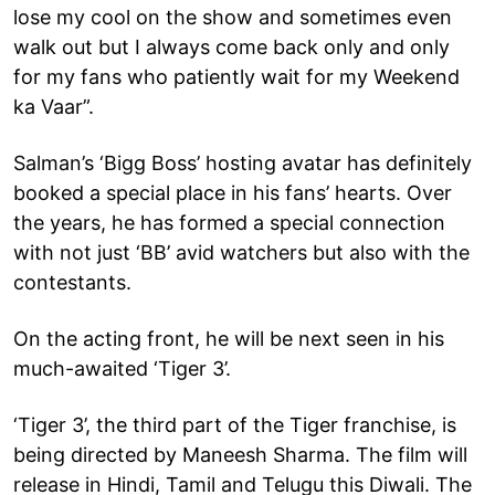
lose my cool on the show and sometimes even
walk out but I always come back only and only
for my fans who patiently wait for my Weekend
ka Vaar”.
Salman’s ‘Bigg Boss’ hosting avatar has definitely
booked a special place in his fans’ hearts. Over
the years, he has formed a special connection
with not just ‘BB’ avid watchers but also with the
contestants.
On the acting front, he will be next seen in his
much-awaited ‘Tiger 3’.
‘Tiger 3’, the third part of the Tiger franchise, is
being directed by Maneesh Sharma. The film will
release in Hindi, Tamil and Telugu this Diwali. The