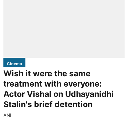
Cinema
Wish it were the same
treatment with everyone:
Actor Vishal on Udhayanidhi
Stalin's brief detention
ANI