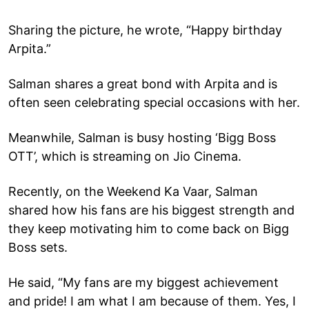
Sharing the picture, he wrote, “Happy birthday
Arpita.”
Salman shares a great bond with Arpita and is
often seen celebrating special occasions with her.
Meanwhile, Salman is busy hosting ‘Bigg Boss
OTT’, which is streaming on Jio Cinema.
Recently, on the Weekend Ka Vaar, Salman
shared how his fans are his biggest strength and
they keep motivating him to come back on Bigg
Boss sets.
He said, “My fans are my biggest achievement
and pride! I am what I am because of them. Yes, I