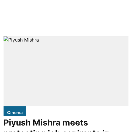
Cinema
Piyush Mishra meets