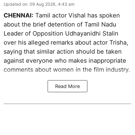
Updated on
:
09 Aug 2026, 4:43 am
CHENNAI:
Tamil actor Vishal has spoken
about the brief detention of Tamil Nadu
Leader of Opposition Udhayanidhi Stalin
over his alleged remarks about actor Trisha,
saying that similar action should be taken
against everyone who makes inappropriate
comments about women in the film industry.
Read More