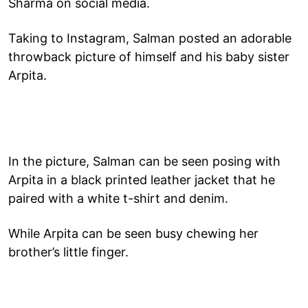
Sharma on social media.
Taking to Instagram, Salman posted an adorable
throwback picture of himself and his baby sister
Arpita.
In the picture, Salman can be seen posing with
Arpita in a black printed leather jacket that he
paired with a white t-shirt and denim.
While Arpita can be seen busy chewing her
brother’s little finger.