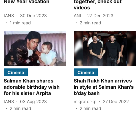
New Year vacation
together, check out
videos
IANS
30 Dec 2023
ANI
27 Dec 2023
1
min read
2
min read
Cinema
Cinema
Salman Khan shares
Shah Rukh Khan arrives
adorable birthday wish
in style at Salman Khan's
for his sister Arpita
b'day bash
IANS
03 Aug 2023
migrator-qt
27 Dec 2022
2
min read
2
min read