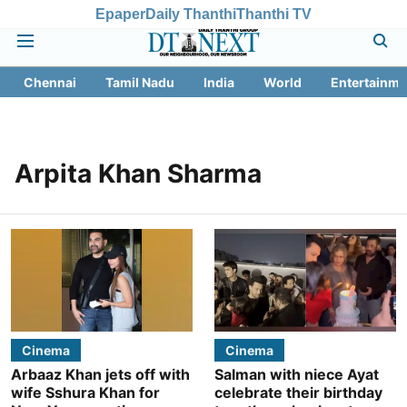
Epaper
Daily Thanthi
Thanthi TV
Chennai
Tamil Nadu
India
World
Entertainme
Arpita Khan Sharma
Cinema
Cinema
Arbaaz Khan jets off with
Salman with niece Ayat
wife Sshura Khan for
celebrate their birthday