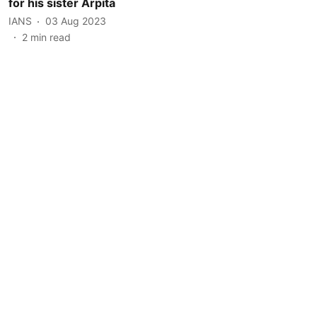
for his sister Arpita
IANS
03 Aug 2023
2
min read