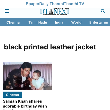
Epaper
Daily Thanthi
Thanthi TV
Chennai
Tamil Nadu
India
World
Entertainme
black printed leather jacket
Cinema
Salman Khan shares
adorable birthday wish