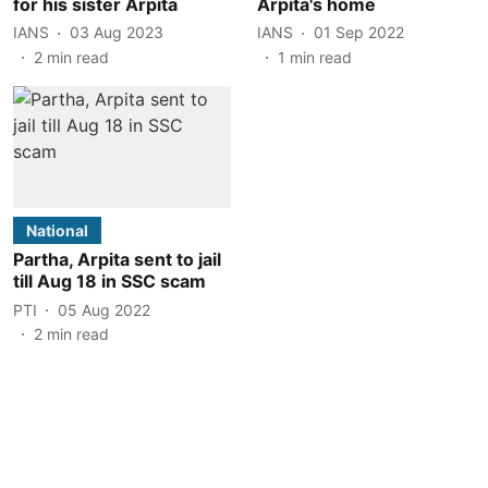
for his sister Arpita
Arpita's home
IANS
03 Aug 2023
IANS
01 Sep 2022
2
min read
1
min read
National
Partha, Arpita sent to jail
till Aug 18 in SSC scam
PTI
05 Aug 2022
2
min read