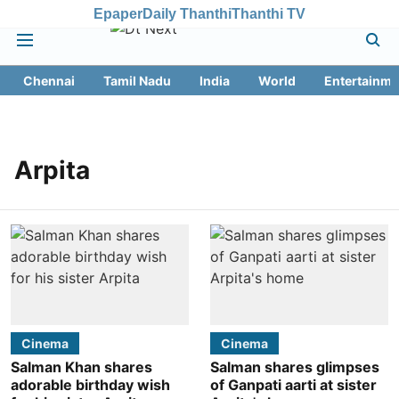
Epaper
Daily Thanthi
Thanthi TV
Chennai
Tamil Nadu
India
World
Entertainme
Arpita
Cinema
Cinema
Salman Khan shares
Salman shares glimpses
adorable birthday wish
of Ganpati aarti at sister