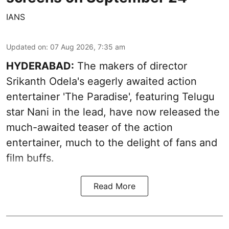
IANS
Updated on
:
07 Aug 2026, 7:35 am
HYDERABAD:
The makers of director
Srikanth Odela's eagerly awaited action
entertainer 'The Paradise', featuring Telugu
star Nani in the lead, have now released the
much-awaited teaser of the action
entertainer, much to the delight of fans and
film buffs.
Read More