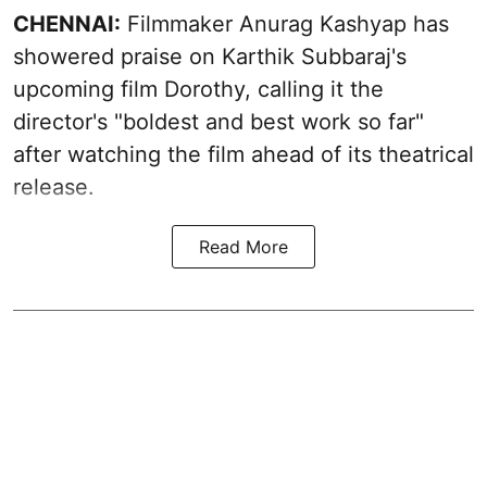
CHENNAI:
Filmmaker Anurag Kashyap has
showered praise on Karthik Subbaraj's
upcoming film Dorothy, calling it the
director's "boldest and best work so far"
after watching the film ahead of its theatrical
release.
Read More