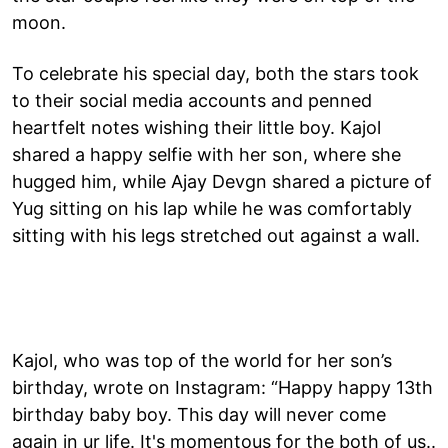
moon.
To celebrate his special day, both the stars took
to their social media accounts and penned
heartfelt notes wishing their little boy. Kajol
shared a happy selfie with her son, where she
hugged him, while Ajay Devgn shared a picture of
Yug sitting on his lap while he was comfortably
sitting with his legs stretched out against a wall.
Kajol, who was top of the world for her son’s
birthday, wrote on Instagram: “Happy happy 13th
birthday baby boy. This day will never come
again in ur life. It's momentous for the both of us..