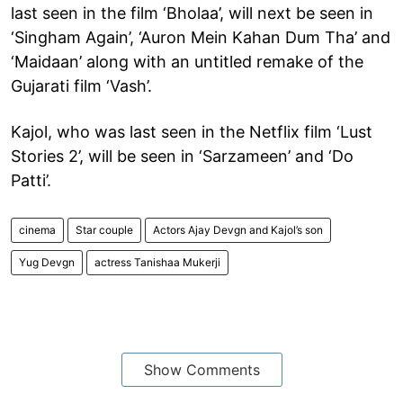
last seen in the film ‘Bholaa’, will next be seen in
‘Singham Again’, ‘Auron Mein Kahan Dum Tha’ and
‘Maidaan’ along with an untitled remake of the
Gujarati film ‘Vash’.
Kajol, who was last seen in the Netflix film ‘Lust
Stories 2’, will be seen in ‘Sarzameen’ and ‘Do
Patti’.
cinema
Star couple
Actors Ajay Devgn and Kajol’s son
Yug Devgn
actress Tanishaa Mukerji
Show Comments