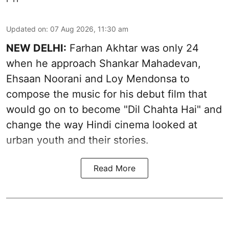
Updated on
:
07 Aug 2026, 11:30 am
NEW DELHI:
Farhan Akhtar was only 24
when he approach Shankar Mahadevan,
Ehsaan Noorani and Loy Mendonsa to
compose the music for his debut film that
would go on to become "Dil Chahta Hai" and
change the way Hindi cinema looked at
urban youth and their stories.
Read More