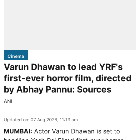
Cinema
Varun Dhawan to lead YRF's
first-ever horror film, directed
by Abhay Pannu: Sources
ANI
Updated on
:
07 Aug 2026, 11:13 am
MUMBAI:
Actor Varun Dhawan is set to