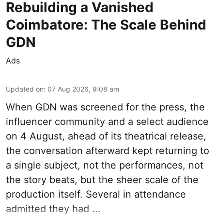
Rebuilding a Vanished
Coimbatore: The Scale Behind
GDN
Ads
Updated on
:
07 Aug 2026, 9:08 am
When
GDN
was screened for the press, the
influencer community and a select audience
on 4 August, ahead of its theatrical release,
the conversation afterward kept returning to
a single subject, not the performances, not
the story beats, but the sheer scale of the
production itself. Several in attendance
admitted they had ...