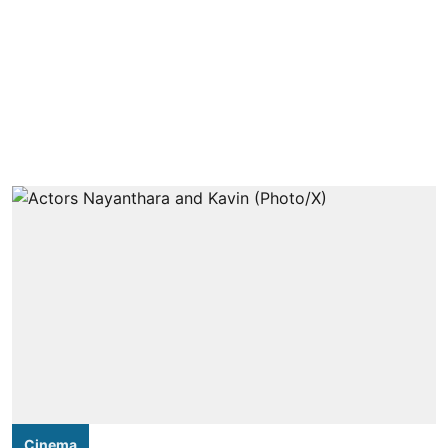
Cinema