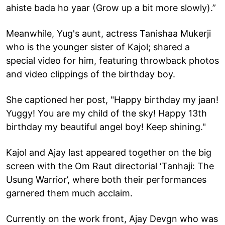
ahiste bada ho yaar (Grow up a bit more slowly).”
Meanwhile, Yug's aunt, actress Tanishaa Mukerji
who is the younger sister of Kajol; shared a
special video for him, featuring throwback photos
and video clippings of the birthday boy.
She captioned her post, "Happy birthday my jaan!
Yuggy! You are my child of the sky! Happy 13th
birthday my beautiful angel boy! Keep shining."
Kajol and Ajay last appeared together on the big
screen with the Om Raut directorial ‘Tanhaji: The
Usung Warrior’, where both their performances
garnered them much acclaim.
Currently on the work front, Ajay Devgn who was