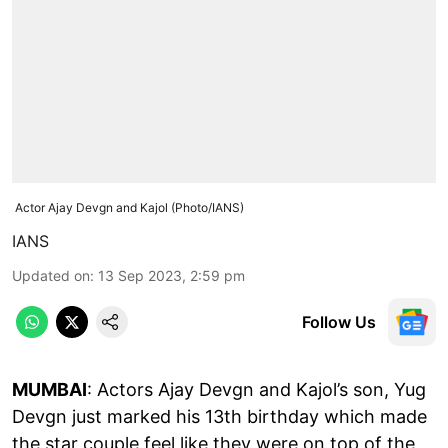
Actor Ajay Devgn and Kajol (Photo/IANS)
IANS
Updated on
:
13 Sep 2023, 2:59 pm
Follow Us
MUMBAI
: Actors Ajay Devgn and Kajol’s son, Yug
Devgn just marked his 13th birthday which made
the star couple feel like they were on top of the