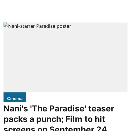
Cinema
Nani's 'The Paradise' teaser
packs a punch; Film to hit
screens on September 24