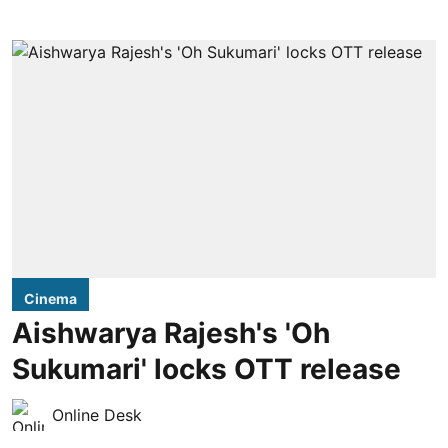
Cinema
Aishwarya Rajesh's 'Oh
Sukumari' locks OTT release
Online Desk