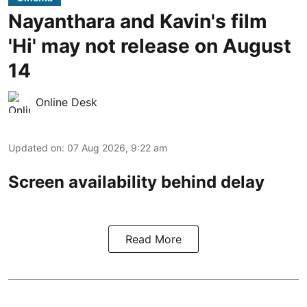
Nayanthara and Kavin's film
'Hi' may not release on August
14
Online Desk
Updated on
:
07 Aug 2026, 9:22 am
Screen availability behind delay
Read More