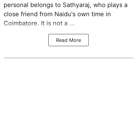
personal belongs to Sathyaraj, who plays a
close friend from
Naidu
's own time in
Coimbatore. It is not a ...
Read More