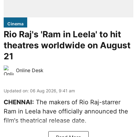
Cinema
Rio Raj's 'Ram in Leela' to hit
theatres worldwide on August
21
Online Desk
Updated on
:
06 Aug 2026, 9:41 am
CHENNAI:
The makers of Rio Raj-starrer
Ram in Leela have officially announced the
film's theatrical release date.