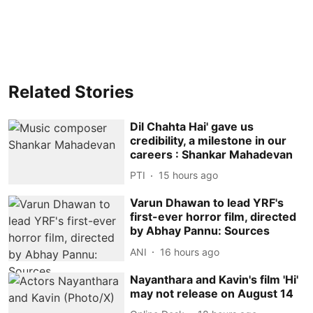
Related Stories
Dil Chahta Hai' gave us
credibility, a milestone in our
careers : Shankar Mahadevan
PTI
15 hours ago
Varun Dhawan to lead YRF's
first-ever horror film, directed
by Abhay Pannu: Sources
ANI
16 hours ago
Nayanthara and Kavin's film 'Hi'
may not release on August 14