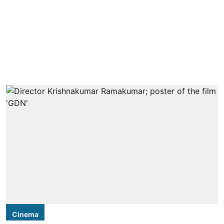
Cinema