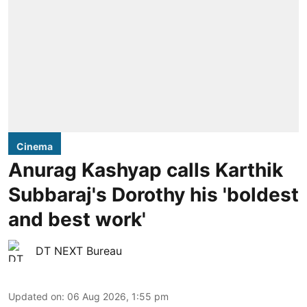
Cinema
Anurag Kashyap calls Karthik
Subbaraj's Dorothy his 'boldest
and best work'
DT NEXT Bureau
Updated on
:
06 Aug 2026, 1:55 pm