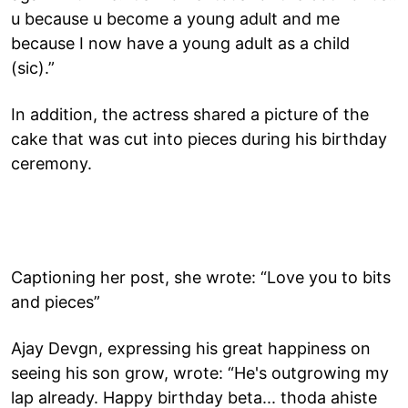
u because u become a young adult and me
because I now have a young adult as a child
(sic).”
In addition, the actress shared a picture of the
cake that was cut into pieces during his birthday
ceremony.
Captioning her post, she wrote: “Love you to bits
and pieces”
Ajay Devgn, expressing his great happiness on
seeing his son grow, wrote: “He's outgrowing my
lap already. Happy birthday beta... thoda ahiste