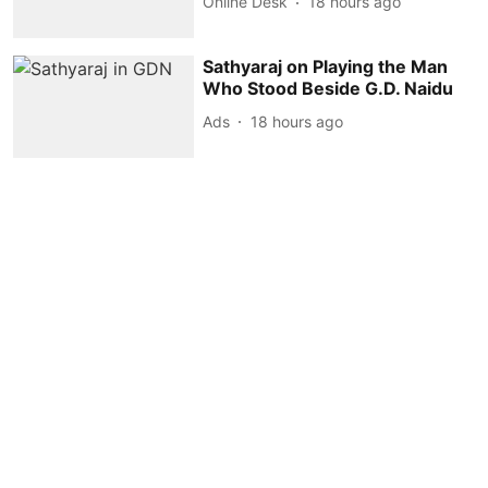
Online Desk
18 hours ago
Sathyaraj on Playing the Man
Who Stood Beside G.D. Naidu
Ads
18 hours ago