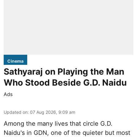
Cinema
Sathyaraj on Playing the Man
Who Stood Beside G.D. Naidu
Ads
Updated on
:
07 Aug 2026, 9:09 am
Among the many lives that circle
G.D.
Naidu
's in
GDN
, one of the quieter but most