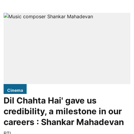
Cinema
Dil Chahta Hai' gave us
credibility, a milestone in our
careers : Shankar Mahadevan
PTI