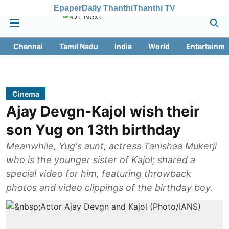
Epaper
Daily Thanthi
Thanthi TV
Chennai
Tamil Nadu
India
World
Entertainme
Cinema
Ajay Devgn-Kajol wish their
son Yug on 13th birthday
Meanwhile, Yug's aunt, actress Tanishaa Mukerji
who is the younger sister of Kajol; shared a
special video for him, featuring throwback
photos and video clippings of the birthday boy.