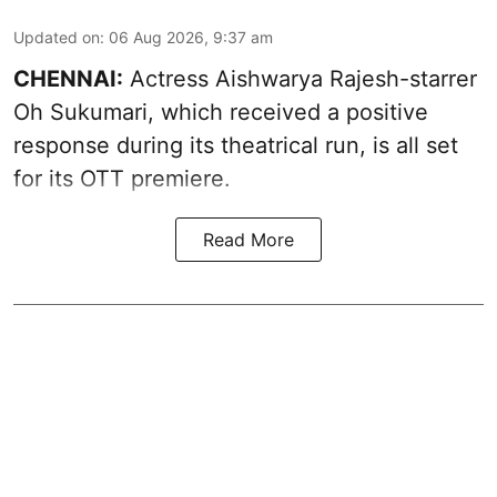
Updated on
:
06 Aug 2026, 9:37 am
CHENNAI:
Actress Aishwarya Rajesh-starrer
Oh Sukumari, which received a positive
response during its theatrical run, is all set
for its OTT premiere.
Read More