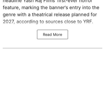
headline Yash Raj Films' first-ever horror
feature, marking the banner's entry into the
genre with a theatrical release planned for
2027, according to sources close to YRF.
Read More