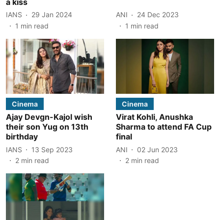
a kiss
IANS
29 Jan 2024
ANI
24 Dec 2023
1
min read
1
min read
Cinema
Cinema
Ajay Devgn-Kajol wish
Virat Kohli, Anushka
their son Yug on 13th
Sharma to attend FA Cup
birthday
final
IANS
13 Sep 2023
ANI
02 Jun 2023
2
min read
2
min read