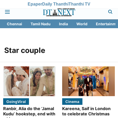
Epaper
Daily Thanthi
Thanthi TV
Chennai
Tamil Nadu
India
World
Entertainme
Star couple
GoingViral
Cinema
Ranbir, Alia do the ‘Jamal
Kareena, Saif in London
Kudu’ hookstep, end with
to celebrate Christmas