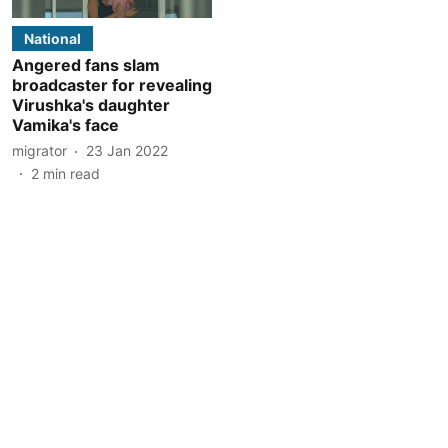
National
Angered fans slam
broadcaster for revealing
Virushka's daughter
Vamika's face
migrator
23 Jan 2022
2
min read