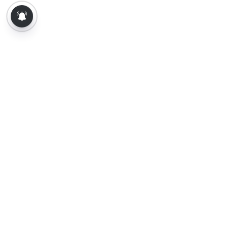
About Us
Contact Us
Terms of Use