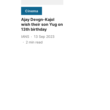
Cinema
Ajay Devgn-Kajol
wish their son Yug on
13th birthday
IANS
13 Sep 2023
2
min read