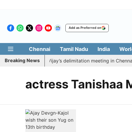
Add as Preferred on
Chennai
Tamil Nadu
India
Worl
Breaking News
 to boycott CM Vijay’s delimitation meeting in Chennai 
actress Tanishaa 