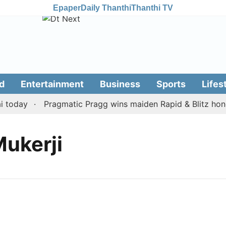
Epaper
Daily Thanthi
Thanthi TV
d
Entertainment
Business
Sports
Lifes
today
Pragmatic Pragg wins maiden Rapid & Blitz honour
Mukerji