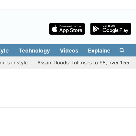
tyle
Technology
Videos
Explainers
Edit
s in style
Assam floods: Toll rises to 98, over 1.55 lakh