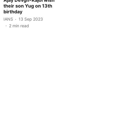
their son Yug on 13th
birthday
IANS
13 Sep 2023
2
min read