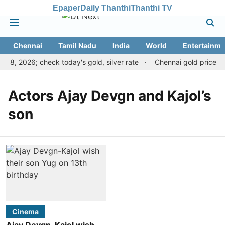
Epaper
Daily Thanthi
Thanthi TV
Chennai
Tamil Nadu
India
World
Entertainme
 8, 2026; check today's gold, silver rate
Chennai gold price ris
Actors Ajay Devgn and Kajol’s
son
Cinema
Ajay Devgn-Kajol wish