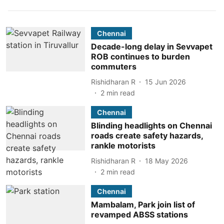
Chennai
Decade-long delay in Sevvapet
ROB continues to burden
commuters
Rishidharan R
15 Jun 2026
2
min read
Chennai
Blinding headlights on Chennai
roads create safety hazards,
rankle motorists
Rishidharan R
18 May 2026
2
min read
Chennai
Mambalam, Park join list of
revamped ABSS stations