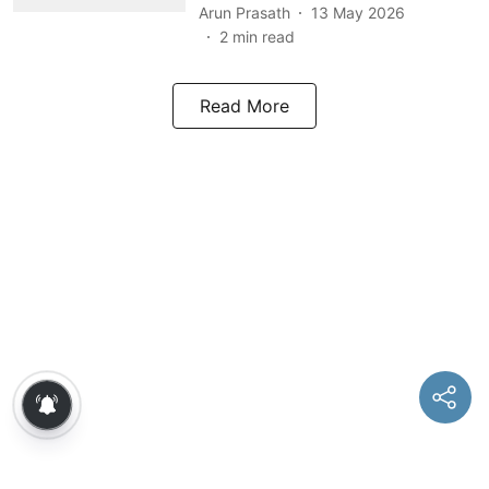
Arun Prasath
13 May 2026
2
min read
Read More