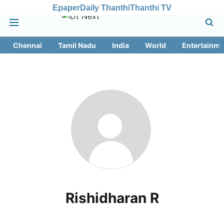
Epaper
Daily Thanthi
Thanthi TV
Chennai
Tamil Nadu
India
World
Entertainme
Rishidharan R