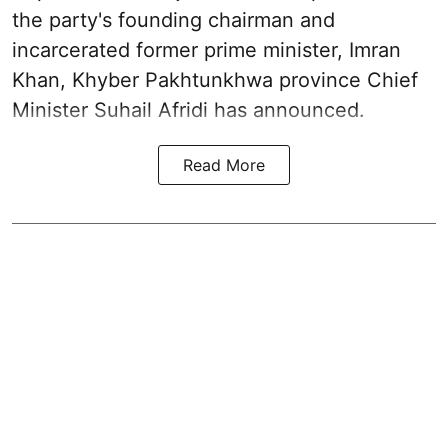
the party's founding chairman and
incarcerated former prime minister, Imran
Khan, Khyber Pakhtunkhwa province Chief
Minister Suhail Afridi has announced.
Read More