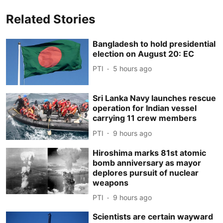
Related Stories
Bangladesh to hold presidential
election on August 20: EC
PTI
5 hours ago
Sri Lanka Navy launches rescue
operation for Indian vessel
carrying 11 crew members
PTI
9 hours ago
Hiroshima marks 81st atomic
bomb anniversary as mayor
deplores pursuit of nuclear
weapons
PTI
9 hours ago
Scientists are certain wayward