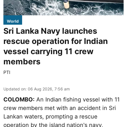
World
Sri Lanka Navy launches
rescue operation for Indian
vessel carrying 11 crew
members
PTI
Updated on
:
06 Aug 2026, 7:56 am
COLOMBO:
An Indian fishing vessel with 11
crew members met with an accident in Sri
Lankan waters, prompting a rescue
operation by the island nation's navy,