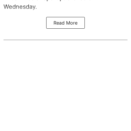
Wednesday.
Read More