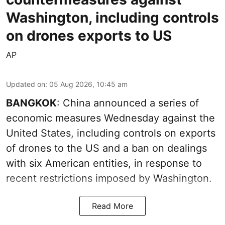
Washington, including controls
on drones exports to US
AP
Updated on
:
05 Aug 2026, 10:45 am
BANGKOK
: China announced a series of
economic measures Wednesday against the
United States, including controls on exports
of drones to the US and a ban on dealings
with six American entities, in response to
recent restrictions imposed by Washington.
Read More