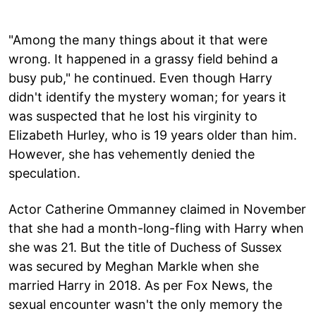
"Among the many things about it that were
wrong. It happened in a grassy field behind a
busy pub," he continued. Even though Harry
didn't identify the mystery woman; for years it
was suspected that he lost his virginity to
Elizabeth Hurley, who is 19 years older than him.
However, she has vehemently denied the
speculation.
Actor Catherine Ommanney claimed in November
that she had a month-long-fling with Harry when
she was 21. But the title of Duchess of Sussex
was secured by Meghan Markle when she
married Harry in 2018. As per Fox News, the
sexual encounter wasn't the only memory the