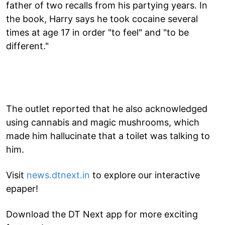
father of two recalls from his partying years. In
the book, Harry says he took cocaine several
times at age 17 in order "to feel" and "to be
different."
The outlet reported that he also acknowledged
using cannabis and magic mushrooms, which
made him hallucinate that a toilet was talking to
him.
Visit
news.dtnext.in
to explore our interactive
epaper!
Download the DT Next app for more exciting