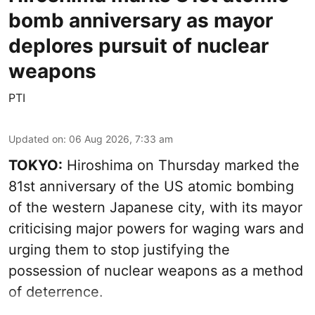
bomb anniversary as mayor
deplores pursuit of nuclear
weapons
PTI
Updated on
:
06 Aug 2026, 7:33 am
TOKYO:
Hiroshima on Thursday marked the
81st anniversary of the US atomic bombing
of the western Japanese city, with its mayor
criticising major powers for waging wars and
urging them to stop justifying the
possession of nuclear weapons as a method
of deterrence.