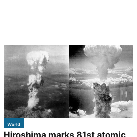
World
Hiroshima marks 81st atomic