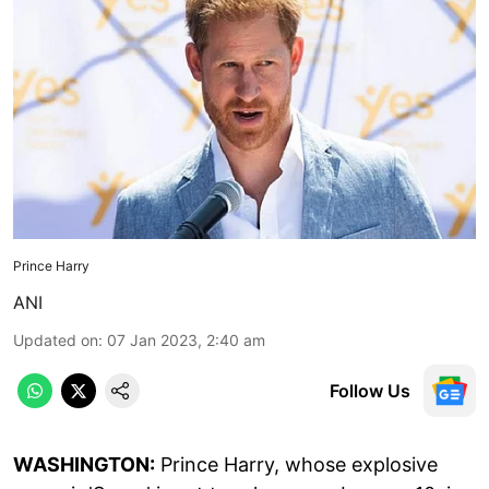
Prince Harry
ANI
Updated on
:
07 Jan 2023, 2:40 am
Follow Us
WASHINGTON:
Prince Harry, whose explosive