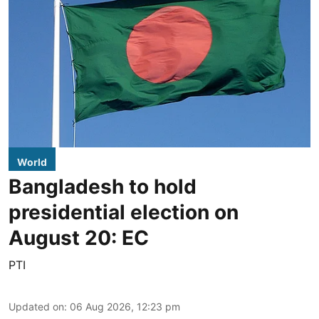
World
Bangladesh to hold
presidential election on
August 20: EC
PTI
Updated on
:
06 Aug 2026, 12:23 pm