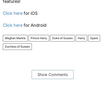
features!
Click here
for iOS
Click here
for Android
Meghan Markle
Prince Harry
Duke of Sussex
Harry
Spare
Duchess of Sussex
Show Comments