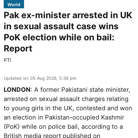
World
Pak ex-minister arrested in UK
in sexual assault case wins
PoK election while on bail:
Report
PTI
Updated on
:
05 Aug 2026, 5:36 pm
LONDON
: A former Pakistani state minister,
arrested on sexual assault charges relating
to young girls in the UK, contested and won
an election in Pakistan-occupied Kashmir
(PoK) while on police bail, according to a
British media report published on