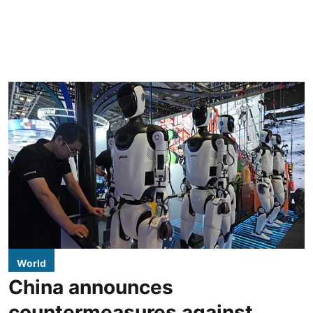
World
China announces
countermeasures against