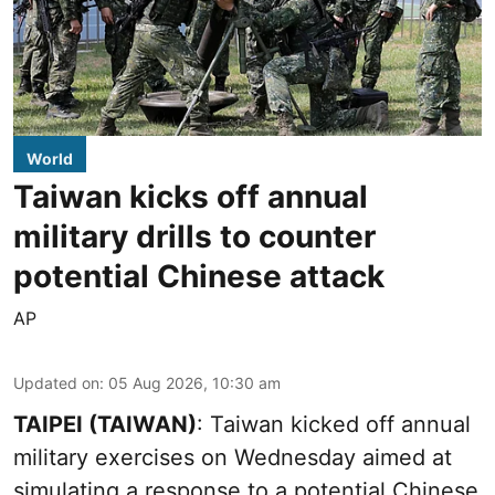
World
Taiwan kicks off annual
military drills to counter
potential Chinese attack
AP
Updated on
:
05 Aug 2026, 10:30 am
TAIPEI (TAIWAN)
: Taiwan kicked off annual
military exercises on Wednesday aimed at
simulating a response to a potential Chinese