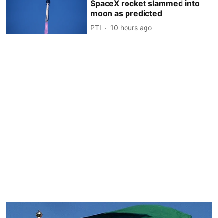
SpaceX rocket slammed into
moon as predicted
PTI
10 hours ago