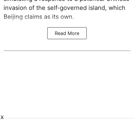
invasion of the self-governed island, which
Beijing claims as its own.
Read More
X