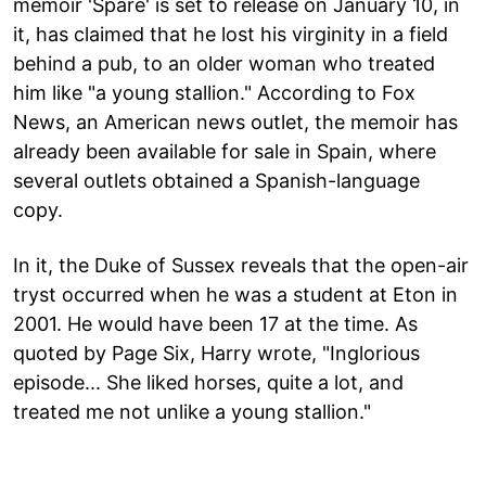
memoir 'Spare' is set to release on January 10, in
it, has claimed that he lost his virginity in a field
behind a pub, to an older woman who treated
him like "a young stallion." According to Fox
News, an American news outlet, the memoir has
already been available for sale in Spain, where
several outlets obtained a Spanish-language
copy.
In it, the Duke of Sussex reveals that the open-air
tryst occurred when he was a student at Eton in
2001. He would have been 17 at the time. As
quoted by Page Six, Harry wrote, "Inglorious
episode... She liked horses, quite a lot, and
treated me not unlike a young stallion."