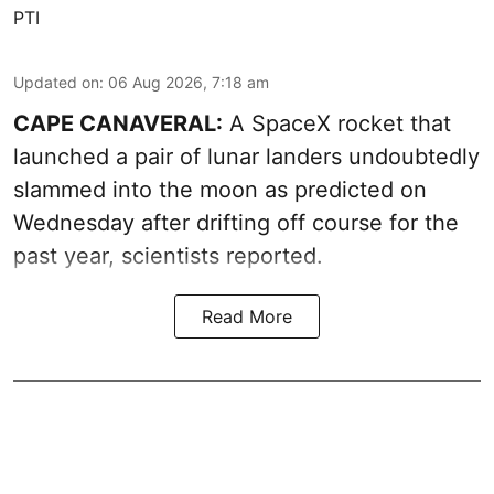
PTI
Updated on
:
06 Aug 2026, 7:18 am
CAPE CANAVERAL:
A SpaceX rocket that
launched a pair of lunar landers undoubtedly
slammed into the moon as predicted on
Wednesday after drifting off course for the
past year, scientists reported.
Read More