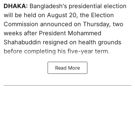
DHAKA:
Bangladesh's presidential election
will be held on August 20, the Election
Commission announced on Thursday, two
weeks after President Mohammed
Shahabuddin resigned on health grounds
before completing his five-year term.
Read More