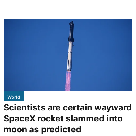
World
Scientists are certain wayward
SpaceX rocket slammed into
moon as predicted