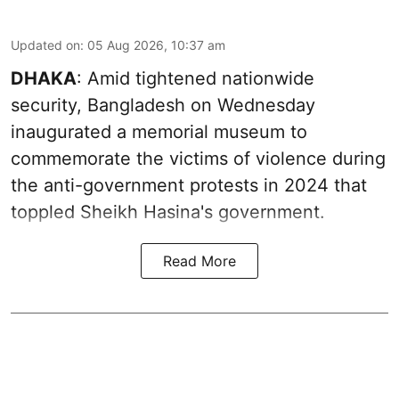
Updated on
:
05 Aug 2026, 10:37 am
DHAKA
: Amid tightened nationwide
security, Bangladesh on Wednesday
inaugurated a memorial museum to
commemorate the victims of violence during
the anti-government protests in 2024 that
toppled Sheikh Hasina's government.
Read More