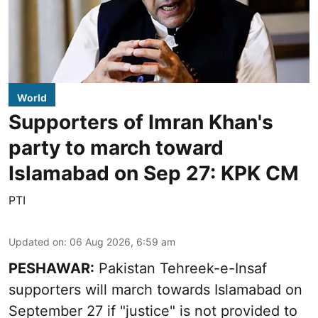
World
Supporters of Imran Khan's
party to march toward
Islamabad on Sep 27: KPK CM
PTI
Updated on
:
06 Aug 2026, 6:59 am
PESHAWAR:
Pakistan Tehreek-e-Insaf
supporters will march towards Islamabad on
September 27 if "justice" is not provided to