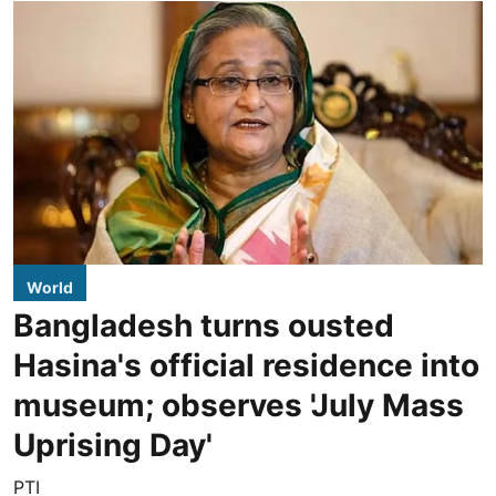
World
Bangladesh turns ousted
Hasina's official residence into
museum; observes 'July Mass
Uprising Day'
PTI