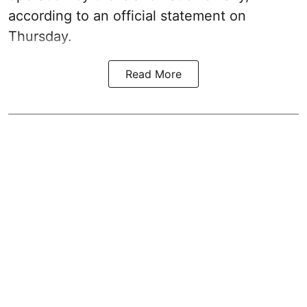
according to an official statement on
Thursday.
Read More