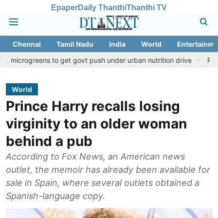
Epaper
Daily Thanthi
Thanthi TV
Chennai
Tamil Nadu
India
World
Entertainme
eens to get govt push under urban nutrition drive
Palani temple 
World
Prince Harry recalls losing
virginity to an older woman
behind a pub
According to Fox News, an American news
outlet, the memoir has already been available for
sale in Spain, where several outlets obtained a
Spanish-language copy.