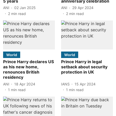
5 years
anniversary celebration
ANI
02 Jan 2025
ANI
29 Apr 2024
2
min read
2
min read
World
World
Prince Harry declares US
Prince Harry in legal
as his new home,
setback about security
renounces British
protection in UK
residency
ANI
18 Apr 2024
IANS
15 Apr 2024
1
min read
1
min read