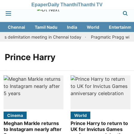
Epaper
Daily Thanthi
Thanthi TV
Chennai
Tamil Nadu
India
World
Entertainme
s delimitation meeting in Chennai today
Pragmatic Pragg wins m
Prince Harry
Cinema
World
Meghan Markle returns
Prince Harry to return to
to Instagram nearly after
UK for Invictus Games