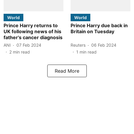
World
World
Prince Harry returns to
Prince Harry due back in
UK following news of his
Britain on Tuesday
father's cancer diagnosis
ANI
07 Feb 2024
Reuters
06 Feb 2024
2
min read
1
min read
Read More