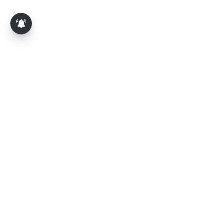
About Us
Contact Us
Terms of Use
Privacy Policy
Epaper
Tamil News