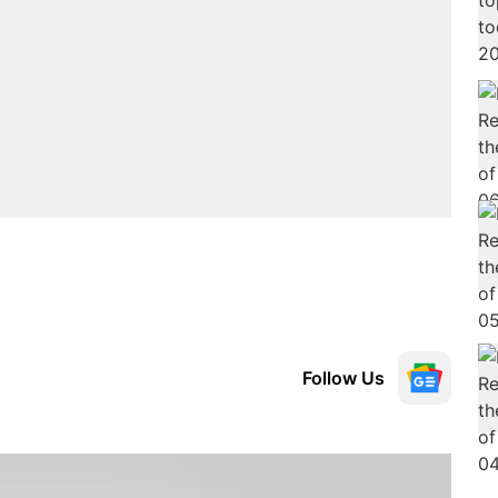
Follow Us