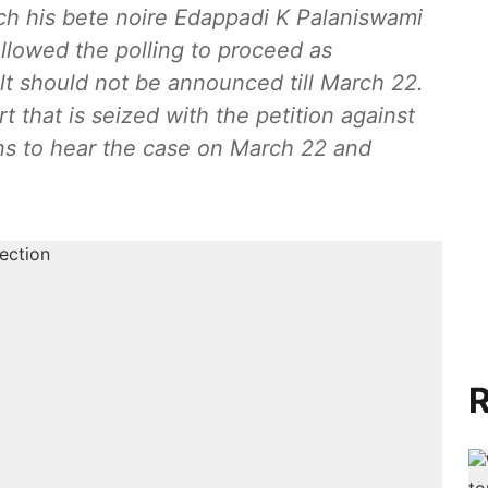
ch his bete noire Edappadi K Palaniswami
allowed the polling to proceed as
lt should not be announced till March 22.
rt that is seized with the petition against
ons to hear the case on March 22 and
R