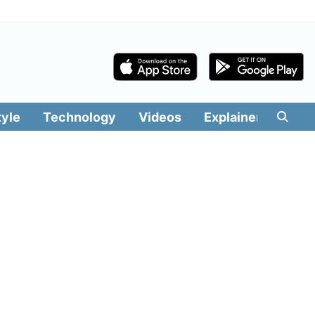
tyle
Technology
Videos
Explainers
Edit