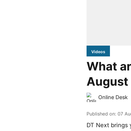
Videos
What ar
August 
Online Desk
Published on
:
07 Au
DT Next brings 