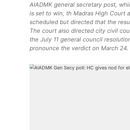
AIADMK general secretary post, whi
is set to win, th Madras High Court 
scheduled but directed that the resu
The court also directed city civil cou
the July 11 general council resoluti
pronounce the verdict on March 24.