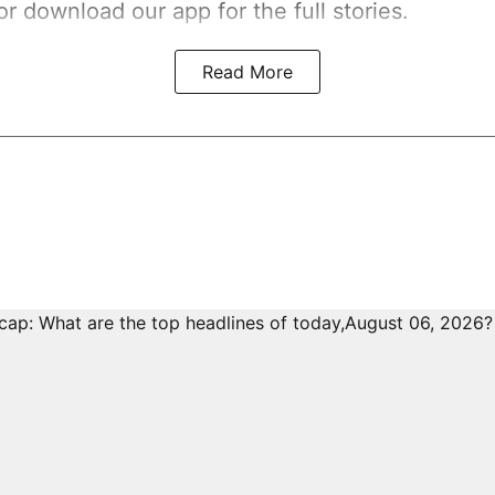
r download our app for the full stories.
Read More