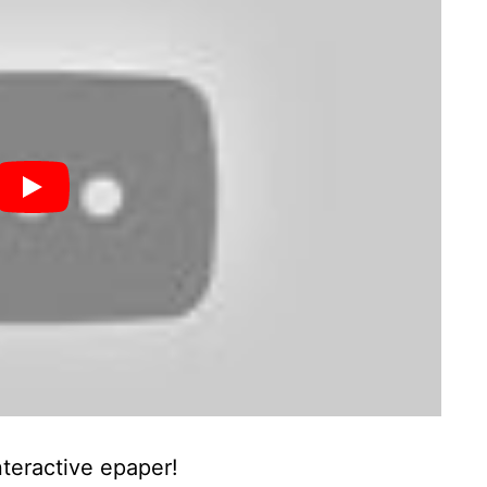
nteractive epaper!