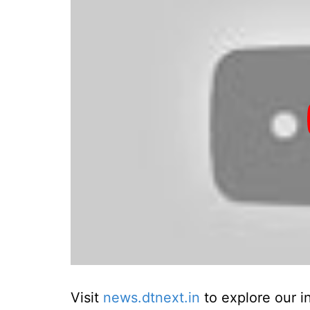
Visit
news.dtnext.in
to explore our i