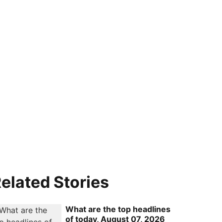
elated Stories
What are the top headlines
of today, August 07, 2026