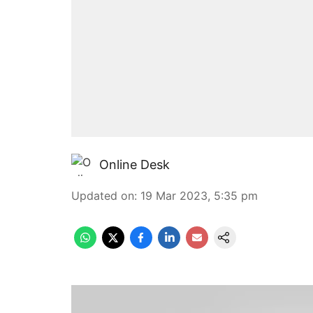
Online Desk
Updated on
:
19 Mar 2023, 5:35 pm