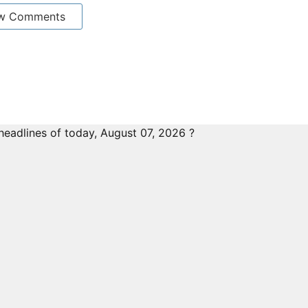
w Comments