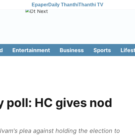
Epaper
Daily Thanthi
Thanthi TV
d
Entertainment
Business
Sports
Lifes
poll: HC gives nod
vam's plea against holding the election to