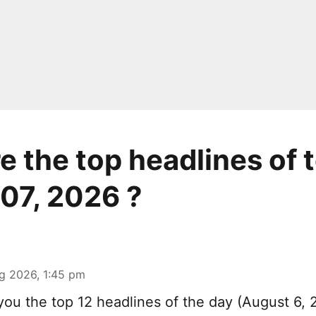
e the top headlines of 
07, 2026 ?
g 2026, 1:45 pm
you the top 12 headlines of the day (August 6, 