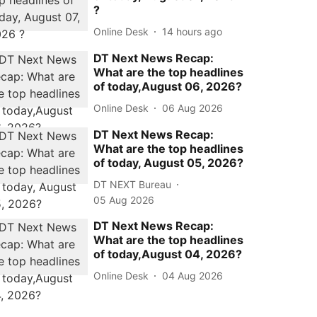
?
Online Desk
14 hours ago
DT Next News Recap:
What are the top headlines
of today,August 06, 2026?
Online Desk
06 Aug 2026
DT Next News Recap:
What are the top headlines
of today, August 05, 2026?
DT NEXT Bureau
05 Aug 2026
DT Next News Recap:
What are the top headlines
of today,August 04, 2026?
Online Desk
04 Aug 2026