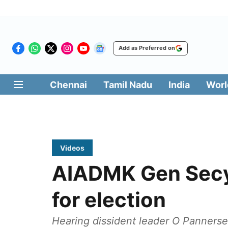
Add as Preferred on
Chennai
Tamil Nadu
India
Worl
Videos
AIADMK Gen Secy 
for election
Hearing dissident leader O Pannersel