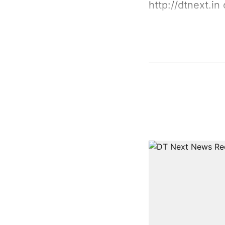
http://dtnext.in
o