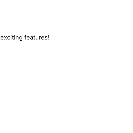
xciting features!