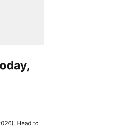
today,
2026). Head to