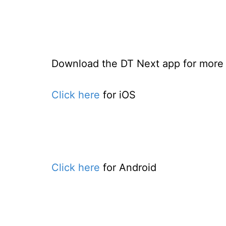
Download the DT Next app for more e
Click here
for iOS
Click here
for Android