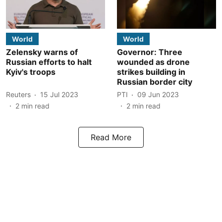
World
World
Zelensky warns of
Governor: Three
Russian efforts to halt
wounded as drone
Kyiv's troops
strikes building in
Russian border city
Reuters
15 Jul 2023
PTI
09 Jun 2023
2
min read
2
min read
Read More