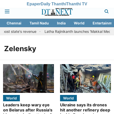
Epaper
Daily Thanthi
Thanthi TV
Chennai
Tamil Nadu
India
World
Entertainme
boost state's revenue
Latha Rajinikanth launches 'Makkal Medai' ini
Zelensky
World
World
Leaders keep wary eye
Ukraine says its drones
on Belarus after Russia's
hit another refinery deep