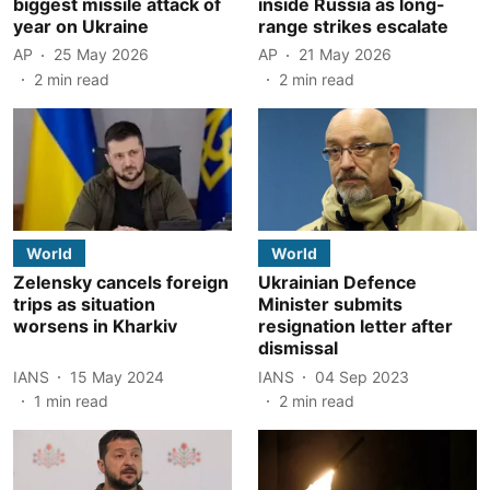
biggest missile attack of
inside Russia as long-
year on Ukraine
range strikes escalate
AP
25 May 2026
AP
21 May 2026
2
min read
2
min read
World
World
Zelensky cancels foreign
Ukrainian Defence
trips as situation
Minister submits
worsens in Kharkiv
resignation letter after
dismissal
IANS
15 May 2024
IANS
04 Sep 2023
1
min read
2
min read