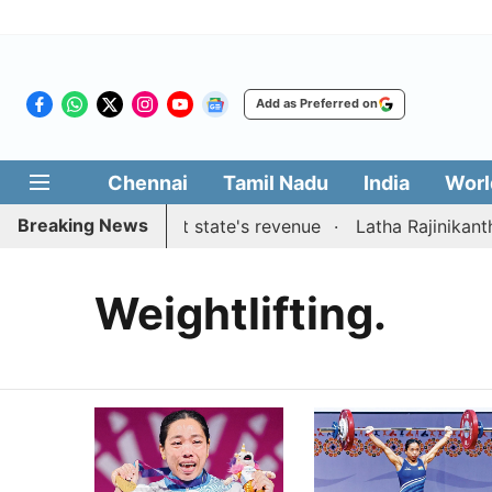
Add as Preferred on
Chennai
Tamil Nadu
India
Worl
Breaking News
suggestions to boost state's revenue
Latha Rajinikanth l
Weightlifting.