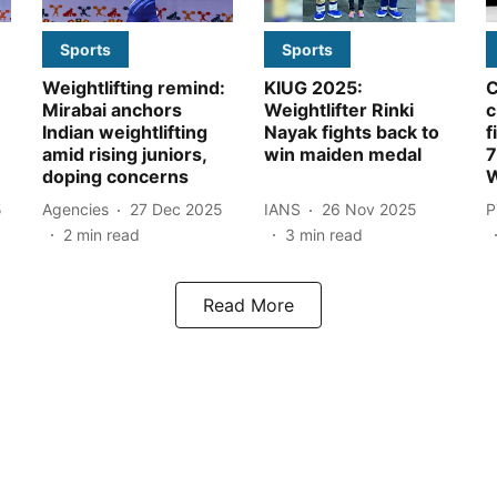
Sports
Sports
Weightlifting remind:
KIUG 2025:
Mirabai anchors
Weightlifter Rinki
c
Indian weightlifting
Nayak fights back to
f
amid rising juniors,
win maiden medal
7
doping concerns
W
5
Agencies
27 Dec 2025
IANS
26 Nov 2025
P
2
min read
3
min read
Read More