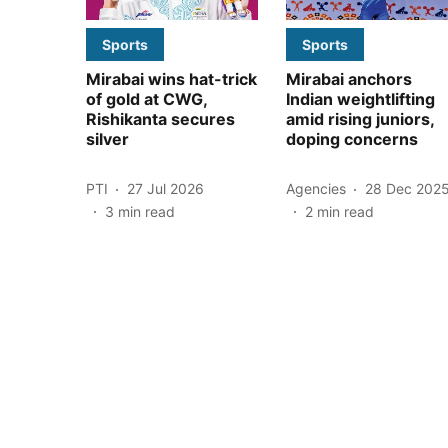
Sports
Sports
Mirabai wins hat-trick
Mirabai anchors
of gold at CWG,
Indian weightlifting
Rishikanta secures
amid rising juniors,
silver
doping concerns
PTI
27 Jul 2026
Agencies
28 Dec 202
3
min read
2
min read