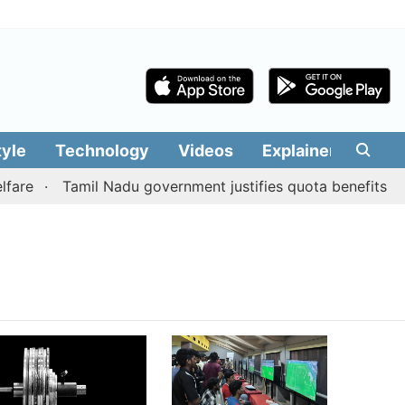
tyle
Technology
Videos
Explainers
Edit
are
Tamil Nadu government justifies quota benefits to c