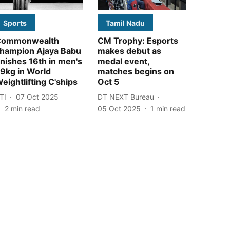
Sports
Tamil Nadu
Commonwealth
CM Trophy: Esports
hampion Ajaya Babu
makes debut as
inishes 16th in men's
medal event,
9kg in World
matches begins on
eightlifting C'ships
Oct 5
TI
07 Oct 2025
DT NEXT Bureau
2
min read
05 Oct 2025
1
min read