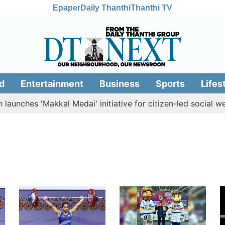
Epaper
Daily Thanthi
Thanthi TV
d
Entertainment
Business
Sports
Lifes
aunches 'Makkal Medai' initiative for citizen-led social welf