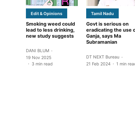
Edit & Opinions
Tamil Nadu
Smoking weed could
Govt is serious on
lead to less drinking,
eradicating the use 
new study suggests
Ganja, says Ma
Subramanian
DANI BLUM
DT NEXT Bureau
19 Nov 2025
3
min read
21 Feb 2024
1
min rea