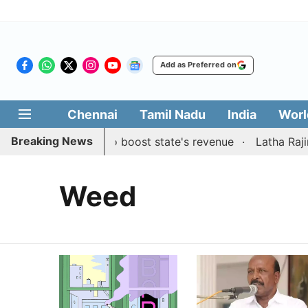
Add as Preferred on
Chennai
Tamil Nadu
India
Worl
Breaking News
ublic suggestions to boost state's revenue
Latha Rajini
Weed