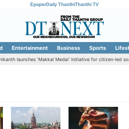
Epaper
Daily Thanthi
Thanthi TV
d
Entertainment
Business
Sports
Lifes
kanth launches 'Makkal Medai' initiative for citizen-led soci