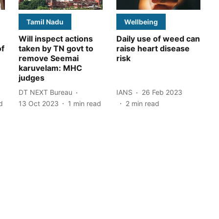
Tamil Nadu
Wellbeing
Will inspect actions
Daily use of weed can
of
taken by TN govt to
raise heart disease
remove Seemai
risk
karuvelam: MHC
judges
DT NEXT Bureau
IANS
26 Feb 2023
d
13 Oct 2023
1
min read
2
min read