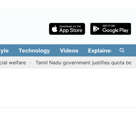
tyle
Technology
Videos
Explainers
Edit
al welfare
Tamil Nadu government justifies quota benefi