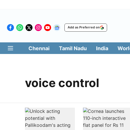
Add as Preferred on
Chennai
Tamil Nadu
India
Worl
voice control