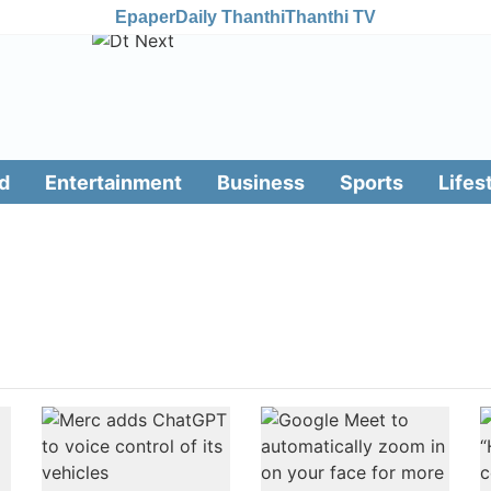
Epaper
Daily Thanthi
Thanthi TV
d
Entertainment
Business
Sports
Lifes