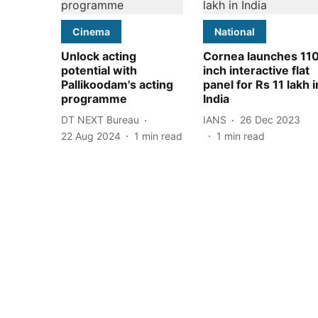
Cinema
National
Unlock acting
Cornea launches 11
potential with
inch interactive flat
Pallikoodam's acting
panel for Rs 11 lakh i
programme
India
DT NEXT Bureau
IANS
26 Dec 2023
22 Aug 2024
1
min read
1
min read