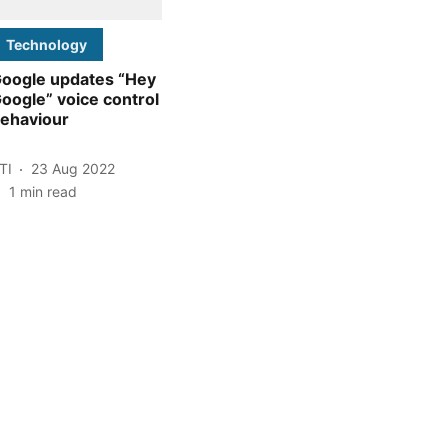
Technology
oogle updates “Hey
oogle” voice control
ehaviour
TI
23 Aug 2022
1
min read