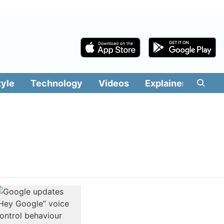
tyle
Technology
Videos
Explainers
Edit