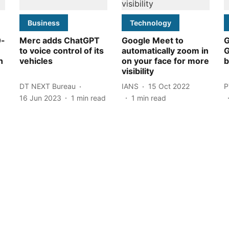
Business
Technology
0-
Merc adds ChatGPT
Google Meet to
G
to voice control of its
automatically zoom in
G
n
vehicles
on your face for more
b
visibility
DT NEXT Bureau
IANS
15 Oct 2022
P
16 Jun 2023
1
min read
1
min read