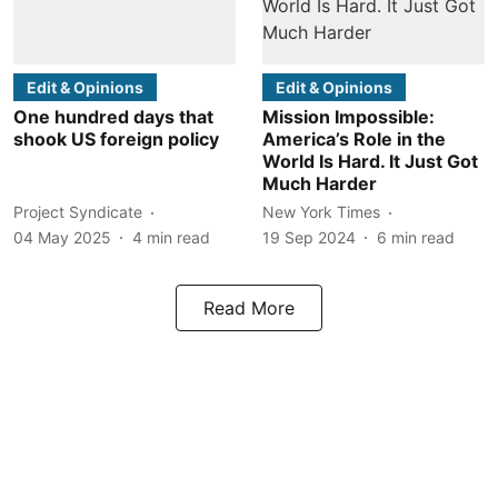
Edit & Opinions
Edit & Opinions
One hundred days that
Mission Impossible:
shook US foreign policy
America’s Role in the
World Is Hard. It Just Got
Much Harder
Project Syndicate
New York Times
04 May 2025
4
min read
19 Sep 2024
6
min read
Read More