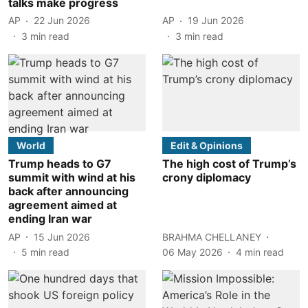
talks make progress
AP
22 Jun 2026
AP
19 Jun 2026
3
min read
3
min read
World
Edit & Opinions
Trump heads to G7
The high cost of Trump’s
summit with wind at his
crony diplomacy
back after announcing
agreement aimed at
ending Iran war
AP
15 Jun 2026
BRAHMA CHELLANEY
5
min read
06 May 2026
4
min read