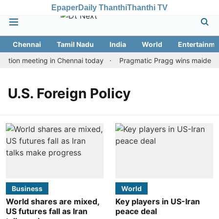
Epaper
Daily Thanthi
Thanthi TV
Chennai
Tamil Nadu
India
World
Entertainme
ation meeting in Chennai today
Pragmatic Pragg wins maiden Rap
U.S. Foreign Policy
Business
World
World shares are mixed,
Key players in US-Iran
US futures fall as Iran
peace deal