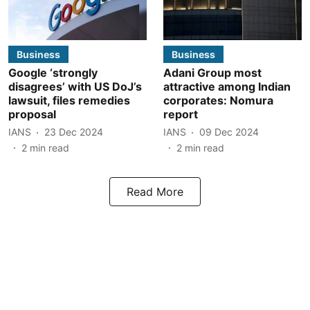
Business
Business
Google ‘strongly
Adani Group most
disagrees’ with US DoJ’s
attractive among Indian
lawsuit, files remedies
corporates: Nomura
proposal
report
IANS
23 Dec 2024
IANS
09 Dec 2024
2
min read
2
min read
Read More