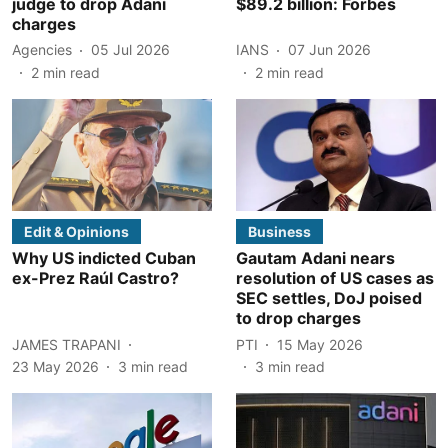
judge to drop Adani
$89.2 billion: Forbes
charges
Agencies
05 Jul 2026
IANS
07 Jun 2026
2
min read
2
min read
Edit & Opinions
Business
Why US indicted Cuban
Gautam Adani nears
ex-Prez Raúl Castro?
resolution of US cases as
SEC settles, DoJ poised
to drop charges
JAMES TRAPANI
PTI
15 May 2026
23 May 2026
3
min read
3
min read