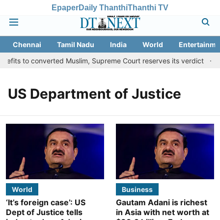
Epaper
Daily Thanthi
Thanthi TV
Chennai
Tamil Nadu
India
World
Entertainme
efits to converted Muslim, Supreme Court reserves its verdict
S
US Department of Justice
World
Business
‘It’s foreign case’: US
Gautam Adani is richest
Dept of Justice tells
in Asia with net worth at