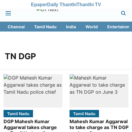
Epaper
Daily Thanthi
Thanthi TV
Chennai
Tamil Nadu
India
World
Entertainme
TN DGP
Tamil Nadu
Tamil Nadu
DGP Mahesh Kumar
Mahesh Kumar Aggarwal
Aggarwal takes charge
to take charge as TN DGP