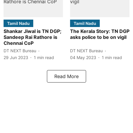
Tamil Nadu
Tamil Nadu
Shankar Jiwal is TN DGP;
The Kerala Story: TN DGP
Sandeep Rai Rathore is
asks police to be on vigil
Chennai CoP
DT NEXT Bureau
DT NEXT Bureau
29 Jun 2023
1
min read
04 May 2023
1
min read
Read More