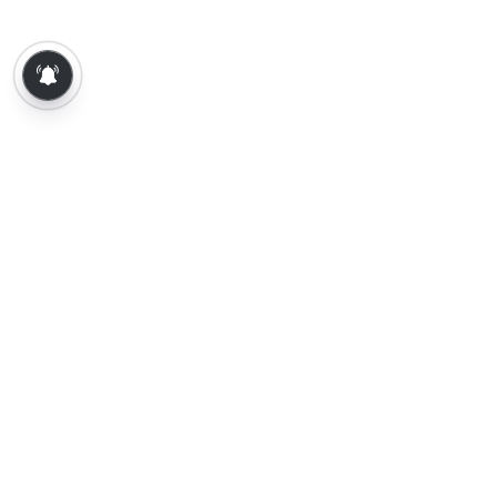
About Us
Contact Us
Terms of Use
Privacy Policy
Epaper
Tamil News