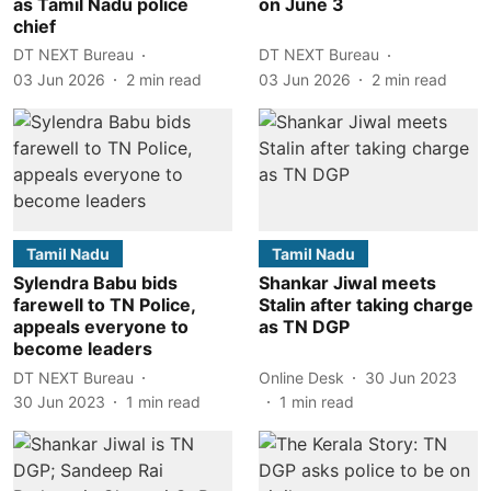
as Tamil Nadu police
on June 3
chief
DT NEXT Bureau
DT NEXT Bureau
03 Jun 2026
2
min read
03 Jun 2026
2
min read
Tamil Nadu
Tamil Nadu
Sylendra Babu bids
Shankar Jiwal meets
farewell to TN Police,
Stalin after taking charge
appeals everyone to
as TN DGP
become leaders
DT NEXT Bureau
Online Desk
30 Jun 2023
30 Jun 2023
1
min read
1
min read