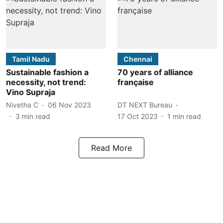
Tamil Nadu
Chennai
Sustainable fashion a
70 years of alliance
necessity, not trend:
française
Vino Supraja
Nivetha C
06 Nov 2023
DT NEXT Bureau
3
min read
17 Oct 2023
1
min read
Read More