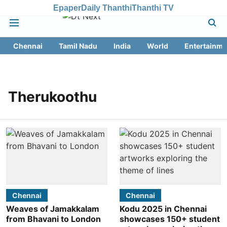
Epaper
Daily Thanthi
Thanthi TV
Chennai
Tamil Nadu
India
World
Entertainme
Therukoothu
Chennai
Chennai
Weaves of Jamakkalam
Kodu 2025 in Chennai
from Bhavani to London
showcases 150+ student