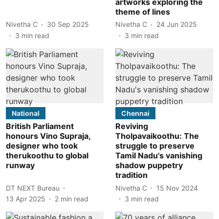
artworks exploring the
theme of lines
Nivetha C
30 Sep 2025
Nivetha C
24 Jun 2025
3
min read
3
min read
National
Chennai
British Parliament
Reviving
honours Vino Supraja,
Tholpavaikoothu: The
designer who took
struggle to preserve
therukoothu to global
Tamil Nadu's vanishing
runway
shadow puppetry
tradition
DT NEXT Bureau
Nivetha C
15 Nov 2024
13 Apr 2025
2
min read
3
min read