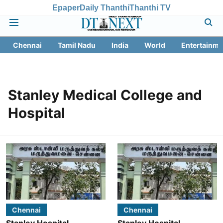
Epaper
Daily Thanthi
Thanthi TV
Chennai
Tamil Nadu
India
World
Entertainme
Stanley Medical College and
Hospital
Chennai
Chennai
Stanley Hospital
Stanley Hospital