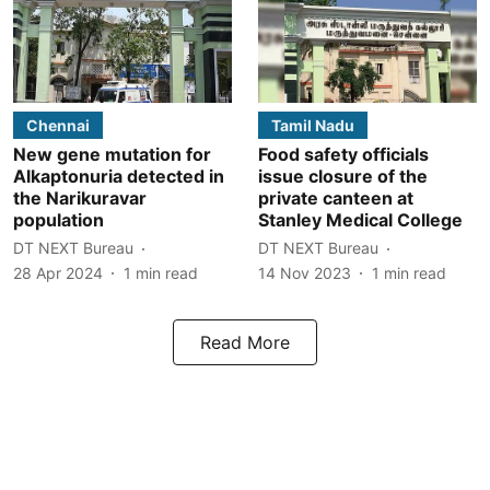
Chennai
Tamil Nadu
New gene mutation for
Food safety officials
Alkaptonuria detected in
issue closure of the
the Narikuravar
private canteen at
population
Stanley Medical College
DT NEXT Bureau
DT NEXT Bureau
28 Apr 2024
1
min read
14 Nov 2023
1
min read
Read More