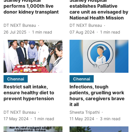
performs 1,000th live
establishes Palliative
donor kidney transplant
care unit as envisaged by
National Health Mission
DT NEXT Bureau
DT NEXT Bureau
26 Jul 2025
1
min read
07 Aug 2024
1
min read
Chennai
Chennai
Restrict salt intake,
Infections, tough
ensure healthy diet to
patients, gruelling work
prevent hypertension
hours, caregivers brave
it all
DT NEXT Bureau
Shweta Tripathi
17 May 2024
1
min read
11 May 2024
3
min read