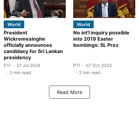
World
World
President
No int'l inquiry possible
Wickremesinghe
into 2019 Easter
officially announces
bombings: SL Prez
candidacy for Sri Lankan
presidency
PTI
27 Jul 2024
PTI
07 Oct 2023
2
min read
2
min read
Read More