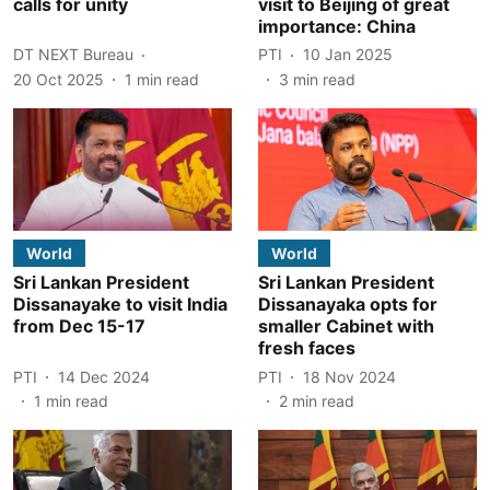
calls for unity
visit to Beijing of great
importance: China
DT NEXT Bureau
PTI
10 Jan 2025
20 Oct 2025
1
min read
3
min read
World
World
Sri Lankan President
Sri Lankan President
Dissanayake to visit India
Dissanayaka opts for
from Dec 15-17
smaller Cabinet with
fresh faces
PTI
14 Dec 2024
PTI
18 Nov 2024
1
min read
2
min read