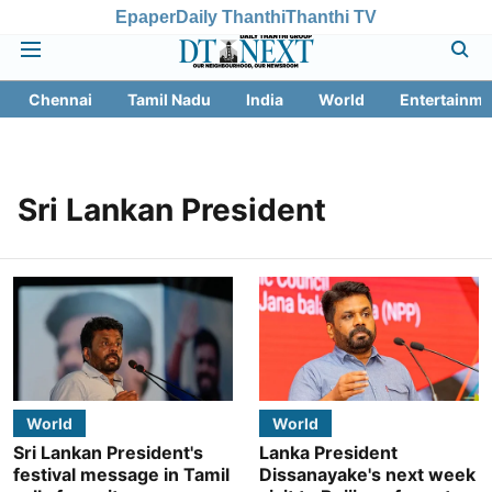
Epaper
Daily Thanthi
Thanthi TV
Chennai
Tamil Nadu
India
World
Entertainme
Sri Lankan President
World
World
Sri Lankan President's
Lanka President
festival message in Tamil
Dissanayake's next week