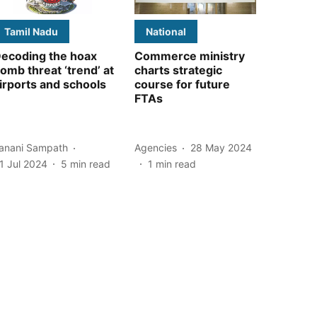
Tamil Nadu
National
ecoding the hoax
Commerce ministry
omb threat ‘trend’ at
charts strategic
irports and schools
course for future
FTAs
anani Sampath
Agencies
28 May 2024
1 Jul 2024
5
min read
1
min read