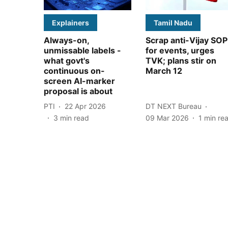
Explainers
Tamil Nadu
Always-on,
Scrap anti-Vijay SOP
unmissable labels -
for events, urges
what govt's
TVK; plans stir on
continuous on-
March 12
screen AI-marker
proposal is about
PTI
22 Apr 2026
DT NEXT Bureau
3
min read
09 Mar 2026
1
min re