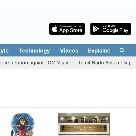
tyle
Technology
Videos
Explainers
Edit
 petition against CM Vijay
Tamil Nadu Assembly passes 