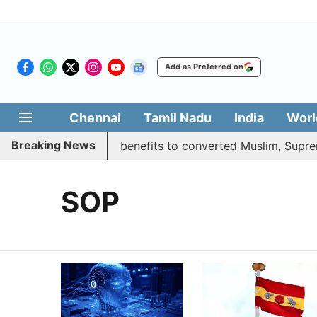
Add as Preferred on
Chennai
Tamil Nadu
India
Worl
Breaking News
ent justifies quota benefits to converted Muslim, Supreme 
SOP