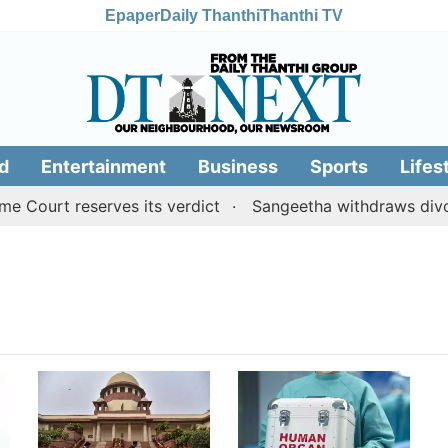
Epaper
Daily Thanthi
Thanthi TV
d
Entertainment
Business
Sports
Lifes
Court reserves its verdict
Sangeetha withdraws divorce