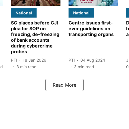
National
National
SC places before CJI
Centre issues first-
D
plea for SOP on
ever guidelines on
b
freezing, de-freezing
transporting organs
a
of bank accounts
during cybercrime
probes
PTI
18 Jan 2026
PTI
04 Aug 2024
J
ad
3
min read
3
min read
0
Read More