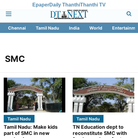
Epaper
Daily Thanthi
Thanthi TV
Chennai
Tamil Nadu
India
World
Entertainme
SMC
Tamil Nadu
Tamil Nadu
Tamil Nadu: Make kids
TN Education dept to
part of SMC in new
reconstitute SMC with