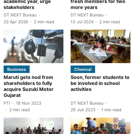
academic year, urge
fresh members for two
stakeholders
more years
DT NEXT Bureau
DT NEXT Bureau
23 Apr 2026
2
min read
13 Jul 2024
2
min read
Business
Chennai
Maruti gets nod from
Soon, former students to
shareholders to fully
be involved in school
acquire Suzuki Motor
activities
Gujarat
PTI
18 Nov 2023
DT NEXT Bureau
2
min read
29 Jun 2023
1
min read