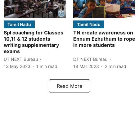
Tamil Nadu
Tamil Nadu
Spl coaching for Classes
TN create awareness on
10,11 & 12 students
Ennum Ezhuthum to rope
writing supplementary
in more students
exams
DT NEXT Bureau
DT NEXT Bureau
13 May 2023
1
min read
18 Mar 2023
2
min read
Read More