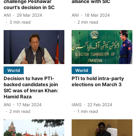
challenge Peshawar
alliance with SIC
court's decision in SC
ANI
29 Mar 2024
ANI
18 Mar 2024
3
min read
2
min read
World
World
Decision to have PTI-
PTI to hold intra-party
backed candidates join
elections on March 3
SIC was of Imran Khan:
Hamid Raza
ANI
17 Mar 2024
IANS
22 Feb 2024
2
min read
1
min read