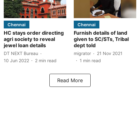
Chennai
Chennai
HC stays order directing
Furnish details of land
agri society to reveal
given to SC/STs, Tribal
jewel loan details
dept told
DT NEXT Bureau
migrator
21 Nov 2021
10 Jun 2022
2
min read
1
min read
Read More