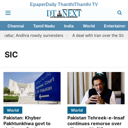
Epaper
Daily Thanthi
Thanthi TV
Chennai
Tamil Nadu
India
World
Entertainme
vallur; Andhra rowdy surrenders
A deal with Iran over the Str
SIC
World
World
Pakistan: Khyber
Pakistan Tehreek-e-Insaf
Pakhtunkhwa govt to
continues remorse over