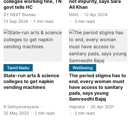
colleges working fine, TN
not impurity, says Sara
govt tells HC
Ali Khan
DT NEXT Bureau
IANS
12 Apr 2024
13 Sep 2024
1
min read
2
min read
Tamil Nadu
Wellbeing
State-run arts & science
The period stigma has to
colleges to get napkin
end, every woman must
vending machines
have access to sanitary
pads, says young
Samreedhi Bajaj
R Sathyanarayana
migrator
20 Apr 2021
25 May 2023
2
min read
2
min read