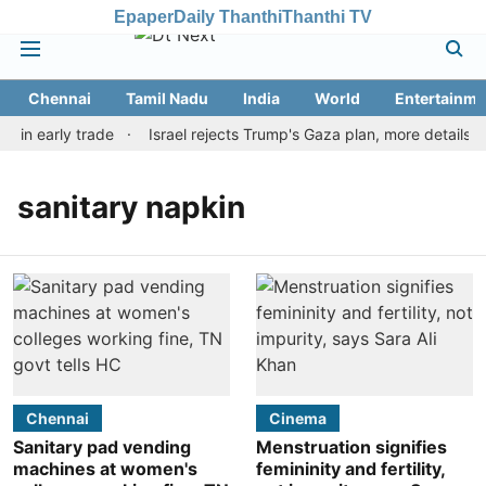
Epaper
Daily Thanthi
Thanthi TV
Chennai
Tamil Nadu
India
World
Entertainme
r in early trade
Israel rejects Trump's Gaza plan, more details 
sanitary napkin
Chennai
Cinema
Sanitary pad vending
Menstruation signifies
machines at women's
femininity and fertility,