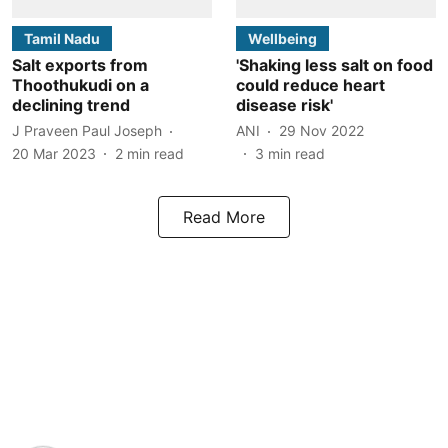
Tamil Nadu
Wellbeing
Salt exports from
'Shaking less salt on food
Thoothukudi on a
could reduce heart
declining trend
disease risk'
J Praveen Paul Joseph
ANI
29 Nov 2022
20 Mar 2023
2
min read
3
min read
Read More