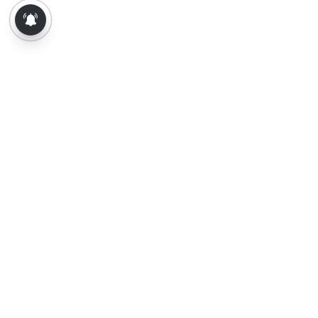
About Us
Contact Us
Terms of Use
Privacy Policy
Epaper
Tamil News
Tamil News Live
Election-2026