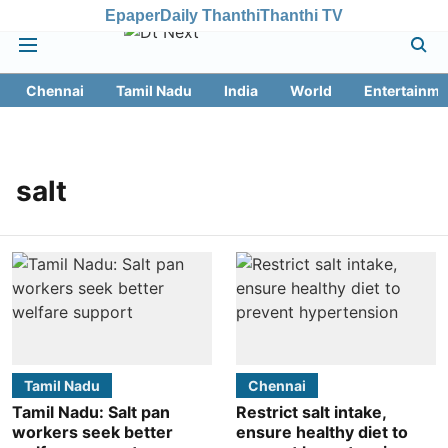
Epaper
Daily Thanthi
Thanthi TV
Chennai
Tamil Nadu
India
World
Entertainme
salt
Tamil Nadu
Chennai
Tamil Nadu: Salt pan
Restrict salt intake,
workers seek better
ensure healthy diet to