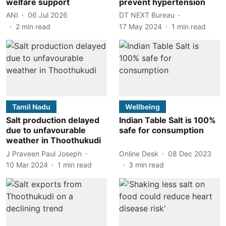
welfare support
prevent hypertension
ANI
06 Jul 2026
DT NEXT Bureau
2
min read
17 May 2024
1
min read
Tamil Nadu
Wellbeing
Salt production delayed
Indian Table Salt is 100%
due to unfavourable
safe for consumption
weather in Thoothukudi
J Praveen Paul Joseph
Online Desk
08 Dec 2023
10 Mar 2024
1
min read
3
min read