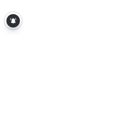
About Us
Contact Us
Terms of Use
Privacy Policy
Epaper
Tamil News