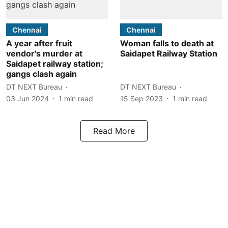
Chennai
Chennai
A year after fruit
Woman falls to death at
vendor's murder at
Saidapet Railway Station
Saidapet railway station;
gangs clash again
DT NEXT Bureau
DT NEXT Bureau
03 Jun 2024
1
min read
15 Sep 2023
1
min read
Read More