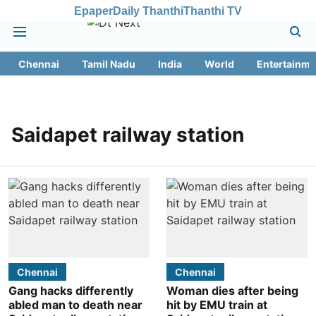
Epaper
Daily Thanthi
Thanthi TV
Chennai
Tamil Nadu
India
World
Entertainme
Saidapet railway station
Chennai
Chennai
Gang hacks differently
Woman dies after being
abled man to death near
hit by EMU train at