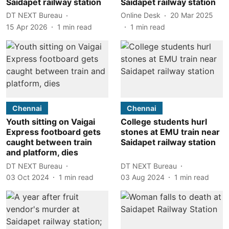
Saidapet railway station
Saidapet railway station
DT NEXT Bureau
Online Desk
20 Mar 2025
15 Apr 2026
1
min read
1
min read
Chennai
Chennai
Youth sitting on Vaigai
College students hurl
Express footboard gets
stones at EMU train near
caught between train
Saidapet railway station
and platform, dies
DT NEXT Bureau
DT NEXT Bureau
03 Oct 2024
1
min read
03 Aug 2024
1
min read