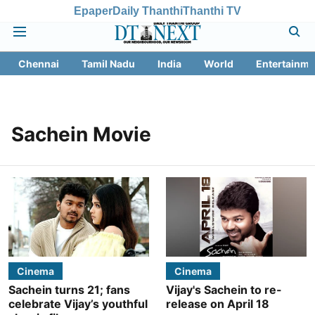
Epaper
Daily Thanthi
Thanthi TV
Chennai
Tamil Nadu
India
World
Entertainme
Sachein Movie
Cinema
Cinema
Sachein turns 21; fans
Vijay's Sachein to re-
celebrate Vijay’s youthful
release on April 18