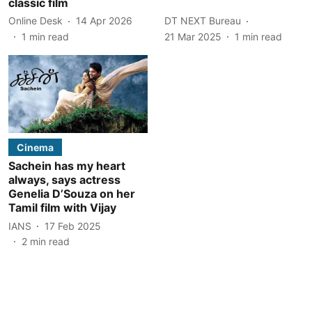
classic film
Online Desk
14 Apr 2026
DT NEXT Bureau
1
min read
21 Mar 2025
1
min read
Cinema
Sachein has my heart
always, says actress
Genelia D’Souza on her
Tamil film with Vijay
IANS
17 Feb 2025
2
min read