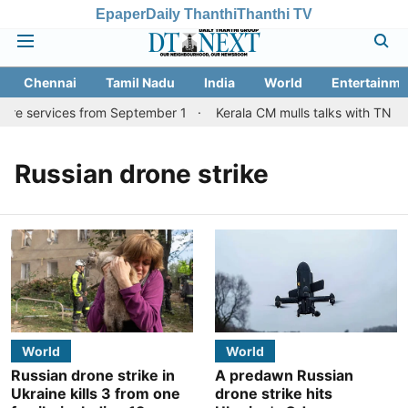
Epaper
Daily Thanthi
Thanthi TV
Chennai
Tamil Nadu
India
World
Entertainme
ore services from September 1
Kerala CM mulls talks with TN cou
Russian drone strike
World
World
Russian drone strike in
A predawn Russian
Ukraine kills 3 from one
drone strike hits