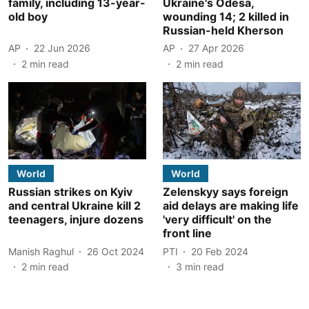
family, including 13-year-
Ukraine's Odesa,
old boy
wounding 14; 2 killed in
Russian-held Kherson
AP
22 Jun 2026
AP
27 Apr 2026
2
min read
2
min read
World
World
Russian strikes on Kyiv
Zelenskyy says foreign
and central Ukraine kill 2
aid delays are making life
teenagers, injure dozens
'very difficult' on the
front line
Manish Raghul
26 Oct 2024
PTI
20 Feb 2024
2
min read
3
min read