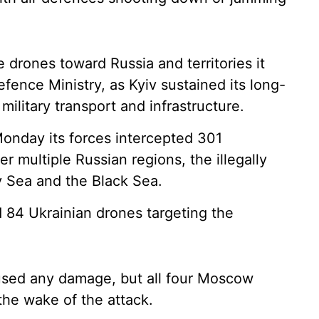
drones toward Russia and territories it
fence Ministry, as Kyiv sustained its long-
 military transport and infrastructure.
onday its forces intercepted 301
r multiple Russian regions, the illegally
 Sea and the Black Sea.
84 Ukrainian drones targeting the
aused any damage, but all four Moscow
 the wake of the attack.