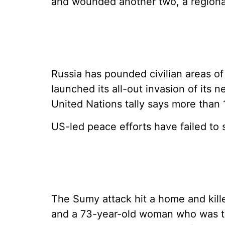
and wounded another two, a regional
Russia has pounded civilian areas of
launched its all-out invasion of its 
United Nations tally says more than 1
US-led peace efforts have failed to s
The Sumy attack hit a home and kill
and a 73-year-old woman who was th