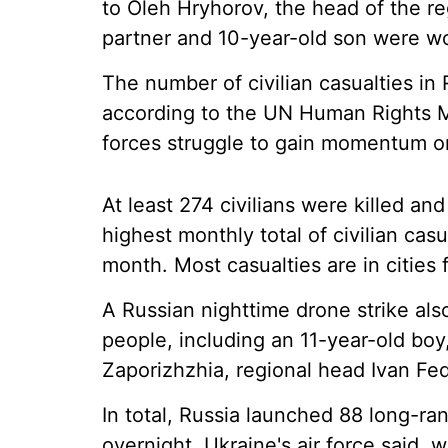
to Oleh Hryhorov, the head of the re
partner and 10-year-old son were w
The number of civilian casualties in
according to the UN Human Rights M
forces struggle to gain momentum on 
At least 274 civilians were killed an
highest monthly total of civilian casua
month. Most casualties are in cities fa
A Russian nighttime drone strike al
people, including an 11-year-old boy,
Zaporizhzhia, regional head Ivan Fed
In total, Russia launched 88 long-ran
overnight, Ukraine's air force said,