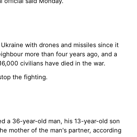
 official said Monday.
 Ukraine with drones and missiles since it
neighbour more than four years ago, and a
6,000 civilians have died in the war.
top the fighting.
ed a 36-year-old man, his 13-year-old son
e mother of the man's partner, according