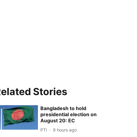
elated Stories
Bangladesh to hold
presidential election on
August 20: EC
PTI
9 hours ago