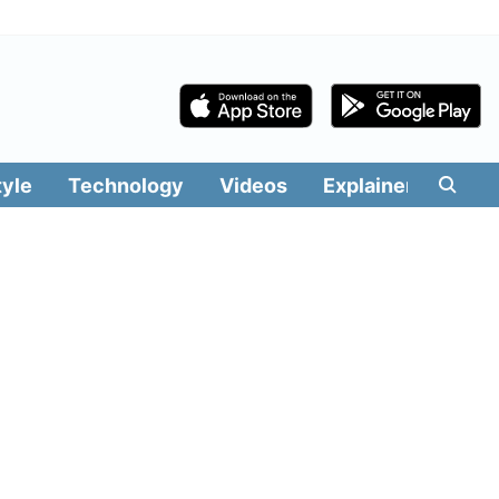
tyle
Technology
Videos
Explainers
Edit