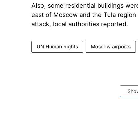
Also, some residential buildings wer
east of Moscow and the Tula region s
attack, local authorities reported.
UN Human Rights
Moscow airports
Sho