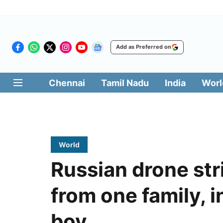
Add as Preferred on
Chennai
Tamil Nadu
India
Worl
World
Russian drone stri
from one family, 
boy