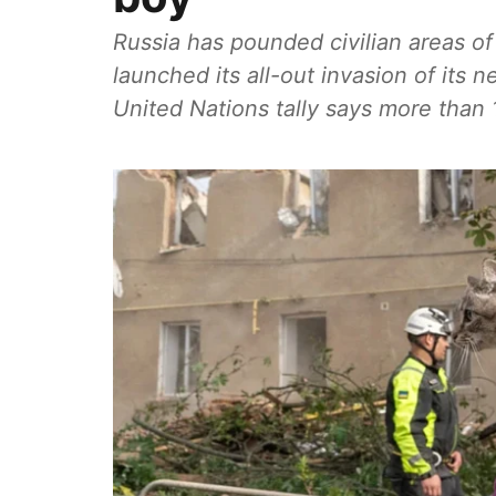
Russia has pounded civilian areas of
launched its all-out invasion of its 
United Nations tally says more than 1