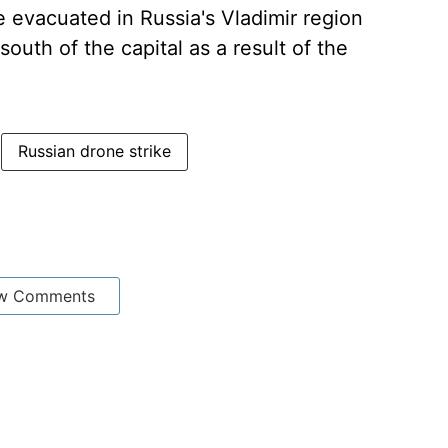
e evacuated in Russia's Vladimir region
outh of the capital as a result of the
Russian drone strike
w Comments