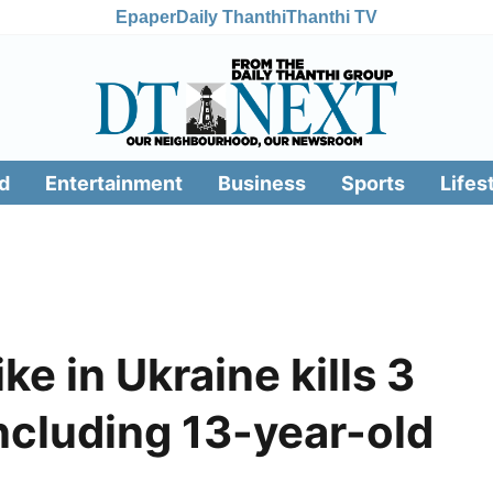
Epaper
Daily Thanthi
Thanthi TV
d
Entertainment
Business
Sports
Lifes
ke in Ukraine kills 3
including 13-year-old