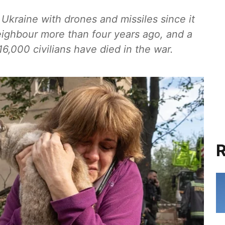
 Ukraine with drones and missiles since it
neighbour more than four years ago, and a
6,000 civilians have died in the war.
R