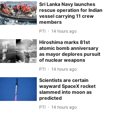
Sri Lanka Navy launches
rescue operation for Indian
vessel carrying 11 crew
members
PTI
14 hours ago
Hiroshima marks 81st
atomic bomb anniversary
as mayor deplores pursuit
of nuclear weapons
PTI
14 hours ago
Scientists are certain
wayward SpaceX rocket
slammed into moon as
predicted
PTI
14 hours ago