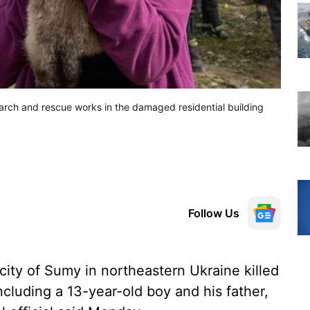
earch and rescue works in the damaged residential building
Follow Us
city of Sumy in northeastern Ukraine killed
cluding a 13-year-old boy and his father,