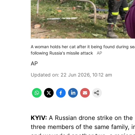
A woman holds her cat after it being found during s
following Russia's missile attack
AP
AP
Updated on
:
22 Jun 2026, 10:12 am
KYIV:
A Russian drone strike on the 
three members of the same family, in