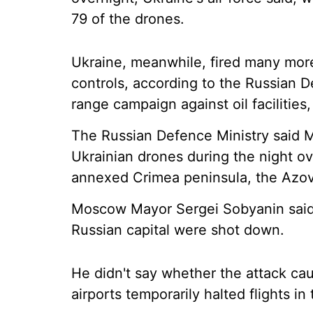
79 of the drones.
Ukraine, meanwhile, fired many more 
controls, according to the Russian De
range campaign against oil facilities,
The Russian Defence Ministry said M
Ukrainian drones during the night ove
annexed Crimea peninsula, the Azov
Moscow Mayor Sergei Sobyanin said 
Russian capital were shot down.
He didn't say whether the attack c
airports temporarily halted flights in