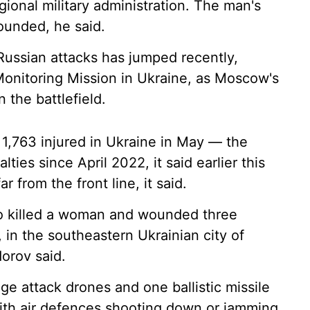
gional military administration. The man's
ounded, he said.
 Russian attacks has jumped recently,
onitoring Mission in Ukraine, as Moscow's
the battlefield.
d 1,763 injured in Ukraine in May — the
lties since April 2022, it said earlier this
r from the front line, it said.
so killed a woman and wounded three
 in the southeastern Ukrainian city of
orov said.
ge attack drones and one ballistic missile
 with air defences shooting down or jamming