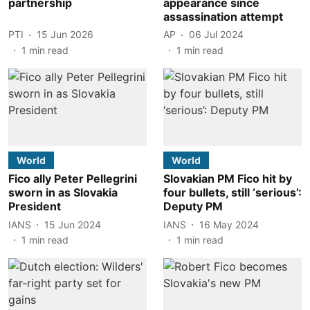
partnership
appearance since
assassination attempt
PTI
15 Jun 2026
AP
06 Jul 2024
1
min read
1
min read
World
World
Fico ally Peter Pellegrini
Slovakian PM Fico hit by
sworn in as Slovakia
four bullets, still ‘serious’:
President
Deputy PM
IANS
15 Jun 2024
IANS
16 May 2024
1
min read
1
min read