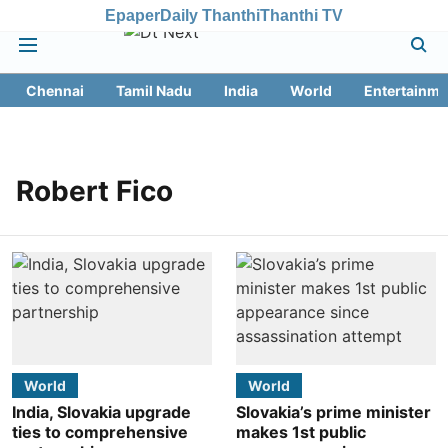
Epaper
Daily Thanthi
Thanthi TV
Chennai
Tamil Nadu
India
World
Entertainme
Robert Fico
World
World
India, Slovakia upgrade
Slovakia’s prime minister
ties to comprehensive
makes 1st public