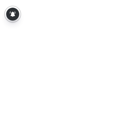
About Us
Contact Us
Terms of Use
Privacy Policy
Epaper
Tamil News