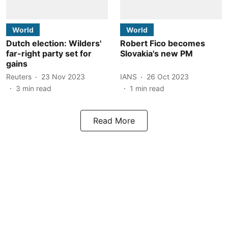
World
World
Dutch election: Wilders'
Robert Fico becomes
far-right party set for
Slovakia's new PM
gains
Reuters
23 Nov 2023
IANS
26 Oct 2023
3
min read
1
min read
Read More