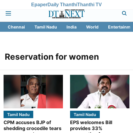
Epaper
Daily Thanthi
Thanthi TV
Chennai
Tamil Nadu
India
World
Entertainme
Reservation for women
Tamil Nadu
Tamil Nadu
CPM accuses BJP of
EPS welcomes Bill
shedding crocodile tears
provides 33%