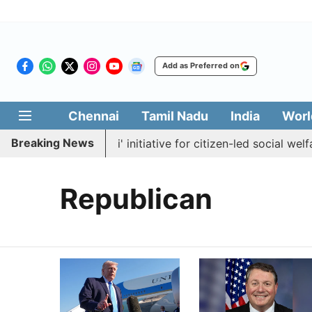
Add as Preferred on
Chennai
Tamil Nadu
India
Worl
Breaking News
nches 'Makkal Medai' initiative for citizen-led social welfare
Republican