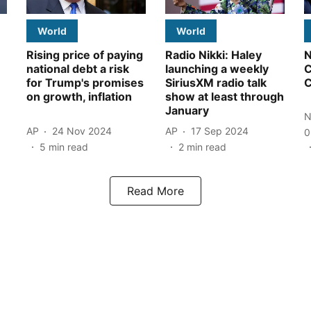
World
World
Rising price of paying
Radio Nikki: Haley
N
national debt a risk
launching a weekly
C
for Trump's promises
SiriusXM radio talk
C
on growth, inflation
show at least through
January
N
AP
24 Nov 2024
AP
17 Sep 2024
0
5
min read
2
min read
Read More