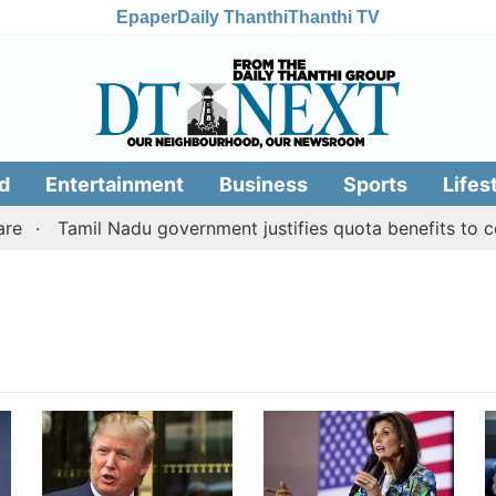
Epaper
Daily Thanthi
Thanthi TV
d
Entertainment
Business
Sports
Lifes
Tamil Nadu government justifies quota benefits to con