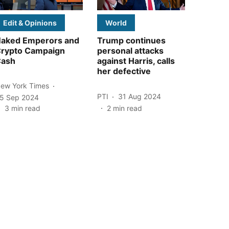
Edit & Opinions
World
aked Emperors and
Trump continues
rypto Campaign
personal attacks
ash
against Harris, calls
her defective
ew York Times
PTI
31 Aug 2024
5 Sep 2024
3
min read
2
min read