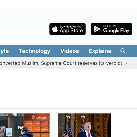
tyle
Technology
Videos
Explainers
Edit
verted Muslim, Supreme Court reserves its verdict
Sang