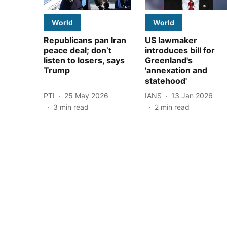
World
World
Republicans pan Iran
US lawmaker
peace deal; don’t
introduces bill for
listen to losers, says
Greenland's
Trump
'annexation and
statehood'
PTI
25 May 2026
IANS
13 Jan 2026
3
min read
2
min read