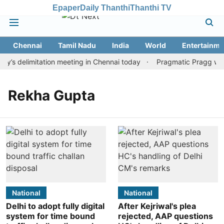
Epaper
Daily Thanthi
Thanthi TV
Chennai
Tamil Nadu
India
World
Entertainme
’s delimitation meeting in Chennai today
Pragmatic Pragg wins 
Rekha Gupta
National
National
Delhi to adopt fully digital
After Kejriwal's plea
system for time bound
rejected, AAP questions