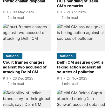
traffic challan disposal
HC's handling of Delhi
CM's remarks
PTI
03 May 2026
PTI
21 Apr 2026
2
min read
2
min read
National
National
Court frames charges
Delhi CM assures govt is
against two accused of
taking action against all
attacking Delhi CM
sources of pollution
PTI
26 Dec 2025
PTI
27 Nov 2025
2
min read
1
min read