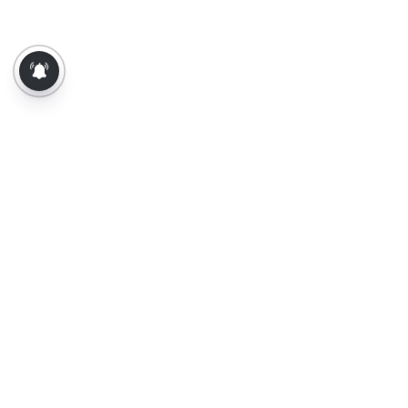
About Us
Contact Us
Terms of Use