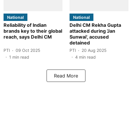
National
National
Reliability of Indian
Delhi CM Rekha Gupta
brands key to their global
attacked during 'Jan
reach, says Delhi CM
Sunwai', accused
detained
PTI
09 Oct 2025
PTI
20 Aug 2025
1
min read
4
min read
Read More