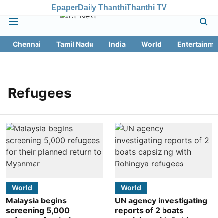
Epaper
Daily Thanthi
Thanthi TV
Chennai
Tamil Nadu
India
World
Entertainme
Refugees
World
World
Malaysia begins
UN agency investigating
screening 5,000
reports of 2 boats