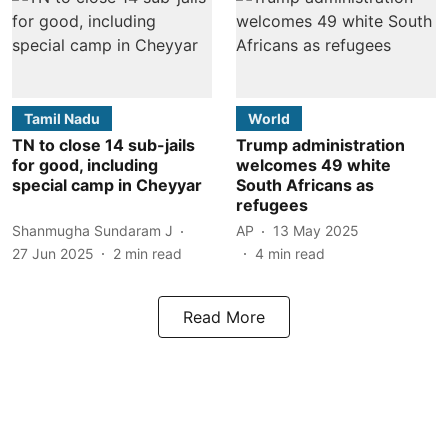
Tamil Nadu
World
TN to close 14 sub-jails
Trump administration
for good, including
welcomes 49 white
special camp in Cheyyar
South Africans as
refugees
Shanmugha Sundaram J
AP
13 May 2025
27 Jun 2025
2
min read
4
min read
Read More