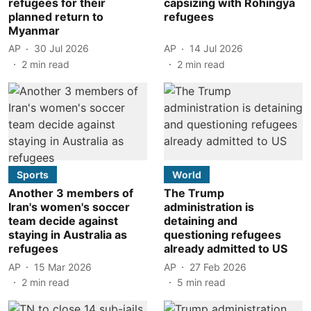
refugees for their
capsizing with Rohingya
planned return to
refugees
Myanmar
AP
30 Jul 2026
AP
14 Jul 2026
2
min read
2
min read
Sports
World
Another 3 members of
The Trump
Iran's women's soccer
administration is
team decide against
detaining and
staying in Australia as
questioning refugees
refugees
already admitted to US
AP
15 Mar 2026
AP
27 Feb 2026
2
min read
5
min read