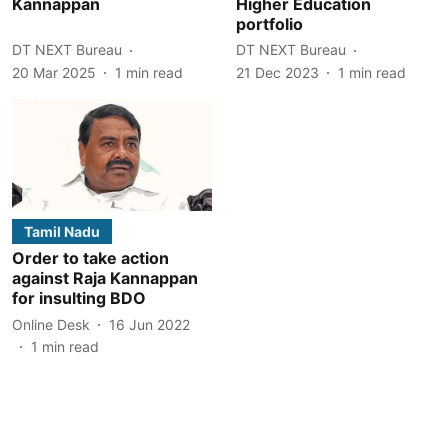
Kannappan
Higher Education
portfolio
DT NEXT Bureau
DT NEXT Bureau
20 Mar 2025
1
min read
21 Dec 2023
1
min read
Tamil Nadu
Order to take action
against Raja Kannappan
for insulting BDO
Online Desk
16 Jun 2022
1
min read