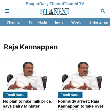
Epaper
Daily Thanthi
Thanthi TV
Chennai
Tamil Nadu
India
World
Entertainme
Raja Kannappan
Tamil Nadu
Tamil Nadu
No plan to hike milk price,
Ponmudy arrest: Raja
says Dairy Minister
Kannappan to take over