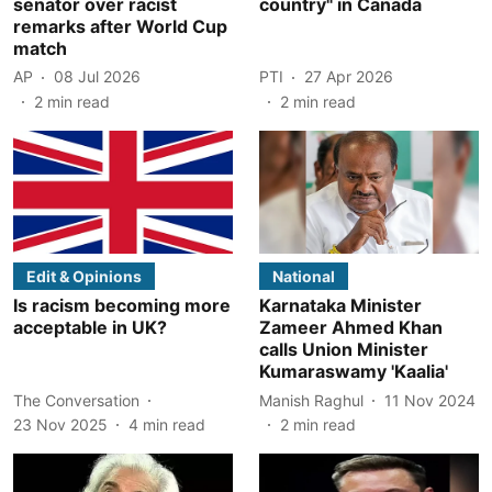
senator over racist
country" in Canada
remarks after World Cup
match
AP
08 Jul 2026
PTI
27 Apr 2026
2
min read
2
min read
Edit & Opinions
National
Is racism becoming more
Karnataka Minister
acceptable in UK?
Zameer Ahmed Khan
calls Union Minister
Kumaraswamy 'Kaalia'
The Conversation
Manish Raghul
11 Nov 2024
23 Nov 2025
4
min read
2
min read