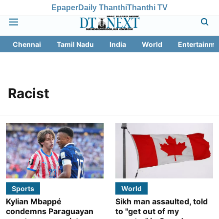
Epaper
Daily Thanthi
Thanthi TV
Chennai
Tamil Nadu
India
World
Entertainme
Racist
Sports
World
Kylian Mbappé
Sikh man assaulted, told
condemns Paraguayan
to "get out of my