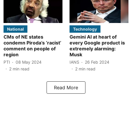
National
Technology
CMs of NE states
Gemini AI at heart of
condemn Piroda’s ‘racist’
every Google product is
comment on people of
extremely alarming:
region
Musk
PTI
08 May 2024
IANS
26 Feb 2024
2
min read
2
min read
Read More