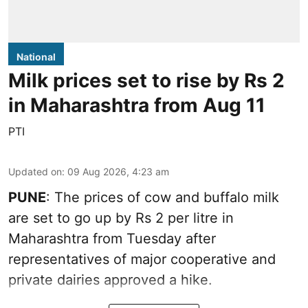
National
Milk prices set to rise by Rs 2
in Maharashtra from Aug 11
PTI
Updated on
:
09 Aug 2026, 4:23 am
PUNE
: The prices of cow and buffalo milk
are set to go up by Rs 2 per litre in
Maharashtra from Tuesday after
representatives of major cooperative and
private dairies approved a hike.