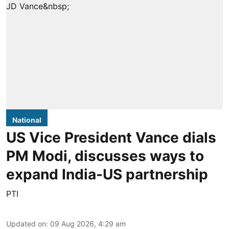
National
US Vice President Vance dials
PM Modi, discusses ways to
expand India-US partnership
PTI
Updated on
:
09 Aug 2026, 4:29 am