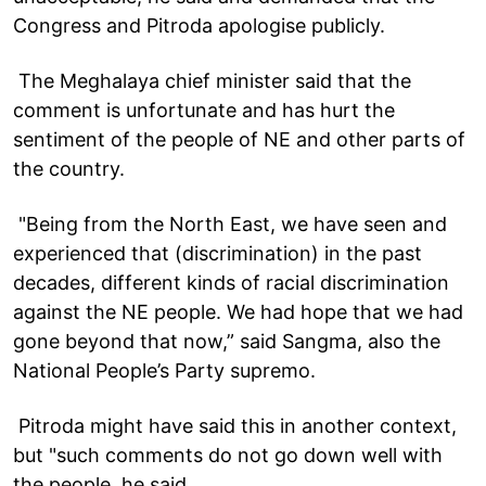
Congress and Pitroda apologise publicly.
The Meghalaya chief minister said that the
comment is unfortunate and has hurt the
sentiment of the people of NE and other parts of
the country.
"Being from the North East, we have seen and
experienced that (discrimination) in the past
decades, different kinds of racial discrimination
against the NE people. We had hope that we had
gone beyond that now,” said Sangma, also the
National People’s Party supremo.
Pitroda might have said this in another context,
but "such comments do not go down well with
the people, he said.