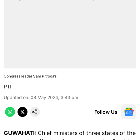
Congress leader Sam Pitroda’s
PTI
Updated on
:
08 May 2024, 3:43 pm
Follow Us
GUWAHATI:
Chief ministers of three states of the