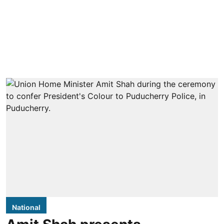
National