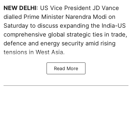
NEW DELHI
: US Vice President JD Vance
dialled Prime Minister Narendra Modi on
Saturday to discuss expanding the India-US
comprehensive global strategic ties in trade,
defence and energy security amid rising
tensions in West Asia.
Read More