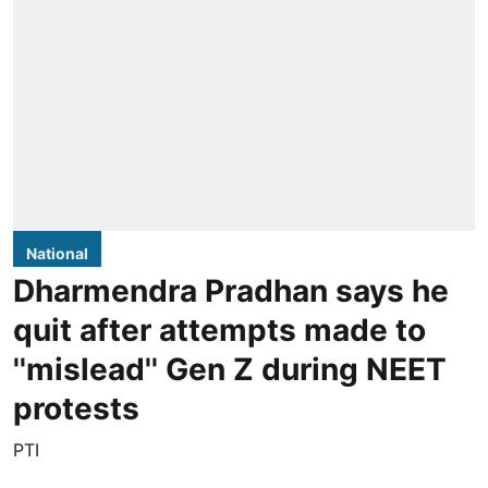
National
Dharmendra Pradhan says he
quit after attempts made to
''mislead'' Gen Z during NEET
protests
PTI