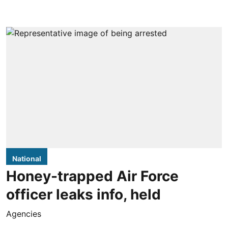
National
Honey-trapped Air Force
officer leaks info, held
Agencies