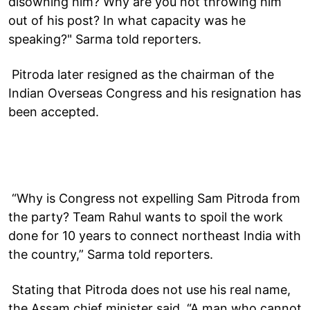
disowning him? Why are you not throwing him
out of his post? In what capacity was he
speaking?" Sarma told reporters.
Pitroda later resigned as the chairman of the
Indian Overseas Congress and his resignation has
been accepted.
“Why is Congress not expelling Sam Pitroda from
the party? Team Rahul wants to spoil the work
done for 10 years to connect northeast India with
the country,” Sarma told reporters.
Stating that Pitroda does not use his real name,
the Assam chief minister said, “A man who cannot