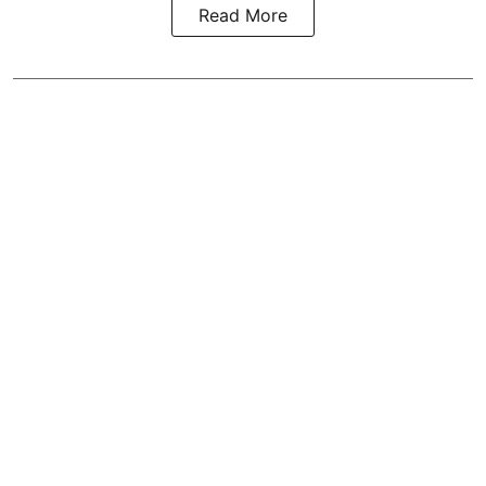
Read More