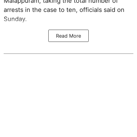
Malappuram, taking the total number of
arrests in the case to ten, officials said on
Sunday.
Read More