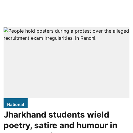
National
Jharkhand students wield
poetry, satire and humour in