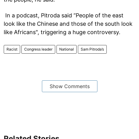
In a podcast, Pitroda said “People of the east
look like the Chinese and those of the south look
like Africans", triggering a huge controversy.
Racist
Congress leader
National
Sam Pitroda’s
Show Comments
Related Stories