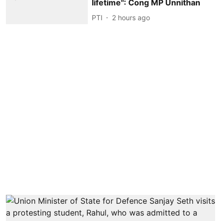
lifetime'': Cong MP Unnithan
PTI
2 hours ago