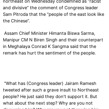
northeast on Wednesday condemned as “racist
and divisive” the comment of Congress leader
Sam Pitroda that the “people of the east look like
the Chinese”.
Assam Chief Minister Himanta Biswa Sarma,
Manipur CM N Biren Singh and their counterpart
in Meghalaya Conrad K Sangma said that the
remark has hurt the sentiment of the people.
"What has (Congress leader) Jairam Ramesh
tweeted after such a grave insult to Northeast
people? He just said they don't support it. But
what about the next step? Why are you not