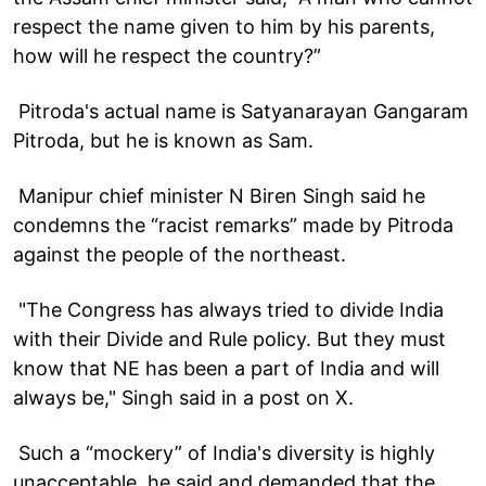
respect the name given to him by his parents,
how will he respect the country?”
Pitroda's actual name is Satyanarayan Gangaram
Pitroda, but he is known as Sam.
Manipur chief minister N Biren Singh said he
condemns the “racist remarks” made by Pitroda
against the people of the northeast.
"The Congress has always tried to divide India
with their Divide and Rule policy. But they must
know that NE has been a part of India and will
always be," Singh said in a post on X.
Such a “mockery” of India's diversity is highly
unacceptable, he said and demanded that the