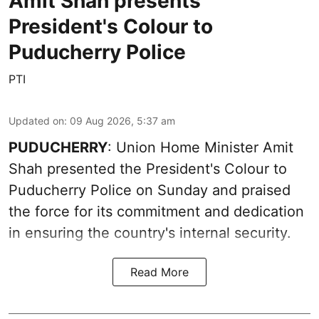
Amit Shah presents
President's Colour to
Puducherry Police
PTI
Updated on
:
09 Aug 2026, 5:37 am
PUDUCHERRY
: Union Home Minister Amit
Shah presented the President's Colour to
Puducherry Police on Sunday and praised
the force for its commitment and dedication
in ensuring the country's internal security.
Read More