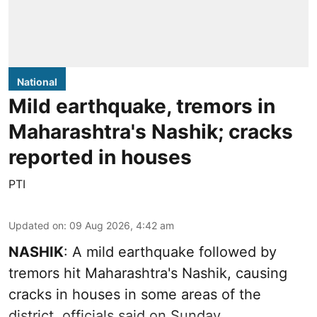
National
Mild earthquake, tremors in
Maharashtra's Nashik; cracks
reported in houses
PTI
Updated on
:
09 Aug 2026, 4:42 am
NASHIK
: A mild earthquake followed by
tremors hit Maharashtra's Nashik, causing
cracks in houses in some areas of the
district, officials said on Sunday.