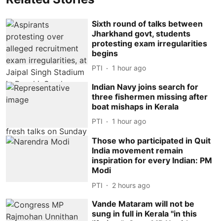
Sixth round of talks between
Jharkhand govt, students
protesting exam irregularities
begins
PTI
1 hour ago
Indian Navy joins search for
three fishermen missing after
boat mishaps in Kerala
PTI
1 hour ago
Those who participated in Quit
India movement remain
inspiration for every Indian: PM
Modi
PTI
2 hours ago
Vande Mataram will not be
sung in full in Kerala ''in this