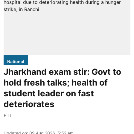
National
Jharkhand exam stir: Govt to
hold fresh talks; health of
student leader on fast
deteriorates
PTI
Updated on
:
09 Aug 2026, 5:52 am