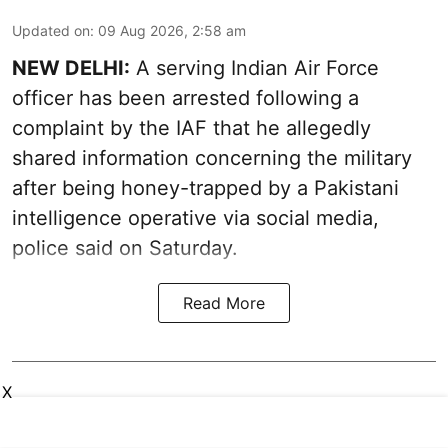
Updated on
:
09 Aug 2026, 2:58 am
NEW DELHI:
A serving Indian Air Force
officer has been arrested following a
complaint by the IAF that he allegedly
shared information concerning the military
after being honey-trapped by a Pakistani
intelligence operative via social media,
police said on Saturday.
Read More
X