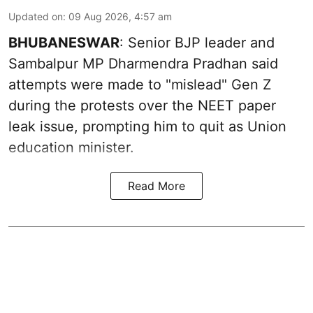
Updated on
:
09 Aug 2026, 4:57 am
BHUBANESWAR
: Senior BJP leader and
Sambalpur MP Dharmendra Pradhan said
attempts were made to "mislead" Gen Z
during the protests over the NEET paper
leak issue, prompting him to quit as Union
education minister.
Read More