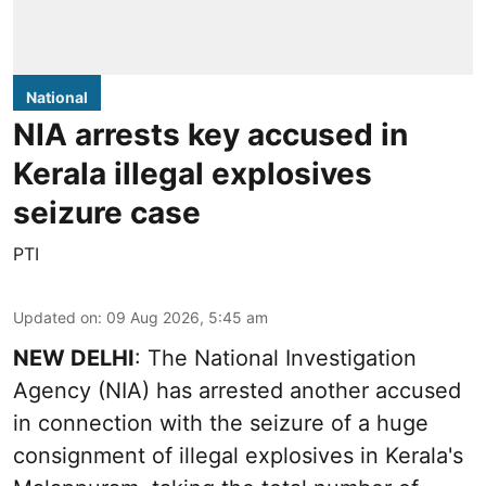
National
NIA arrests key accused in
Kerala illegal explosives
seizure case
PTI
Updated on
:
09 Aug 2026, 5:45 am
NEW DELHI
: The National Investigation
Agency (NIA) has arrested another accused
in connection with the seizure of a huge
consignment of illegal explosives in Kerala's