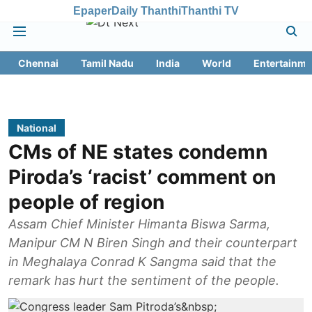
Epaper
Daily Thanthi
Thanthi TV
Chennai
Tamil Nadu
India
World
Entertainme
National
CMs of NE states condemn
Piroda’s ‘racist’ comment on
people of region
Assam Chief Minister Himanta Biswa Sarma,
Manipur CM N Biren Singh and their counterpart
in Meghalaya Conrad K Sangma said that the
remark has hurt the sentiment of the people.