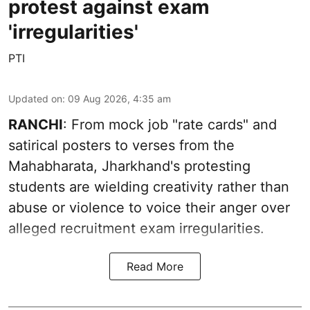
protest against exam
'irregularities'
PTI
Updated on
:
09 Aug 2026, 4:35 am
RANCHI
: From mock job "rate cards" and
satirical posters to verses from the
Mahabharata, Jharkhand's protesting
students are wielding creativity rather than
abuse or violence to voice their anger over
alleged recruitment exam irregularities.
Read More