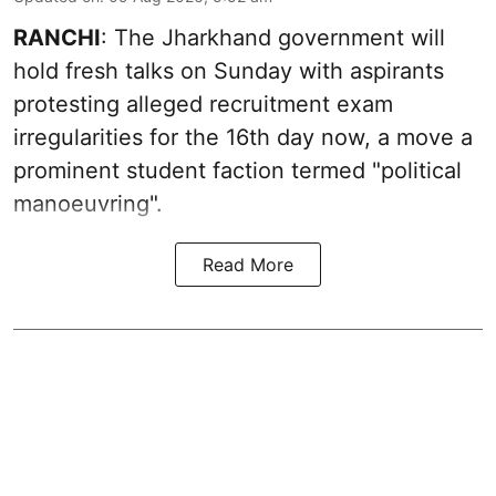
RANCHI
: The Jharkhand government will
hold fresh talks on Sunday with aspirants
protesting alleged recruitment exam
irregularities for the 16th day now, a move a
prominent student faction termed "political
manoeuvring".
Read More